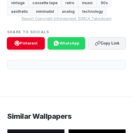
vintage
cassette tape
retro
music
90s
aesthetic
minimalist
analog
technology
Report Copyright Infringement (DMCA Takedown)
SHARE TO SOCIALS
Pinterest
WhatsApp
Copy Link
Similar Wallpapers