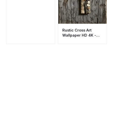
Rustic Cross Art
Wallpaper HD 4K -
Aesthetic Spiritual
Background