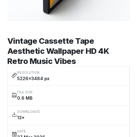
Vintage Cassette Tape
Aesthetic Wallpaper HD 4K
Retro Music Vibes
RESOLUTION
5226×3484 px
FILE SIZE
0.6 MB
DOWNLOADS
13×
DATE