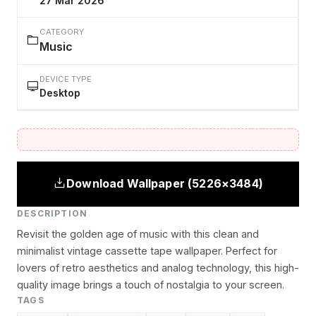
27 Mar 2026
CATEGORY
Music
DEVICE TYPE
Desktop
Download Wallpaper (5226×3484)
DESCRIPTION
Revisit the golden age of music with this clean and
minimalist vintage cassette tape wallpaper. Perfect for
lovers of retro aesthetics and analog technology, this high-
quality image brings a touch of nostalgia to your screen.
TAGS