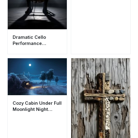
Dramatic Cello
Performance
Aesthetic Wallpaper
HD 4K - Musical Artist
Silhouette
Cozy Cabin Under Full
Moonlight Night
Landscape Wallpaper
HD 4K Aesthetic