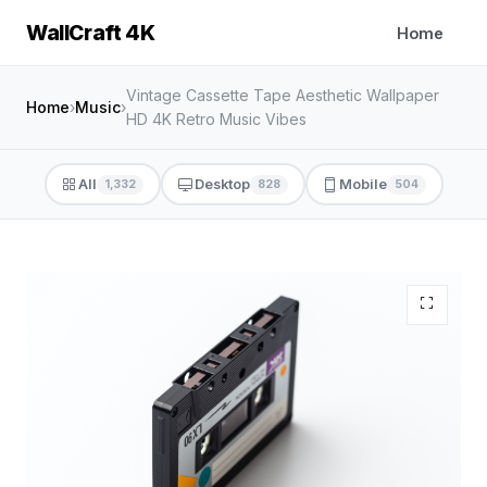
WallCraft 4K
Home
Vintage Cassette Tape Aesthetic Wallpaper
Home
›
Music
›
HD 4K Retro Music Vibes
All
Desktop
Mobile
1,332
828
504