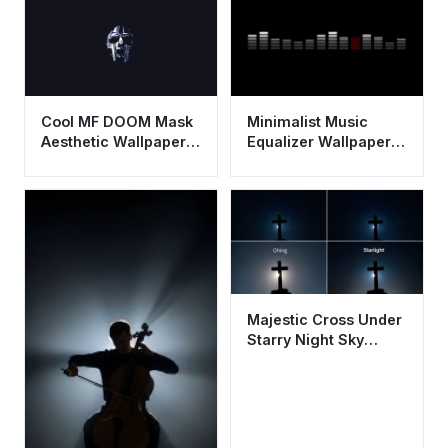
Cool MF DOOM Mask
Minimalist Music
Aesthetic Wallpaper
Equalizer Wallpaper
HD 4K - Dark
HD 4K - Cool
Minimalist Rap Art
Aesthetic Sound Bars
Majestic Cross Under
Starry Night Sky
Aesthetic Wallpaper
HD 4K