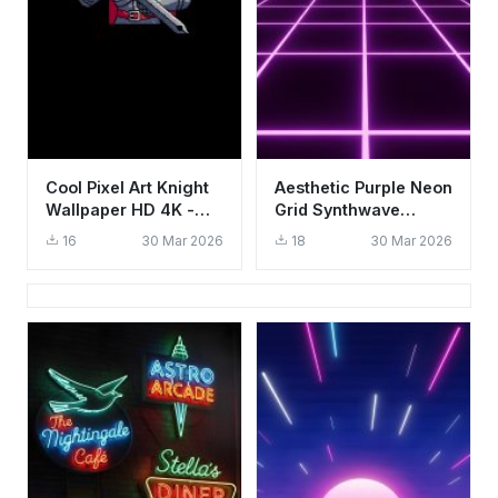
Cool Pixel Art Knight
Aesthetic Purple Neon
Wallpaper HD 4K -
Grid Synthwave
Aesthetic Gaming
Wallpaper HD 4K for
16
30 Mar 2026
18
30 Mar 2026
Background
Mobile