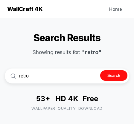
WallCraft 4K
Home
Search Results
Showing results for:
"retro"
Search
53+
HD 4K
Free
WALLPAPER
QUALITY
DOWNLOAD