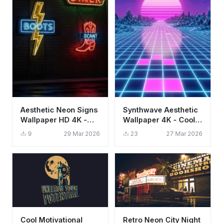
Aesthetic Neon Signs
Synthwave Aesthetic
Wallpaper HD 4K -
Wallpaper 4K - Cool
Retro Urban Night
Neon 80s Retro Grid
9
29 Mar 2026
23
27 Mar 2026
Vibes
HD
Cool Motivational
Retro Neon City Night