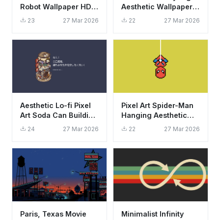
Robot Wallpaper HD
Aesthetic Wallpaper
4K - Unleash Your
HD 4K - Vintage
23
27 Mar 2026
22
27 Mar 2026
Potential Aesthetic
Cinema Scene
Aesthetic Lo-fi Pixel
Pixel Art Spider-Man
Art Soda Can Building
Hanging Aesthetic
Wallpaper HD 4K
Wallpaper HD 4K for
24
27 Mar 2026
22
27 Mar 2026
Desktop
Paris, Texas Movie
Minimalist Infinity