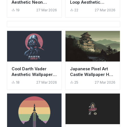
Aesthetic Neon
Loop Aesthetic
Wallpaper HD 4K
Wallpaper HD 4K
19
27 Mar 2026
22
27 Mar 2026
Cinematic Art
Retro Design
Cool Darth Vader
Japanese Pixel Art
Aesthetic Wallpaper
Castle Wallpaper HD
HD 4K - Star Wars
4K - Aesthetic Retro
18
27 Mar 2026
25
27 Mar 2026
Retro Art Background
Mountain View