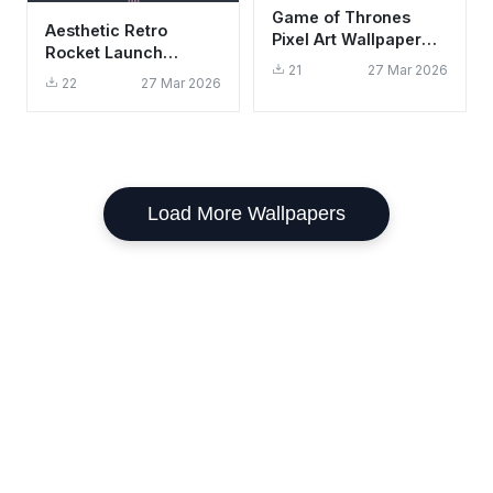
Game of Thrones
Aesthetic Retro
Pixel Art Wallpaper
Rocket Launch
HD 4K Retro Gaming
21
27 Mar 2026
Wallpaper HD 4K
Aesthetic
22
27 Mar 2026
Minimalist Space Art
Load More Wallpapers