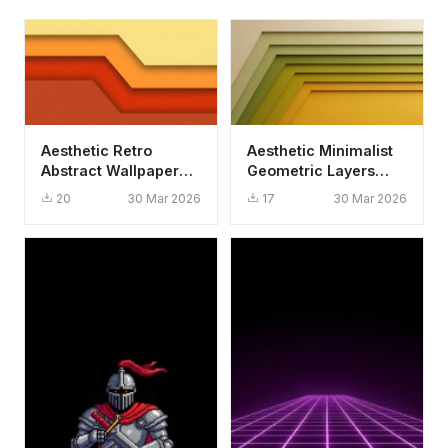
Aesthetic Retro
Aesthetic Minimalist
Abstract Wallpaper
Geometric Layers
HD 4K - Minimalist
Wallpaper HD 4K -
20
30 Mar 2026
17
30 Mar 2026
Warm Geometry
Cool Retro Design