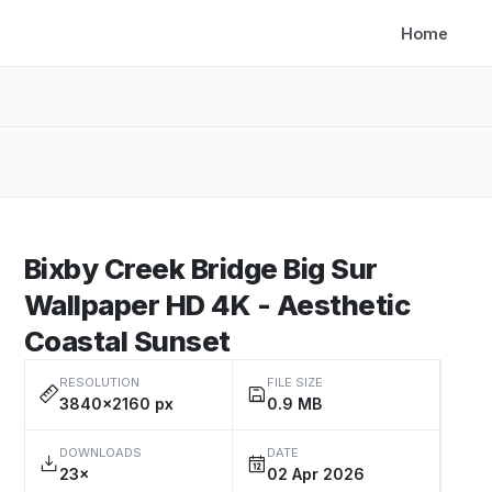
Home
Bixby Creek Bridge Big Sur
Wallpaper HD 4K - Aesthetic
Coastal Sunset
RESOLUTION
FILE SIZE
3840×2160 px
0.9 MB
DOWNLOADS
DATE
23×
02 Apr 2026