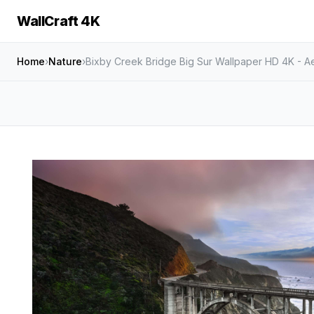
WallCraft 4K
Home
›
Nature
›
Bixby Creek Bridge Big Sur Wallpaper HD 4K - Ae