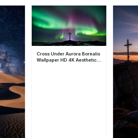
Cross Under Aurora Borealis
Wallpaper HD 4K Aesthetic
Night Sky