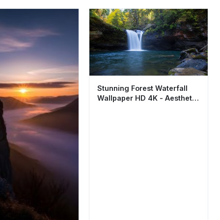
Stunning Forest Waterfall
Wallpaper HD 4K - Aesthetic
Nature Scene