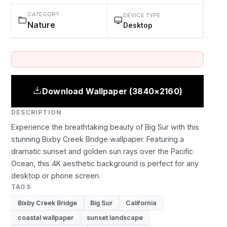
CATEGORY
DEVICE TYPE
Nature
Desktop
Download Wallpaper (3840×2160)
DESCRIPTION
Experience the breathtaking beauty of Big Sur with this
stunning Bixby Creek Bridge wallpaper. Featuring a
dramatic sunset and golden sun rays over the Pacific
Ocean, this 4K aesthetic background is perfect for any
desktop or phone screen.
TAGS
Bixby Creek Bridge
Big Sur
California
coastal wallpaper
sunset landscape