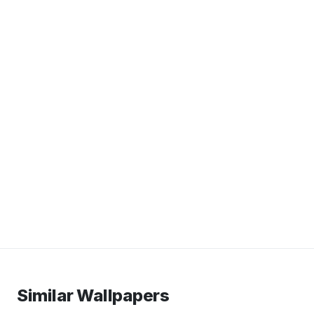
Similar Wallpapers