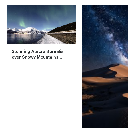
Stunning Aurora Borealis
over Snowy Mountains
Aesthetic Wallpaper 4K