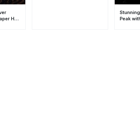
ver
Stunning
paper HD
Peak wit
HD 4K Ae