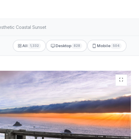
sthetic Coastal Sunset
All
Desktop
Mobile
1,332
828
504