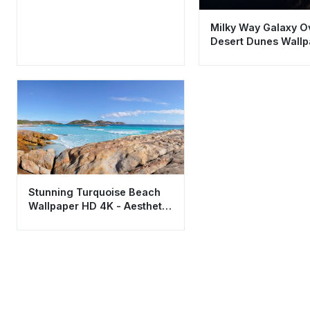
Milky Way Galaxy O
Desert Dunes Wall
4K Aesthetic
Stunning Turquoise Beach
Wallpaper HD 4K - Aesthetic
Coastal Nature Scene