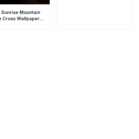
 Sunrise Mountain
h Cross Wallpaper
sthetic