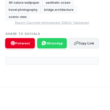
4K nature wallpaper
aesthetic ocean
travel photography
bridge architecture
scenic view
Report Copyright Infringement (DMCA Takedown)
SHARE TO SOCIALS
Pinterest
WhatsApp
Copy Link