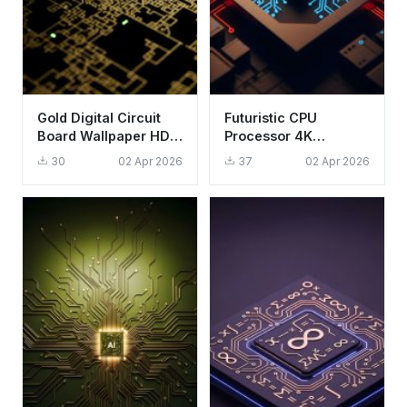
Gold Digital Circuit
Futuristic CPU
Board Wallpaper HD
Processor 4K
4K Aesthetic Tech
Wallpaper - Aesthetic
30
02 Apr 2026
37
02 Apr 2026
Background
Tech Circuitry HD