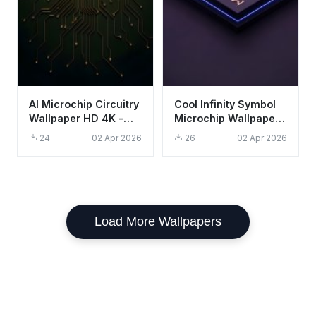
AI Microchip Circuitry
Cool Infinity Symbol
Wallpaper HD 4K -
Microchip Wallpaper
Futuristic Tech
HD 4K Aesthetic Dark
24
02 Apr 2026
26
02 Apr 2026
Aesthetic
Purple
Load More Wallpapers