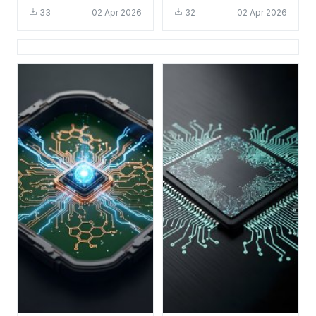
HD 4K - Cool Tech
HD 4K - Cool Tech
33
02 Apr 2026
32
02 Apr 2026
Circuit Board
Aesthetic for Desktop