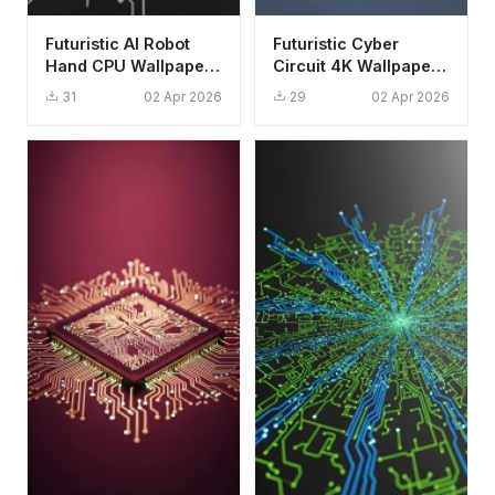
Futuristic AI Robot
Futuristic Cyber
Hand CPU Wallpaper
Circuit 4K Wallpaper -
HD 4K Aesthetic Tech
Aesthetic Digital Data
31
02 Apr 2026
29
02 Apr 2026
Background
Stream