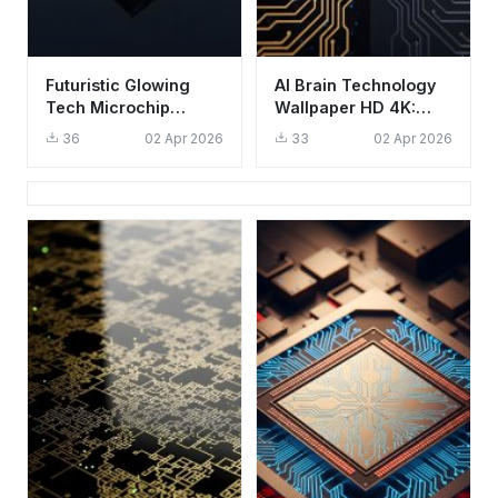
Futuristic Glowing
AI Brain Technology
Tech Microchip
Wallpaper HD 4K:
Wallpaper HD 4K
Aesthetic Digital
36
02 Apr 2026
33
02 Apr 2026
Aesthetic
Intelligence Art