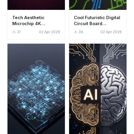
Tech Aesthetic
Cool Futuristic Digital
Microchip 4K
Circuit Board
Wallpaper - Glowing
Wallpaper HD 4K
31
02 Apr 2026
39
02 Apr 2026
CPU Circuit
Aesthetic Background
Background HD