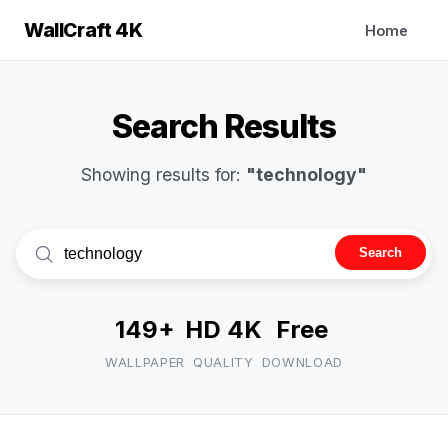
WallCraft 4K
Home
Search Results
Showing results for:
"technology"
Search
149+
HD 4K
Free
WALLPAPER
QUALITY
DOWNLOAD