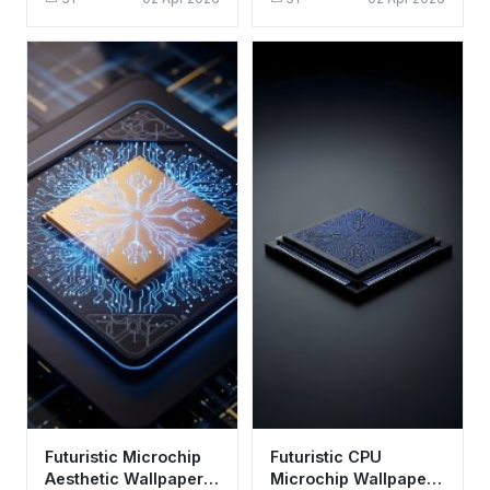
Aesthetic Tech Art
Background
Futuristic Microchip
Futuristic CPU
Aesthetic Wallpaper
Microchip Wallpaper