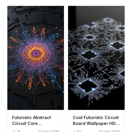
Futuristic Abstract
Cool Futuristic Circuit
Circuit Core
Board Wallpaper HD
Wallpaper HD 4K -
4K Aesthetic Tech
31
02 Apr 2026
51
02 Apr 2026