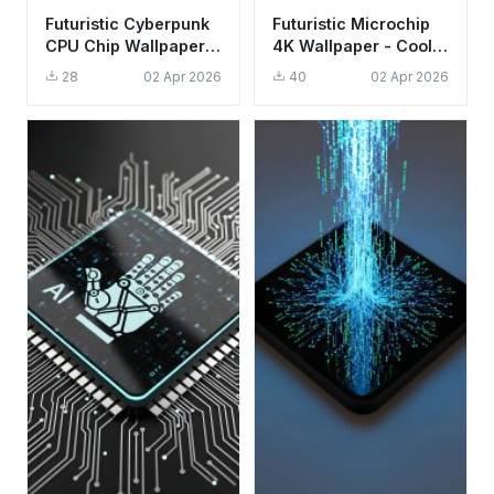
Futuristic Cyberpunk
Futuristic Microchip
CPU Chip Wallpaper
4K Wallpaper - Cool
HD 4K - Aesthetic
Tech Aesthetic for
28
02 Apr 2026
40
02 Apr 2026
Tech Background
Mobile