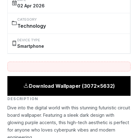
02 Apr 2026
CATEGORY
Technology
DEVICE TYPE
Smartphone
Download Wallpaper (3072×5632)
DESCRIPTION
Dive into the digital world with this stunning futuristic circuit
board wallpaper. Featuring a sleek dark design with
glowing purple accents, this high-tech aesthetic is perfect
for anyone who loves cyberpunk vibes and modern
engineering.