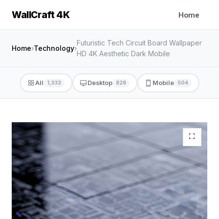
WallCraft 4K
Home
Futuristic Tech Circuit Board Wallpaper
Home
›
Technology
›
HD 4K Aesthetic Dark Mobile
All
Desktop
Mobile
1,332
828
504