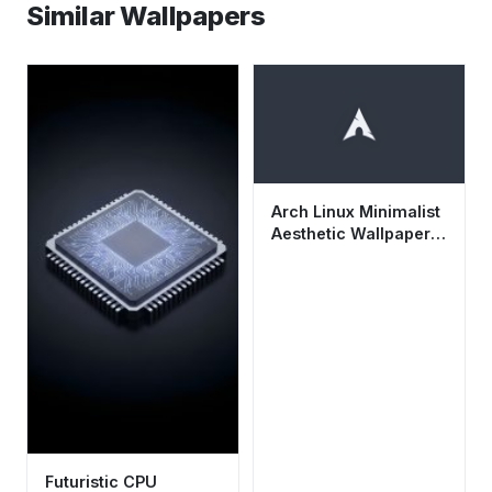
Similar Wallpapers
Arch Linux Minimalist
Aesthetic Wallpaper
HD 4K - Dark Tech
Background
Futuristic CPU