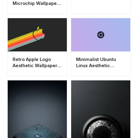
Microchip Wallpaper
HD 4K - Cool Tech
Aesthetic
Retro Apple Logo
Minimalist Ubuntu
Aesthetic Wallpaper
Linux Aesthetic
HD 4K - Minimalist
Wallpaper HD 4K -
Tech Background
Purple Gradient