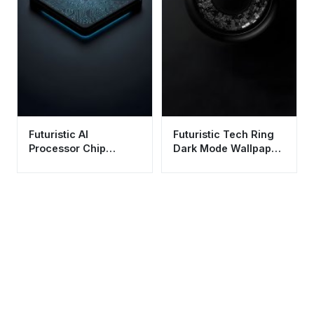
Futuristic AI
Futuristic Tech Ring
Processor Chip
Dark Mode Wallpaper
Wallpaper HD 4K -
HD 4K - Minimalist
Aesthetic Tech
Sci-Fi Aesthetic
Background