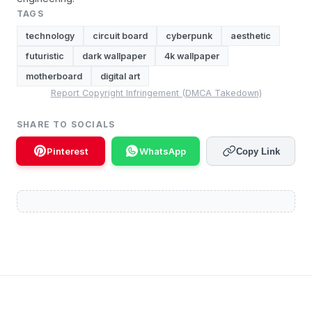
TAGS
technology
circuit board
cyberpunk
aesthetic
futuristic
dark wallpaper
4k wallpaper
motherboard
digital art
Report Copyright Infringement (DMCA Takedown)
SHARE TO SOCIALS
Pinterest
WhatsApp
Copy Link