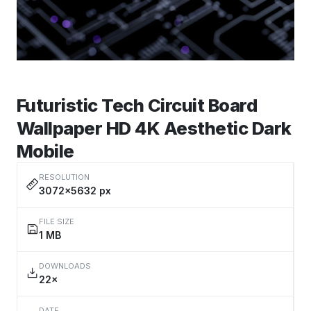
Futuristic Tech Circuit Board
Wallpaper HD 4K Aesthetic Dark
Mobile
RESOLUTION
3072×5632 px
FILE SIZE
1 MB
DOWNLOADS
22×
DATE