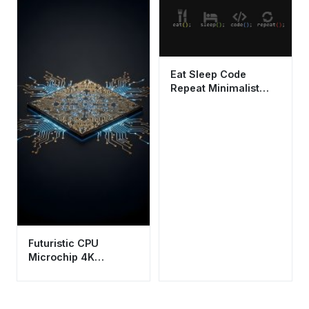
Eat Sleep Code
Repeat Minimalist
Programmer
Wallpaper HD 4K
Futuristic CPU
Microchip 4K
Wallpaper - Aesthetic
Tech Circuitry HD