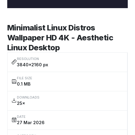
Minimalist Linux Distros
Wallpaper HD 4K - Aesthetic
Linux Desktop
RESOLUTION
3840×2160 px
FILE SIZE
0.1 MB
DOWNLOADS
25×
DATE
27 Mar 2026