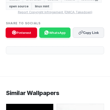
open source
linux mint
Report Copyright Infringement (DMCA Takedown)
SHARE TO SOCIALS
Pinterest
WhatsApp
Copy Link
Similar Wallpapers