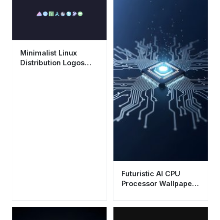
Minimalist Linux
Distribution Logos
Wallpaper HD 4K
Aesthetic
Futuristic AI CPU
Processor Wallpaper
HD 4K Aesthetic Tech
Background