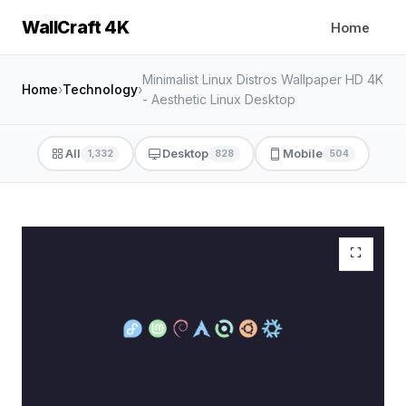
WallCraft 4K
Home
Minimalist Linux Distros Wallpaper HD 4K
Home
›
Technology
›
- Aesthetic Linux Desktop
All
Desktop
Mobile
1,332
828
504