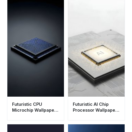
Futuristic CPU
Futuristic AI Chip
Microchip Wallpaper
Processor Wallpaper
HD 4K - Cool Tech
HD 4K Aesthetic
Aesthetic for Desktop