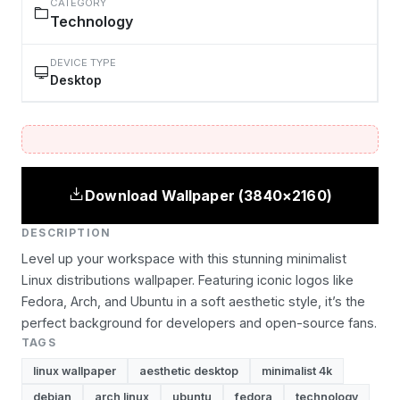
CATEGORY
Technology
DEVICE TYPE
Desktop
Download Wallpaper (3840×2160)
DESCRIPTION
Level up your workspace with this stunning minimalist
Linux distributions wallpaper. Featuring iconic logos like
Fedora, Arch, and Ubuntu in a soft aesthetic style, it’s the
perfect background for developers and open-source fans.
TAGS
linux wallpaper
aesthetic desktop
minimalist 4k
debian
arch linux
ubuntu
fedora
technology