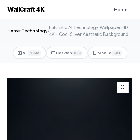
WallCraft 4K
Home
Futuristic AI Technology Wallpaper HD
Home
›
Technology
›
4K - Cool Silver Aesthetic Background
All
Desktop
Mobile
1,332
828
504