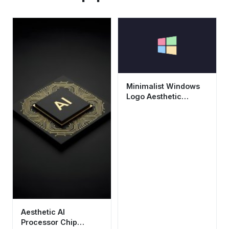
Minimalist Windows
Logo Aesthetic
Wallpaper HD 4K
Dark Background
Aesthetic AI
Processor Chip