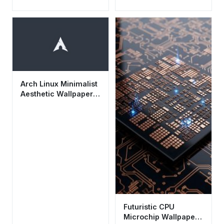
Wallpaper HD 4K -
Cool Tech
Background for
Mobile
Arch Linux Minimalist
Aesthetic Wallpaper
HD 4K - Dark Tech
Background
Futuristic CPU
Microchip Wallpaper