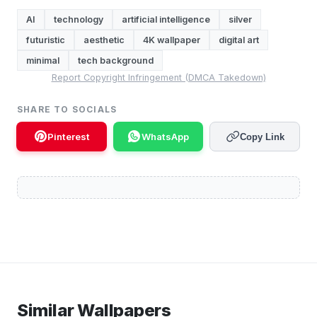
AI
technology
artificial intelligence
silver
futuristic
aesthetic
4K wallpaper
digital art
minimal
tech background
Report Copyright Infringement (DMCA Takedown)
SHARE TO SOCIALS
Pinterest
WhatsApp
Copy Link
Similar Wallpapers