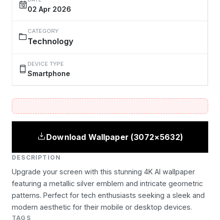
02 Apr 2026
CATEGORY
Technology
DEVICE TYPE
Smartphone
Download Wallpaper (3072×5632)
DESCRIPTION
Upgrade your screen with this stunning 4K AI wallpaper
featuring a metallic silver emblem and intricate geometric
patterns. Perfect for tech enthusiasts seeking a sleek and
modern aesthetic for their mobile or desktop devices.
TAGS