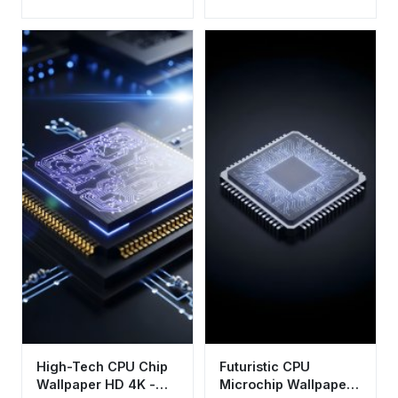
HD 4K - Aesthetic
Tech Background
High-Tech CPU Chip
Futuristic CPU
Wallpaper HD 4K -
Microchip Wallpaper