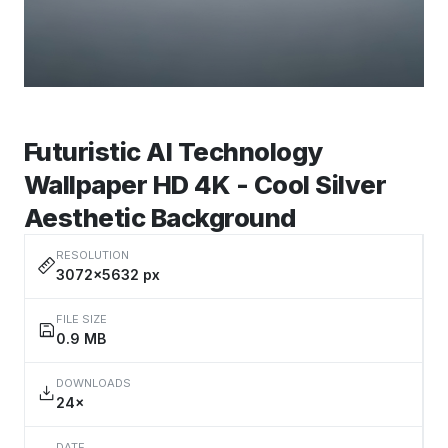
Futuristic AI Technology
Wallpaper HD 4K - Cool Silver
Aesthetic Background
RESOLUTION
3072×5632 px
FILE SIZE
0.9 MB
DOWNLOADS
24×
DATE