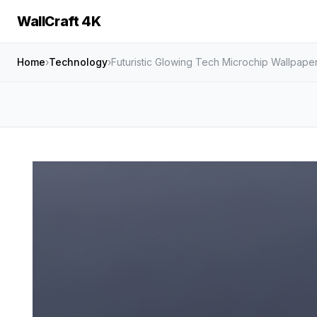
WallCraft 4K
Home
›
Technology
›
Futuristic Glowing Tech Microchip Wallpape