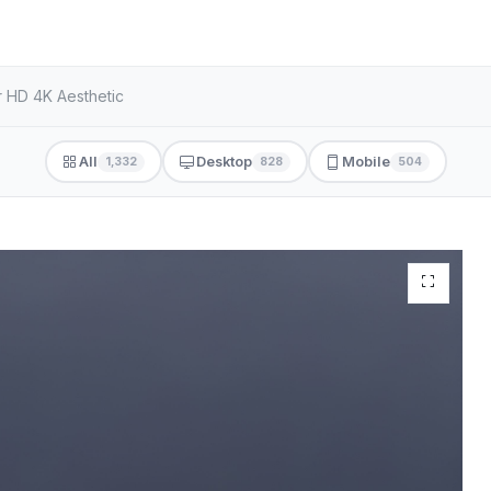
r HD 4K Aesthetic
All
Desktop
Mobile
1,332
828
504