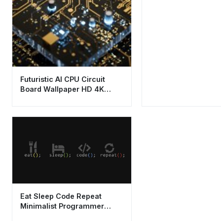
Futuristic AI CPU Circuit
Board Wallpaper HD 4K
Aesthetic Tech Design
Eat Sleep Code Repeat
Minimalist Programmer
Wallpaper HD 4K