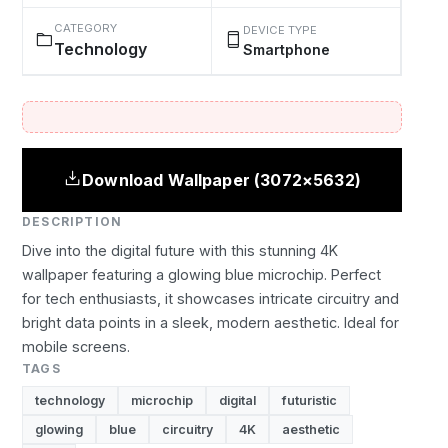
CATEGORY
DEVICE TYPE
Technology
Smartphone
Download Wallpaper (3072×5632)
DESCRIPTION
Dive into the digital future with this stunning 4K
wallpaper featuring a glowing blue microchip. Perfect
for tech enthusiasts, it showcases intricate circuitry and
bright data points in a sleek, modern aesthetic. Ideal for
mobile screens.
TAGS
technology
microchip
digital
futuristic
glowing
blue
circuitry
4K
aesthetic