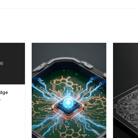
adge
c