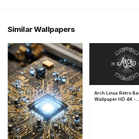
Similar Wallpapers
Arch Linux Retro B
Wallpaper HD 4K -
Minimalist Aestheti