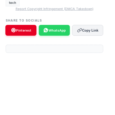
tech
Report Copyright Infringement (DMCA Takedown)
SHARE TO SOCIALS
Pinterest
WhatsApp
Copy Link