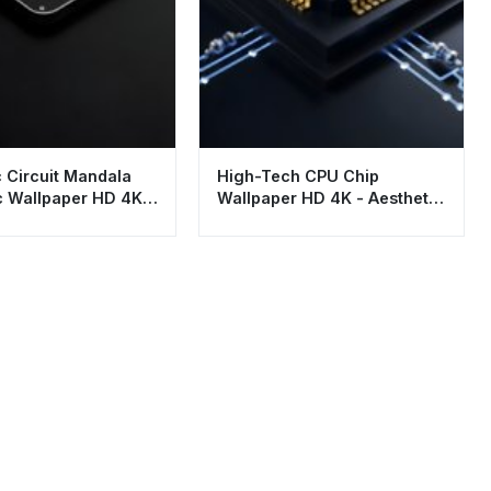
c Circuit Mandala
High-Tech CPU Chip
c Wallpaper HD 4K
Wallpaper HD 4K - Aesthetic
top and Mobile
Futuristic Tech Background