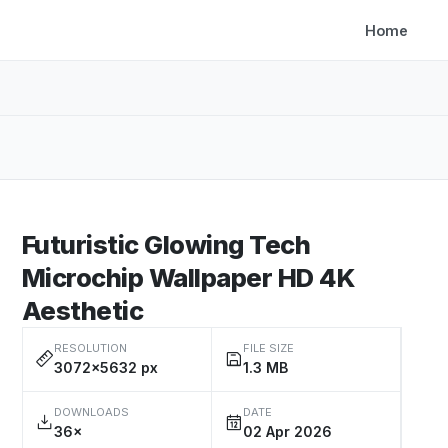
Home
Futuristic Glowing Tech
Microchip Wallpaper HD 4K
Aesthetic
RESOLUTION
FILE SIZE
3072×5632 px
1.3 MB
DOWNLOADS
DATE
36×
02 Apr 2026