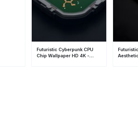
Futuristic Cyberpunk CPU
Futuristi
Chip Wallpaper HD 4K -
Aestheti
Aesthetic Tech Background
for Desk