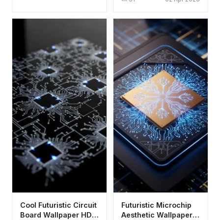
Aesthetic Tech Art
Cool Futuristic Circuit
Futuristic Microchip
Board Wallpaper HD
Aesthetic Wallpaper