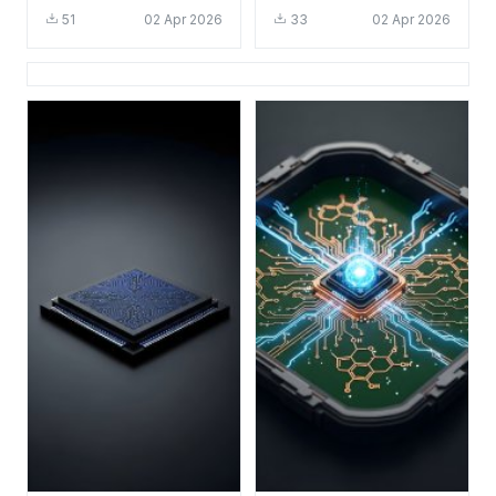
4K Aesthetic Tech
HD 4K - Cool Tech
51
02 Apr 2026
33
02 Apr 2026
Background
Circuit Board