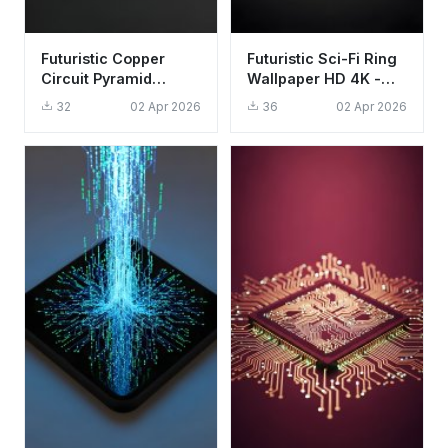
Futuristic Copper
Futuristic Sci-Fi Ring
Circuit Pyramid
Wallpaper HD 4K -
Wallpaper HD 4K
Aesthetic Minimalist
32
02 Apr 2026
36
02 Apr 2026
Aesthetic Tech Art
Tech Design