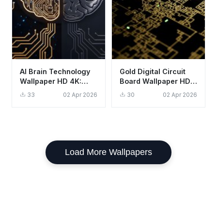
AI Brain Technology
Gold Digital Circuit
Wallpaper HD 4K:
Board Wallpaper HD
Aesthetic Digital
4K Aesthetic Tech
33
02 Apr 2026
30
02 Apr 2026
Intelligence Art
Background
Load More Wallpapers