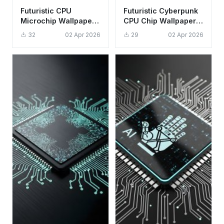
Futuristic CPU
Futuristic Cyberpunk
Microchip Wallpaper
CPU Chip Wallpaper
HD 4K - Cool Tech
HD 4K - Aesthetic
32
02 Apr 2026
29
02 Apr 2026
Aesthetic for Desktop
Tech Background