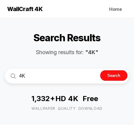
WallCraft 4K
Home
Search Results
Showing results for:
"4K"
Search
1,332+
HD 4K
Free
WALLPAPER
QUALITY
DOWNLOAD