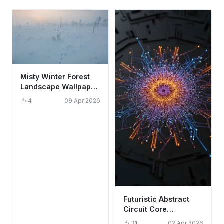
Misty Winter Forest
Landscape Wallpaper
HD 4K Aesthetic
4
09 Apr 2026
Snow Tracks
Futuristic Abstract
Circuit Core
Wallpaper HD 4K -
31
02 Apr 2026