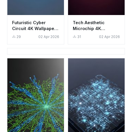
Futuristic Cyber
Tech Aesthetic
Circuit 4K Wallpaper -
Microchip 4K
Aesthetic Digital Data
Wallpaper - Glowing
29
02 Apr 2026
31
02 Apr 2026
Stream
CPU Circuit
Background HD