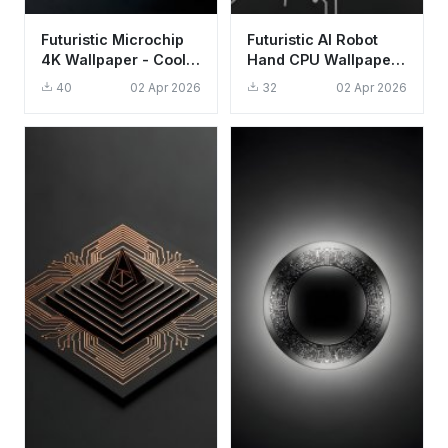
Futuristic Microchip
Futuristic AI Robot
4K Wallpaper - Cool
Hand CPU Wallpaper
Tech Aesthetic for
HD 4K Aesthetic Tech
40
02 Apr 2026
32
02 Apr 2026
Mobile
Background