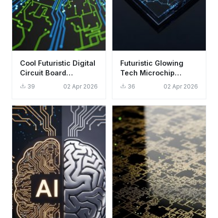
Cool Futuristic Digital
Futuristic Glowing
Circuit Board
Tech Microchip
Wallpaper HD 4K
Wallpaper HD 4K
39
02 Apr 2026
36
02 Apr 2026
Aesthetic Background
Aesthetic