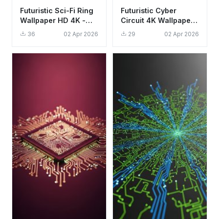
Futuristic Sci-Fi Ring
Futuristic Cyber
Wallpaper HD 4K -
Circuit 4K Wallpaper -
Aesthetic Minimalist
Aesthetic Digital Data
36
02 Apr 2026
29
02 Apr 2026
Tech Design
Stream