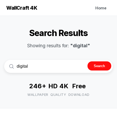
WallCraft 4K
Home
Search Results
Showing results for:
"digital"
Search
246+
HD 4K
Free
WALLPAPER
QUALITY
DOWNLOAD