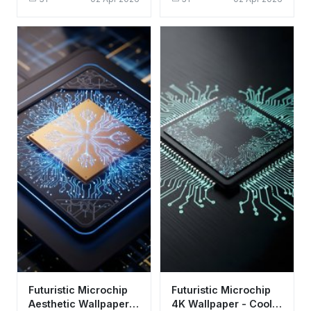
Aesthetic Tech Art
Background
Futuristic Microchip
Futuristic Microchip
Aesthetic Wallpaper
4K Wallpaper - Cool