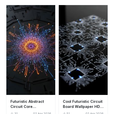
Futuristic Abstract
Cool Futuristic Circuit
Circuit Core
Board Wallpaper HD
Wallpaper HD 4K -
4K Aesthetic Tech
31
02 Apr 2026
51
02 Apr 2026