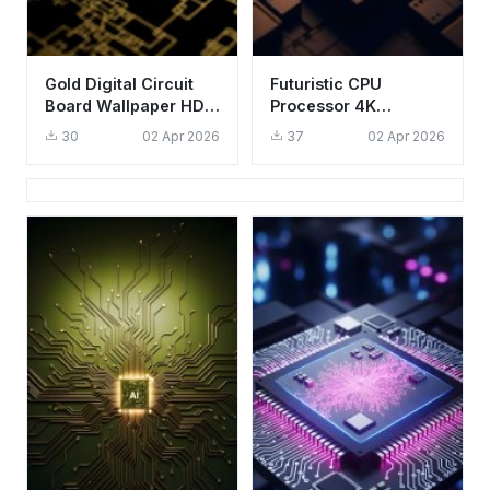
Gold Digital Circuit
Futuristic CPU
Board Wallpaper HD
Processor 4K
4K Aesthetic Tech
Wallpaper - Aesthetic
30
02 Apr 2026
37
02 Apr 2026
Background
Tech Circuitry HD