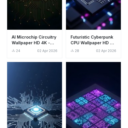
AI Microchip Circuitry
Futuristic Cyberpunk
Wallpaper HD 4K -
CPU Wallpaper HD 4K
Futuristic Tech
Aesthetic Tech
24
02 Apr 2026
28
02 Apr 2026
Aesthetic
Background