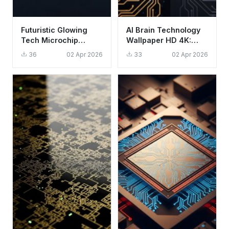
Futuristic Glowing
AI Brain Technology
Tech Microchip
Wallpaper HD 4K:
Wallpaper HD 4K
Aesthetic Digital
36
02 Apr 2026
33
02 Apr 2026
Aesthetic
Intelligence Art