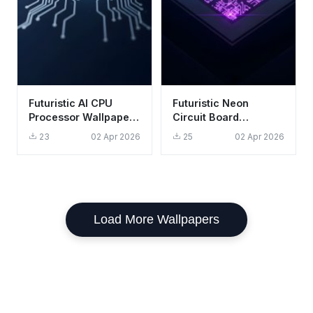
Futuristic AI CPU
Futuristic Neon
Processor Wallpaper
Circuit Board
HD 4K Aesthetic Tech
Wallpaper HD 4K
23
02 Apr 2026
25
02 Apr 2026
Background
Cyberpunk Aesthetic
Load More Wallpapers