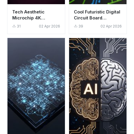
Tech Aesthetic
Cool Futuristic Digital
Microchip 4K
Circuit Board
Wallpaper - Glowing
Wallpaper HD 4K
31
02 Apr 2026
39
02 Apr 2026
CPU Circuit
Aesthetic Background
Background HD