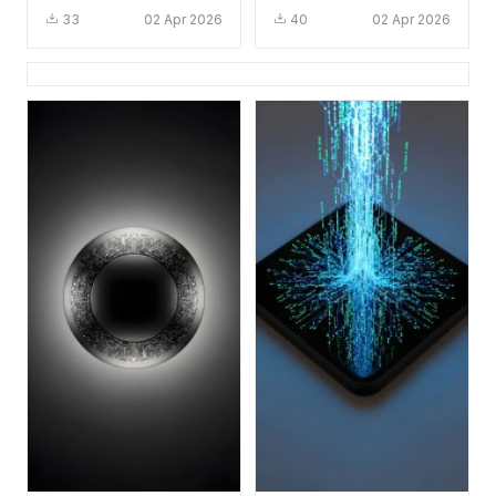
HD 4K - Cool Tech
Tech Aesthetic for
33
02 Apr 2026
40
02 Apr 2026
Circuit Board
Mobile