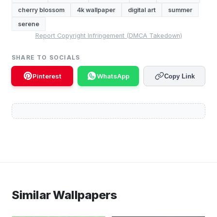
cherry blossom
4k wallpaper
digital art
summer
serene
Report Copyright Infringement (DMCA Takedown)
SHARE TO SOCIALS
Pinterest
WhatsApp
Copy Link
Similar Wallpapers