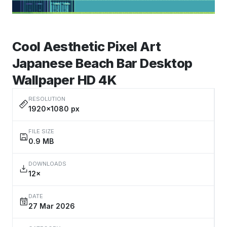
Cool Aesthetic Pixel Art
Japanese Beach Bar Desktop
Wallpaper HD 4K
RESOLUTION
1920×1080 px
FILE SIZE
0.9 MB
DOWNLOADS
12×
DATE
27 Mar 2026