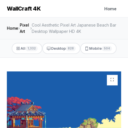
WallCraft 4K
Home
Pixel
Cool Aesthetic Pixel Art Japanese Beach Bar
Home
›
›
Art
Desktop Wallpaper HD 4K
All
Desktop
Mobile
1,332
828
504