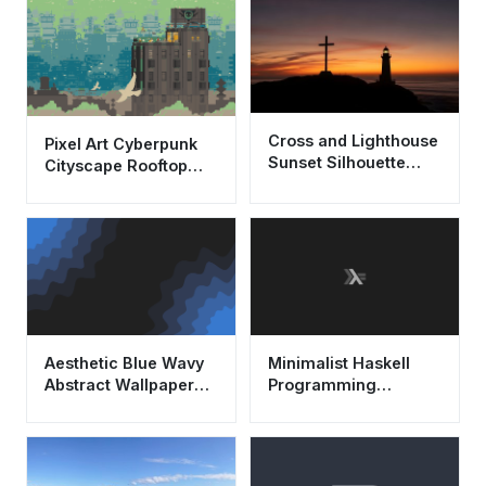
Cross and Lighthouse
Pixel Art Cyberpunk
Sunset Silhouette
Cityscape Rooftop
Wallpaper HD 4K
Aesthetic Wallpaper
Aesthetic
HD 4K
Aesthetic Blue Wavy
Minimalist Haskell
Abstract Wallpaper
Programming
4K - Cool Minimalist
Wallpaper HD 4K
Background
Dark Aesthetic