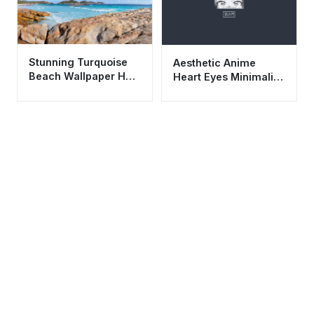
Stunning Turquoise
Aesthetic Anime
Beach Wallpaper HD
Heart Eyes Minimalist
4K - Aesthetic
Wallpaper HD 4K
Coastal Nature Scene
Dark Mode