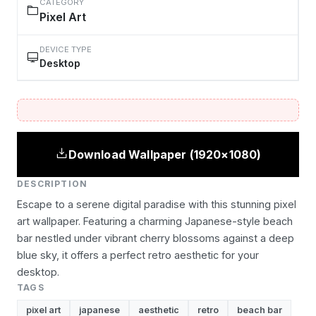
CATEGORY
Pixel Art
DEVICE TYPE
Desktop
Download Wallpaper (1920×1080)
DESCRIPTION
Escape to a serene digital paradise with this stunning pixel
art wallpaper. Featuring a charming Japanese-style beach
bar nestled under vibrant cherry blossoms against a deep
blue sky, it offers a perfect retro aesthetic for your
desktop.
TAGS
pixel art
japanese
aesthetic
retro
beach bar