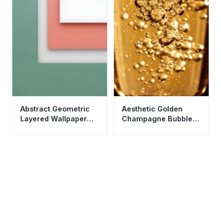
Abstract Geometric
Aesthetic Golden
Layered Wallpaper
Champagne Bubbles
HD 4K - Modern
Wallpaper HD 4K for
Minimalist Aesthetic
Mobile