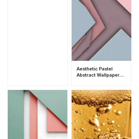
Aesthetic Pastel
Abstract Wallpaper
HD 4K - Cool
Minimalist Material
Design