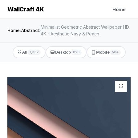
WallCraft 4K
Home
Minimalist Geometric Abstract Wallpaper HD
Home
›
Abstract
›
4K - Aesthetic Navy & Peach
All
Desktop
Mobile
1,332
828
504