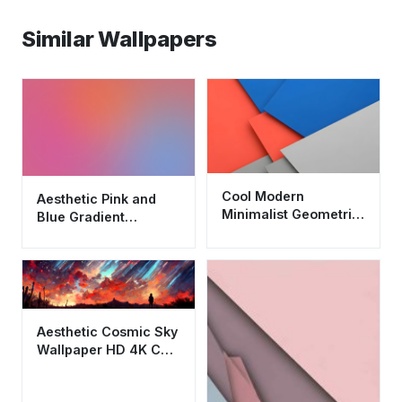
Similar Wallpapers
Cool Modern
Aesthetic Pink and
Minimalist Geometric
Blue Gradient
Abstract Wallpaper
Wallpaper HD 4K
HD 4K Aesthetic
Minimalist
Background
Aesthetic Cosmic Sky
Wallpaper HD 4K Cool
Abstract Meteor
Shower Art