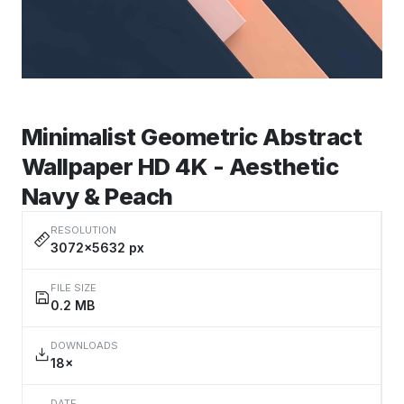
Minimalist Geometric Abstract
Wallpaper HD 4K - Aesthetic
Navy & Peach
RESOLUTION
3072×5632 px
FILE SIZE
0.2 MB
DOWNLOADS
18×
DATE