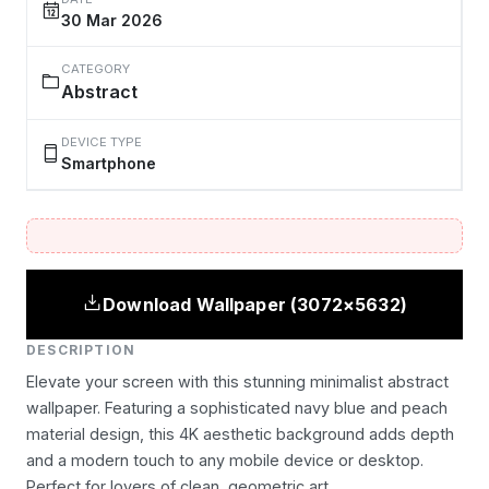
30 Mar 2026
CATEGORY
Abstract
DEVICE TYPE
Smartphone
Download Wallpaper (3072×5632)
DESCRIPTION
Elevate your screen with this stunning minimalist abstract
wallpaper. Featuring a sophisticated navy blue and peach
material design, this 4K aesthetic background adds depth
and a modern touch to any mobile device or desktop.
Perfect for lovers of clean, geometric art.