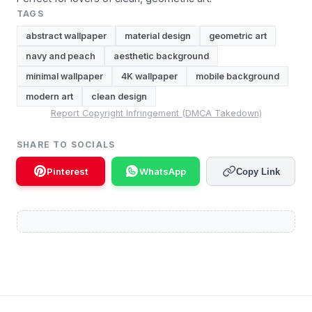
TAGS
abstract wallpaper
material design
geometric art
navy and peach
aesthetic background
minimal wallpaper
4K wallpaper
mobile background
modern art
clean design
Report Copyright Infringement (DMCA Takedown)
SHARE TO SOCIALS
Pinterest
WhatsApp
Copy Link