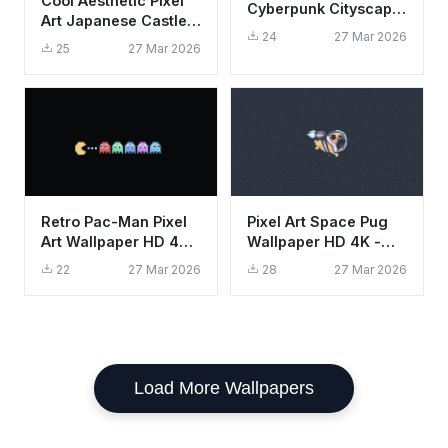
Cool Aesthetic Pixel
Cyberpunk Cityscape
Art Japanese Castle
Wallpaper HD 4K
24
27 Mar 2026
Night Moon Wallpaper
Purple Sunset
25
27 Mar 2026
HD 4K
Retro Pac-Man Pixel
Pixel Art Space Pug
Art Wallpaper HD 4K -
Wallpaper HD 4K -
Cool Gaming
Aesthetic Cute Dog in
22
27 Mar 2026
28
27 Mar 2026
Aesthetic
Space
Load More Wallpapers