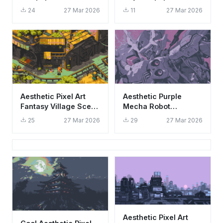
Aesthetic Retro
Aesthetic Cityscape
24
27 Mar 2026
11
27 Mar 2026
Galaxy Background
Aesthetic Pixel Art
Aesthetic Purple
Fantasy Village Scene
Mecha Robot
Wallpaper HD 4K
Wallpaper HD 4K -
25
27 Mar 2026
29
27 Mar 2026
Cool Futuristic Sci-Fi
Art
Aesthetic Pixel Art