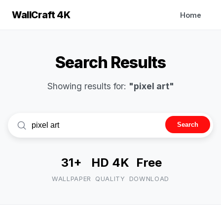
WallCraft 4K
Home
Search Results
Showing results for:
"pixel art"
Search
31+
HD 4K
Free
WALLPAPER
QUALITY
DOWNLOAD