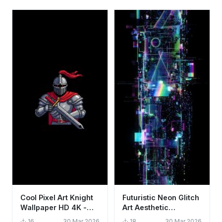
Cool Pixel Art Knight
Futuristic Neon Glitch
Wallpaper HD 4K -
Art Aesthetic
Aesthetic Gaming
Wallpaper HD 4K for
16
30 Mar 2026
18
30 Mar 2026