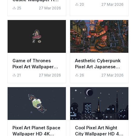
Wallpaper HD 4K
20
27 Mar 2026
4K - Aesthetic Retro
25
27 Mar 2026
Mountain View
Game of Thrones
Aesthetic Cyberpunk
Pixel Art Wallpaper
Pixel Art Japanese
HD 4K Retro Gaming
Alley City Wallpaper
21
27 Mar 2026
26
27 Mar 2026
Aesthetic
HD 4K
Pixel Art Planet Space
Cool Pixel Art Night
Wallpaper HD 4K
City Wallpaper HD 4K