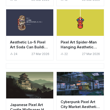
Background
Mobile
Aesthetic Lo-fi Pixel
Pixel Art Spider-Man
Art Soda Can Building
Hanging Aesthetic
Wallpaper HD 4K
Wallpaper HD 4K for
24
27 Mar 2026
22
27 Mar 2026
Desktop
Cyberpunk Pixel Art
Japanese Pixel Art
City Market Aesthetic
Castle Wallpaper HD