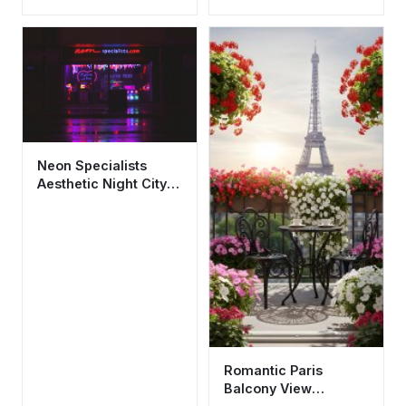
Architecture
Wallpaper HD 4K for
Wallpaper HD 4K
Mobile
Aesthetic
Neon Specialists
Aesthetic Night City
Wallpaper HD 4K
Urban Vibes
Romantic Paris
Balcony View