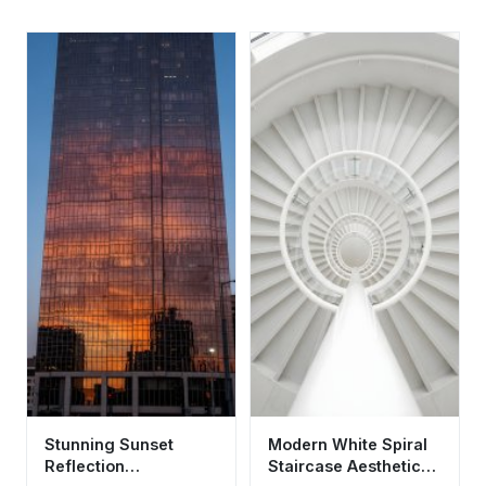
Stunning Sunset
Modern White Spiral
Reflection
Staircase Aesthetic