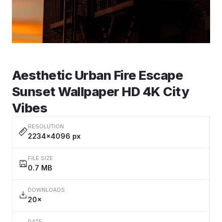
Aesthetic Urban Fire Escape
Sunset Wallpaper HD 4K City
Vibes
RESOLUTION
2234×4096 px
FILE SIZE
0.7 MB
DOWNLOADS
20×
DATE