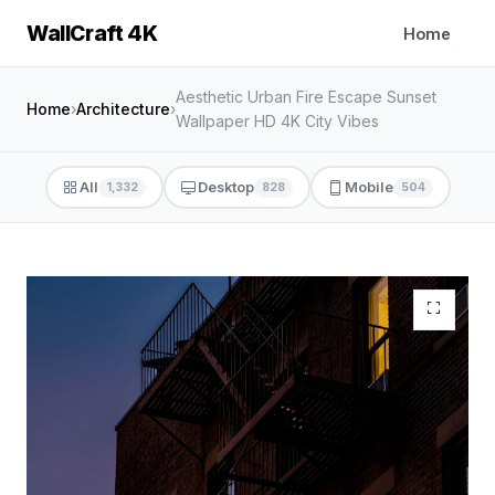
WallCraft 4K
Home
Aesthetic Urban Fire Escape Sunset
Home
›
Architecture
›
Wallpaper HD 4K City Vibes
All
Desktop
Mobile
1,332
828
504