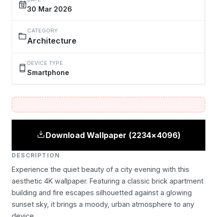
30 Mar 2026
CATEGORY
Architecture
DEVICE TYPE
Smartphone
Download Wallpaper (2234×4096)
DESCRIPTION
Experience the quiet beauty of a city evening with this
aesthetic 4K wallpaper. Featuring a classic brick apartment
building and fire escapes silhouetted against a glowing
sunset sky, it brings a moody, urban atmosphere to any
device.