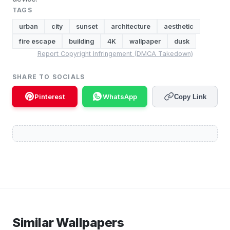
TAGS
urban
city
sunset
architecture
aesthetic
fire escape
building
4K
wallpaper
dusk
Report Copyright Infringement (DMCA Takedown)
SHARE TO SOCIALS
Pinterest
WhatsApp
Copy Link
Similar Wallpapers