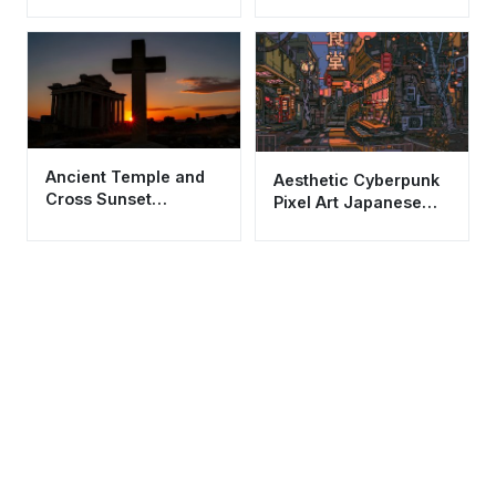
Wallpaper HD 4K
Aesthetic Eiffel Tower
Ancient Temple and
Aesthetic Cyberpunk
Cross Sunset
Pixel Art Japanese
Wallpaper HD 4K
Alley City Wallpaper
Aesthetic Background
HD 4K