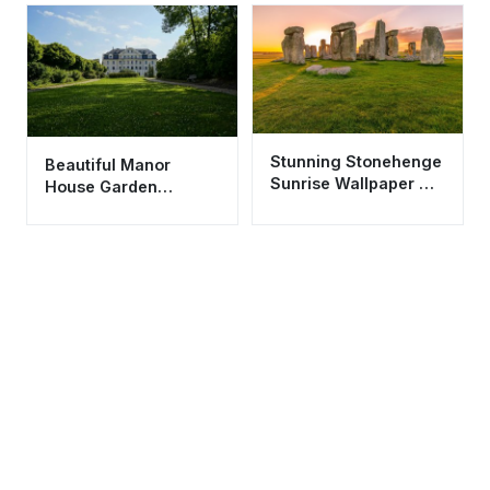
Aesthetic
Stunning Stonehenge
Beautiful Manor
Sunrise Wallpaper HD
House Garden
4K Aesthetic
Wallpaper HD 4K
Landscape
Aesthetic Estate View