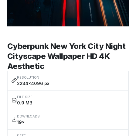
Cyberpunk New York City Night
Cityscape Wallpaper HD 4K
Aesthetic
RESOLUTION
2234×4096 px
FILE SIZE
0.9 MB
DOWNLOADS
19×
DATE