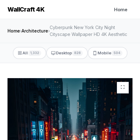
WallCraft 4K
Home
Cyberpunk New York City Night
Home
›
Architecture
›
Cityscape Wallpaper HD 4K Aesthetic
All
Desktop
Mobile
1,332
828
504