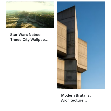
Star Wars Naboo
Theed City Wallpaper
HD 4K - Cinematic
Sci-Fi Landscape
Modern Brutalist
Architecture
Wallpaper HD 4K -
Minimalist Concrete