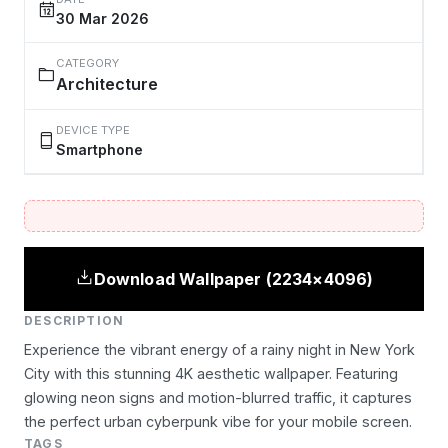
30 Mar 2026
CATEGORY
Architecture
DEVICE TYPE
Smartphone
Download Wallpaper (2234×4096)
DESCRIPTION
Experience the vibrant energy of a rainy night in New York
City with this stunning 4K aesthetic wallpaper. Featuring
glowing neon signs and motion-blurred traffic, it captures
the perfect urban cyberpunk vibe for your mobile screen.
TAGS