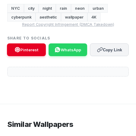
NYC
city
night
rain
neon
urban
cyberpunk
aesthetic
wallpaper
4K
Report Copyright Infringement (DMCA Takedown)
SHARE TO SOCIALS
Pinterest
WhatsApp
Copy Link
Similar Wallpapers