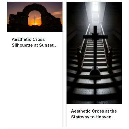
Aesthetic Cross
Silhouette at Sunset
4K Wallpaper HD -
Cool Spiritual
Background
Aesthetic Cross at the
Stairway to Heaven
Wallpaper HD 4K