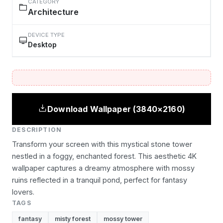
CATEGORY
Architecture
DEVICE TYPE
Desktop
Download Wallpaper (3840×2160)
DESCRIPTION
Transform your screen with this mystical stone tower
nestled in a foggy, enchanted forest. This aesthetic 4K
wallpaper captures a dreamy atmosphere with mossy
ruins reflected in a tranquil pond, perfect for fantasy
lovers.
TAGS
fantasy
misty forest
mossy tower