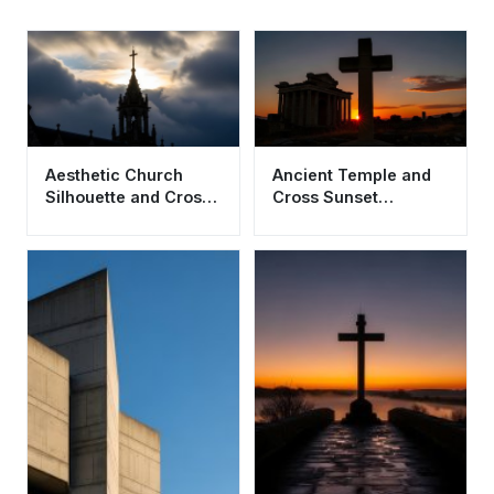
Aesthetic Church
Ancient Temple and
Silhouette and Cross
Cross Sunset
Wallpaper HD 4K for
Wallpaper HD 4K
Desktop
Aesthetic Background