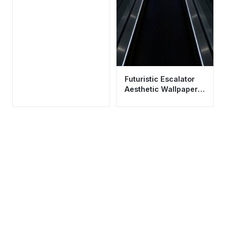
Futuristic Escalator
Aesthetic Wallpaper
HD 4K - Modern
Minimalist Design