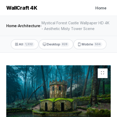
WallCraft 4K
Home
Mystical Forest Castle Wallpaper HD 4K
Home
›
Architecture
›
- Aesthetic Misty Tower Scene
All
Desktop
Mobile
1,332
828
504