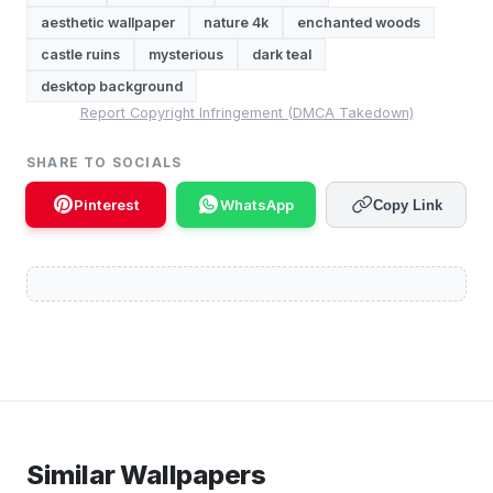
aesthetic wallpaper
nature 4k
enchanted woods
castle ruins
mysterious
dark teal
desktop background
Report Copyright Infringement (DMCA Takedown)
SHARE TO SOCIALS
Pinterest
WhatsApp
Copy Link
Similar Wallpapers