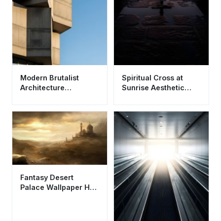
Modern Brutalist
Spiritual Cross at
Architecture
Sunrise Aesthetic
Wallpaper HD 4K -
Wallpaper HD 4K for
Minimalist Concrete
Mobile
Aesthetic
Fantasy Desert
Palace Wallpaper HD
4K - Aesthetic Golden
City Art