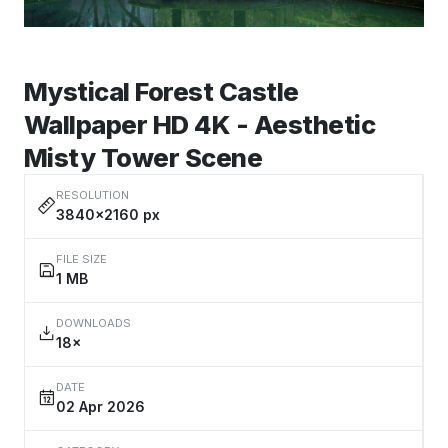
Mystical Forest Castle
Wallpaper HD 4K - Aesthetic
Misty Tower Scene
RESOLUTION
3840×2160 px
FILE SIZE
1 MB
DOWNLOADS
18×
DATE
02 Apr 2026