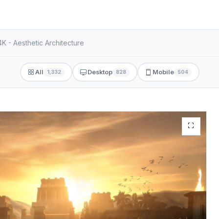
K - Aesthetic Architecture
All
Desktop
Mobile
1,332
828
504