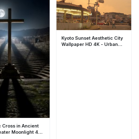
Kyoto Sunset Aesthetic City
Wallpaper HD 4K - Urban
Japan Street View
c Cross in Ancient
ater Moonlight 4K
r