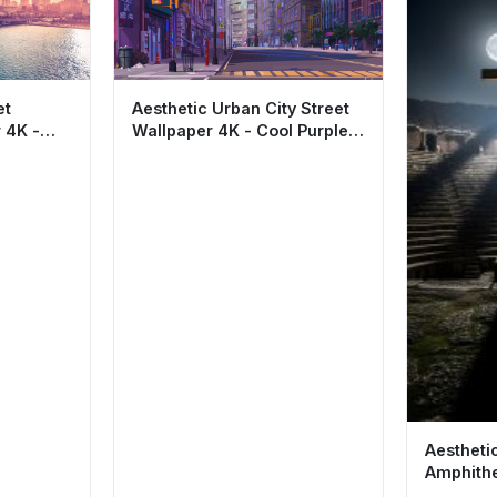
et
Aesthetic Urban City Street
 4K -
Wallpaper 4K - Cool Purple
 HD
Cityscape
Aestheti
Amphithe
Wallpape