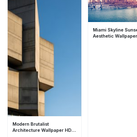
Miami Skyline Suns
Aesthetic Wallpaper
Tropical Cityscape
Modern Brutalist
Architecture Wallpaper HD
4K - Minimalist Concrete