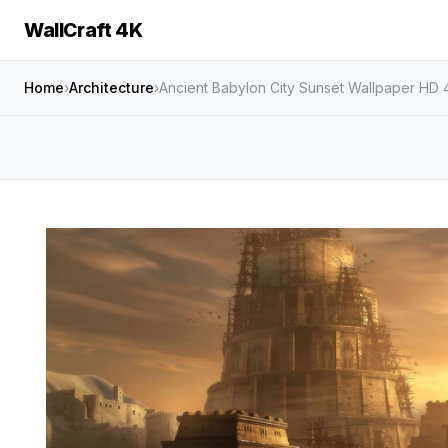
WallCraft 4K
Home
›
Architecture
›
Ancient Babylon City Sunset Wallpaper HD 4