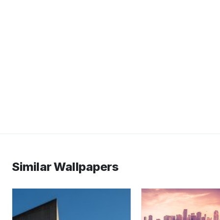
Similar Wallpapers