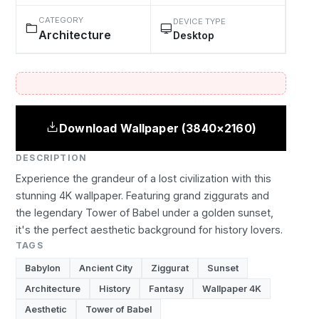
CATEGORY
DEVICE TYPE
Architecture
Desktop
Download Wallpaper (3840×2160)
DESCRIPTION
Experience the grandeur of a lost civilization with this
stunning 4K wallpaper. Featuring grand ziggurats and
the legendary Tower of Babel under a golden sunset,
it's the perfect aesthetic background for history lovers.
TAGS
Babylon
Ancient City
Ziggurat
Sunset
Architecture
History
Fantasy
Wallpaper 4K
Aesthetic
Tower of Babel