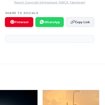
Report Copyright Infringement (DMCA Takedown)
SHARE TO SOCIALS
Pinterest
WhatsApp
Copy Link