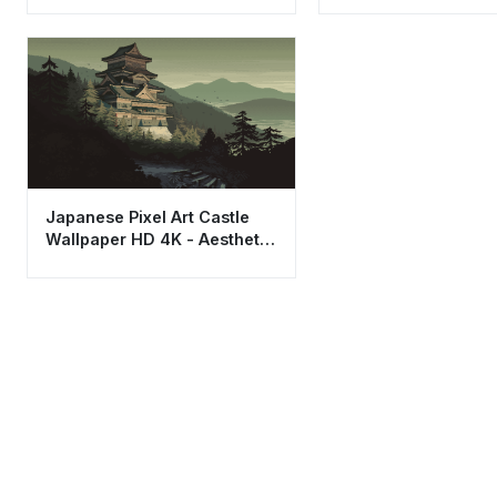
Aesthetic
Japanese Pixel Art Castle
Wallpaper HD 4K - Aesthetic
Retro Mountain View