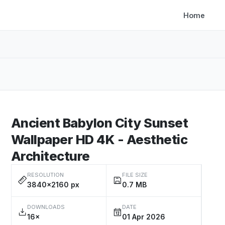
Home
Ancient Babylon City Sunset
Wallpaper HD 4K - Aesthetic
Architecture
RESOLUTION
FILE SIZE
3840×2160 px
0.7 MB
DOWNLOADS
DATE
16×
01 Apr 2026