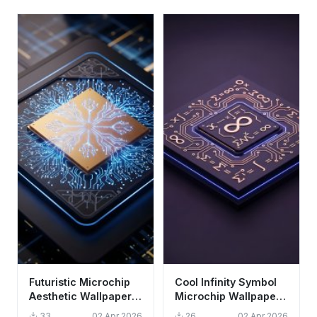
Futuristic Microchip
Cool Infinity Symbol
Aesthetic Wallpaper
Microchip Wallpaper
HD 4K - Cool Tech
HD 4K Aesthetic Dark
33
02 Apr 2026
26
02 Apr 2026