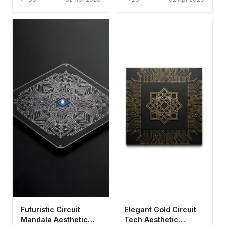
Circuit Board
Purple
Futuristic Circuit
Elegant Gold Circuit
Mandala Aesthetic
Tech Aesthetic