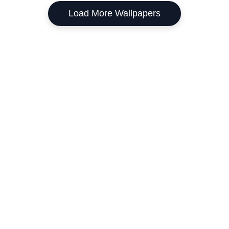
Load More Wallpapers