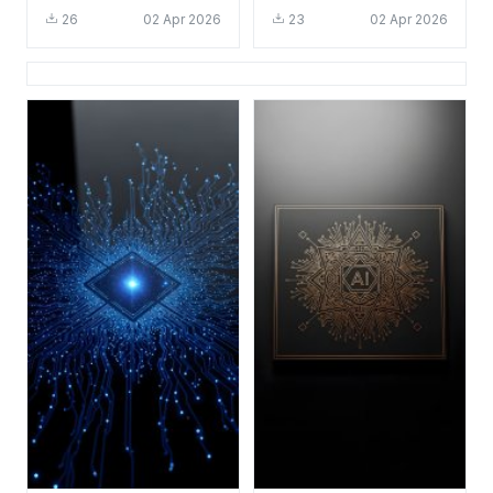
Wallpaper HD 4K for
Wallpaper HD 4K for
26
02 Apr 2026
23
02 Apr 2026
Desktop and Mobile
Desktop