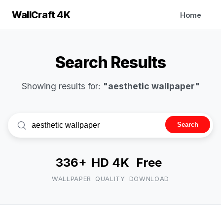
WallCraft 4K
Home
Search Results
Showing results for:
"aesthetic wallpaper"
Search
336+
HD 4K
Free
WALLPAPER
QUALITY
DOWNLOAD