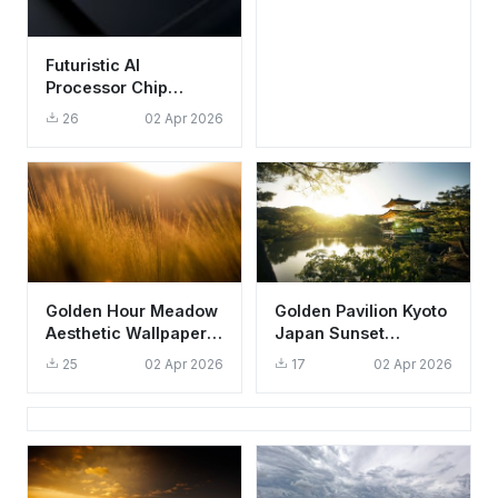
Futuristic AI
Processor Chip
Wallpaper HD 4K -
26
02 Apr 2026
Cool Tech Aesthetic
Golden Hour Meadow
Golden Pavilion Kyoto
Aesthetic Wallpaper
Japan Sunset
HD 4K Sunset
Wallpaper HD 4K
25
02 Apr 2026
17
02 Apr 2026
Background
Aesthetic Zen Garden