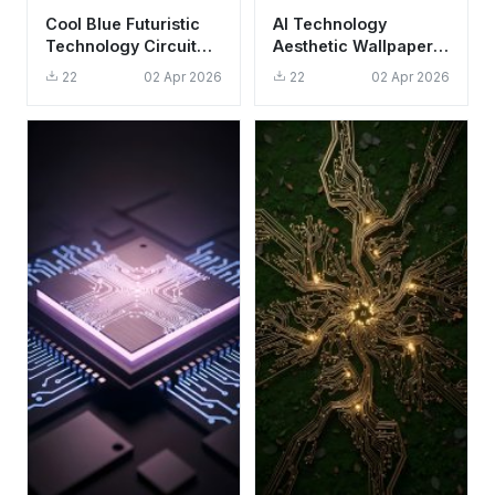
Cool Blue Futuristic
AI Technology
Technology Circuit
Aesthetic Wallpaper
Board Wallpaper HD
HD 4K - Gold
22
02 Apr 2026
22
02 Apr 2026
4K Aesthetic
Geometric Logo