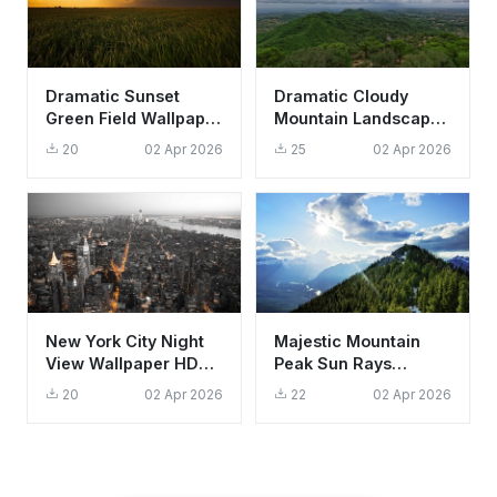
Dramatic Sunset
Dramatic Cloudy
Green Field Wallpaper
Mountain Landscape
HD 4K Aesthetic
Wallpaper HD 4K -
20
02 Apr 2026
25
02 Apr 2026
Nature
Aesthetic Scenic
View
New York City Night
Majestic Mountain
View Wallpaper HD
Peak Sun Rays
4K Aesthetic
Wallpaper HD 4K
20
02 Apr 2026
22
02 Apr 2026
Manhattan Skyline
Aesthetic Landscape