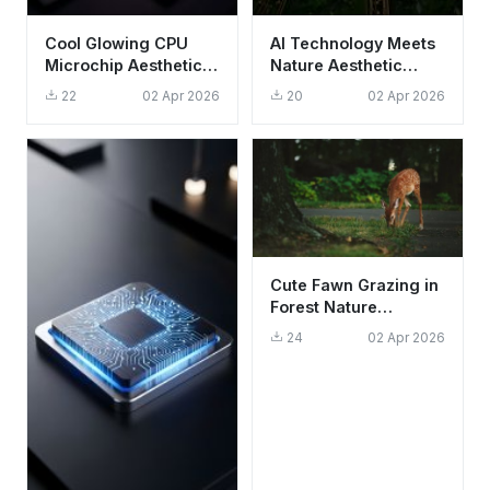
Cool Glowing CPU
AI Technology Meets
Microchip Aesthetic
Nature Aesthetic
Wallpaper HD 4K for
Wallpaper HD 4K for
22
02 Apr 2026
20
02 Apr 2026
Mobile
Mobile
Cute Fawn Grazing in
Forest Nature
Wallpaper HD 4K
24
02 Apr 2026
Aesthetic