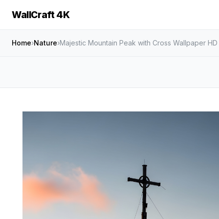
WallCraft 4K
Home
›
Nature
›
Majestic Mountain Peak with Cross Wallpaper HD