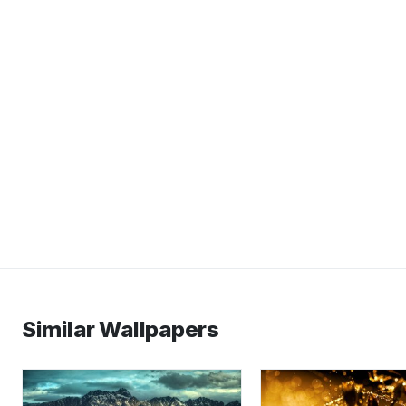
Similar Wallpapers