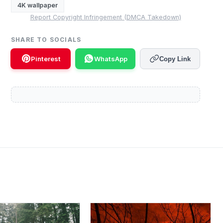
4K wallpaper
Report Copyright Infringement (DMCA Takedown)
SHARE TO SOCIALS
Pinterest
WhatsApp
Copy Link