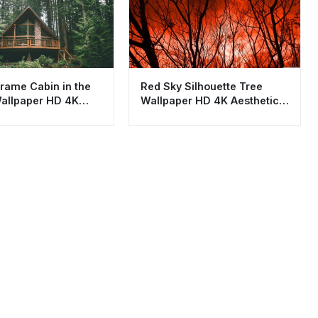
rame Cabin in the
Red Sky Silhouette Tree
allpaper HD 4K
Wallpaper HD 4K Aesthetic
c Nature
Nature Background