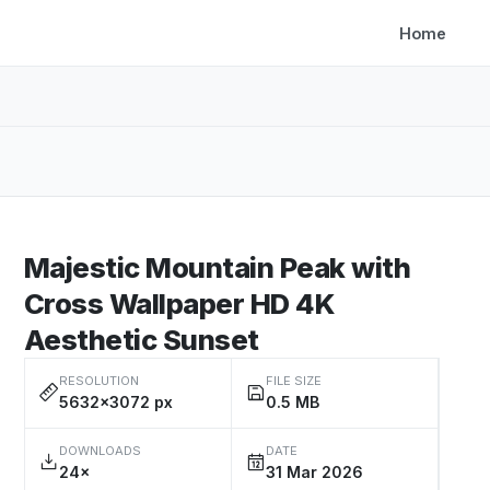
Home
Majestic Mountain Peak with
Cross Wallpaper HD 4K
Aesthetic Sunset
RESOLUTION
FILE SIZE
5632×3072 px
0.5 MB
DOWNLOADS
DATE
24×
31 Mar 2026