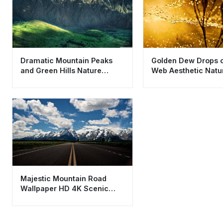
Dramatic Mountain Peaks
Golden Dew Drops o
and Green Hills Nature
Web Aesthetic Natu
Wallpaper HD 4K
Wallpaper HD 4K
Majestic Mountain Road
Wallpaper HD 4K Scenic
Landscape Background