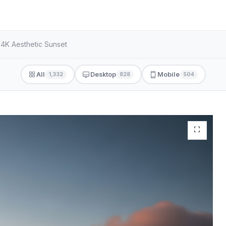
 4K Aesthetic Sunset
All
Desktop
Mobile
1,332
828
504