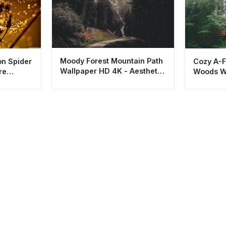
Moody Forest Mountain Path
n Spider
Cozy A-F
Wallpaper HD 4K - Aesthetic
re
Woods W
Nature Scene
Aestheti