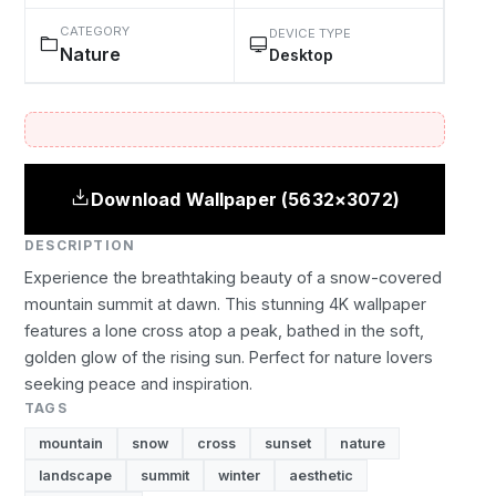
CATEGORY
DEVICE TYPE
Nature
Desktop
Download Wallpaper (5632×3072)
DESCRIPTION
Experience the breathtaking beauty of a snow-covered
mountain summit at dawn. This stunning 4K wallpaper
features a lone cross atop a peak, bathed in the soft,
golden glow of the rising sun. Perfect for nature lovers
seeking peace and inspiration.
TAGS
mountain
snow
cross
sunset
nature
landscape
summit
winter
aesthetic