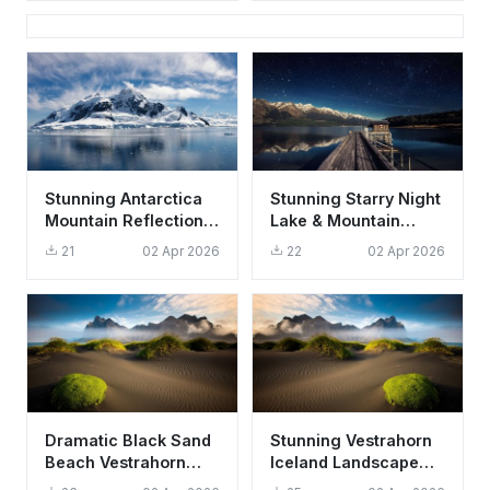
Stunning Antarctica
Stunning Starry Night
Mountain Reflection
Lake & Mountain
Wallpaper HD 4K
Landscape Wallpaper
21
02 Apr 2026
22
02 Apr 2026
Aesthetic Landscape
HD 4K
Dramatic Black Sand
Stunning Vestrahorn
Beach Vestrahorn
Iceland Landscape
Iceland Wallpaper HD
Wallpaper HD 4K