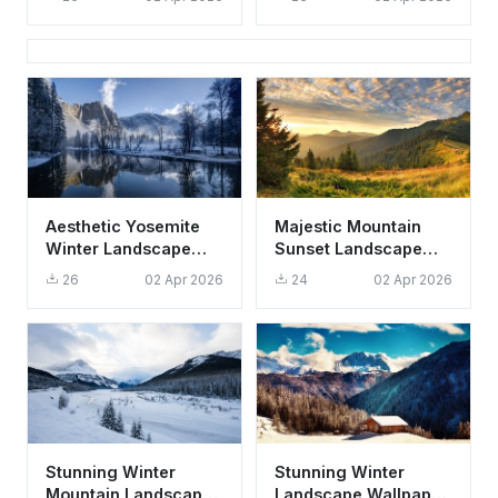
Aesthetic Nature
Wallpaper HD 4K
Landscape
Aesthetic Yosemite
Majestic Mountain
Winter Landscape
Sunset Landscape
Wallpaper HD 4K
Wallpaper HD 4K
26
02 Apr 2026
24
02 Apr 2026
Nature Scene
Aesthetic Nature
Scene
Stunning Winter
Stunning Winter
Mountain Landscape
Landscape Wallpaper