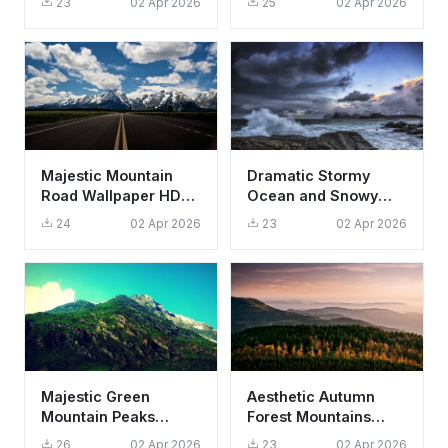
23
02 Apr 2026
25
02 Apr 2026
4K Aesthetic
Aesthetic
Majestic Mountain
Dramatic Stormy
Road Wallpaper HD
Ocean and Snowy
4K Scenic Landscape
Mountain Wallpaper
24
02 Apr 2026
23
02 Apr 2026
Background
HD 4K Aesthetic
Majestic Green
Aesthetic Autumn
Mountain Peaks
Forest Mountains
Wallpaper HD 4K -
Sunset Landscape
26
02 Apr 2026
23
02 Apr 2026