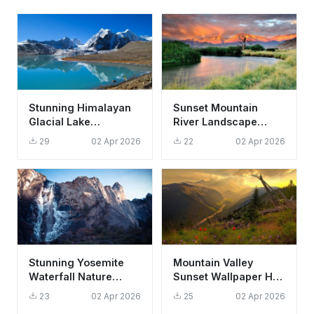
Stunning Himalayan
Sunset Mountain
Glacial Lake
River Landscape
Reflection Wallpaper
Wallpaper HD 4K
29
02 Apr 2026
22
02 Apr 2026
HD 4K Aesthetic
Aesthetic Nature
Background
Stunning Yosemite
Mountain Valley
Waterfall Nature
Sunset Wallpaper HD
Wallpaper HD 4K
4K - Aesthetic Nature
23
02 Apr 2026
25
02 Apr 2026
Aesthetic Mountain
Landscape