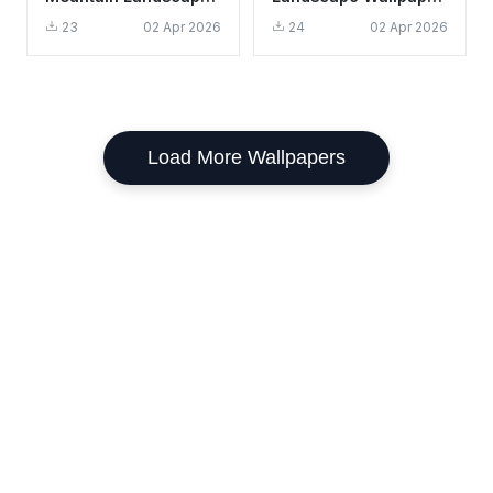
Wallpaper HD 4K
HD 4K Aesthetic
23
02 Apr 2026
24
02 Apr 2026
Aesthetic
Mountain Cabin
Load More Wallpapers