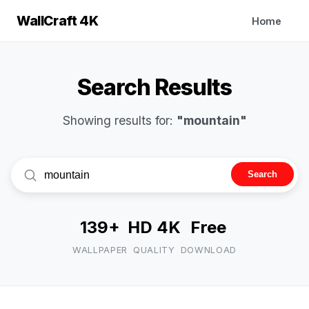
WallCraft 4K
Home
Search Results
Showing results for:
"mountain"
Search
139+
HD 4K
Free
WALLPAPER
QUALITY
DOWNLOAD