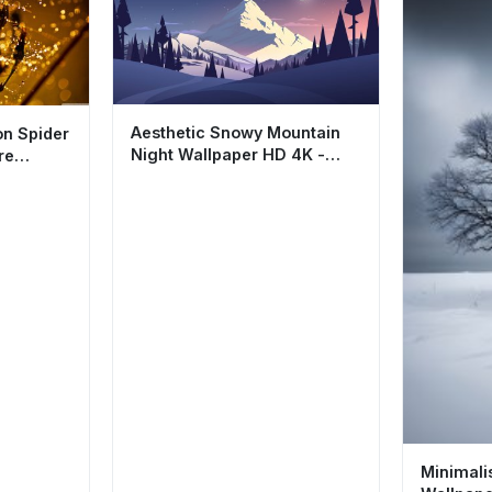
Aesthetic Snowy Mountain
n Spider
Night Wallpaper HD 4K -
re
Cool Minimalist Nature
Minimali