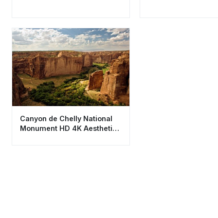
Canyon de Chelly National
Monument HD 4K Aesthetic
Nature Wallpaper