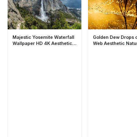
Majestic Yosemite Waterfall
Golden Dew Drops o
Wallpaper HD 4K Aesthetic
Web Aesthetic Natu
Nature Scene
Wallpaper HD 4K