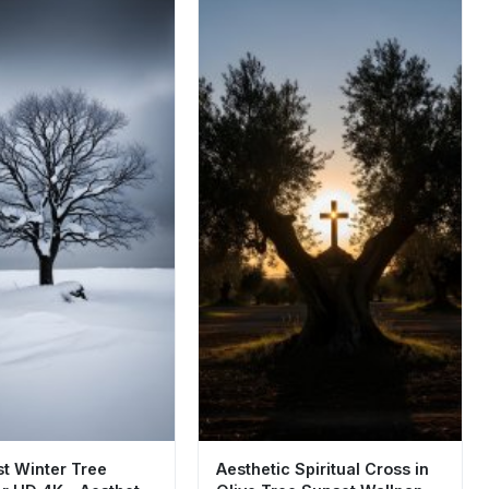
st Winter Tree
Aesthetic Spiritual Cross in