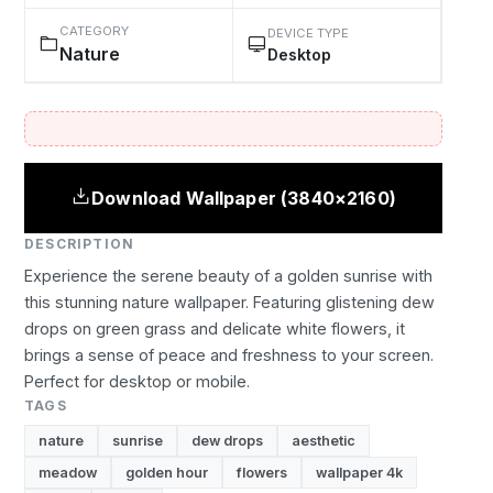
CATEGORY
DEVICE TYPE
Nature
Desktop
Download Wallpaper (3840×2160)
DESCRIPTION
Experience the serene beauty of a golden sunrise with
this stunning nature wallpaper. Featuring glistening dew
drops on green grass and delicate white flowers, it
brings a sense of peace and freshness to your screen.
Perfect for desktop or mobile.
TAGS
nature
sunrise
dew drops
aesthetic
meadow
golden hour
flowers
wallpaper 4k