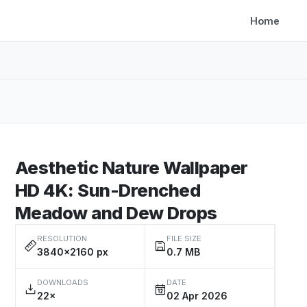
Home
Aesthetic Nature Wallpaper
HD 4K: Sun-Drenched
Meadow and Dew Drops
RESOLUTION
FILE SIZE
3840×2160 px
0.7 MB
DOWNLOADS
DATE
22×
02 Apr 2026