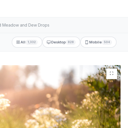
hed Meadow and Dew Drops
All
Desktop
Mobile
1,332
828
504