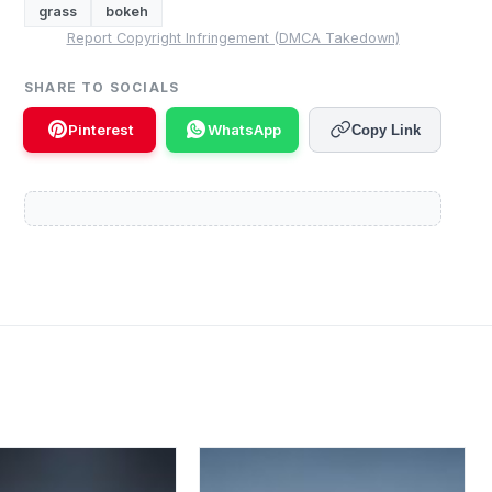
grass
bokeh
Report Copyright Infringement (DMCA Takedown)
SHARE TO SOCIALS
Pinterest
WhatsApp
Copy Link