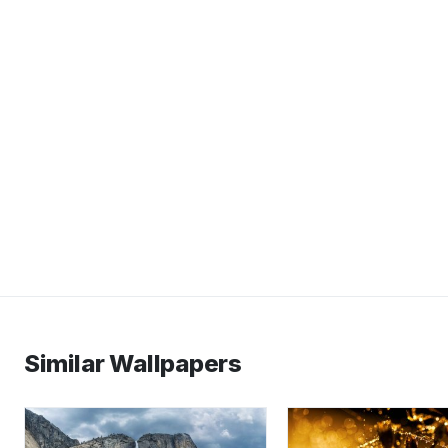
Similar Wallpapers