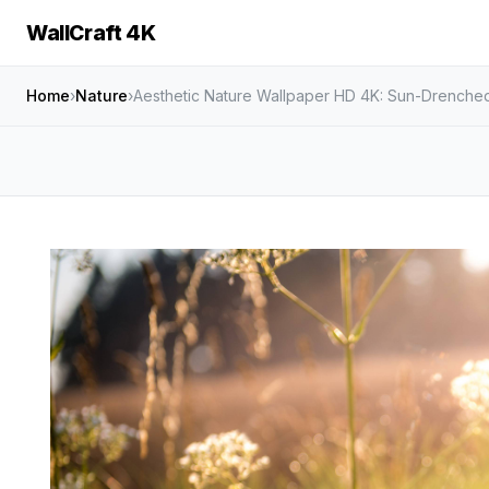
WallCraft 4K
Home
›
Nature
›
Aesthetic Nature Wallpaper HD 4K: Sun-Drenc