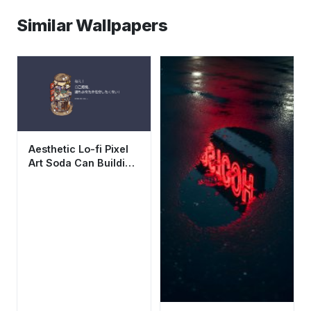
Similar Wallpapers
Aesthetic Lo-fi Pixel
Art Soda Can Building
Wallpaper HD 4K