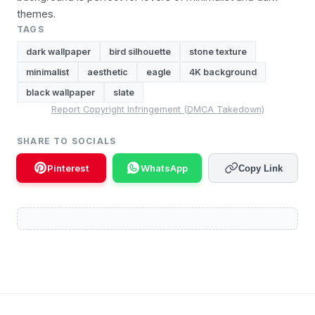
themes.
TAGS
dark wallpaper
bird silhouette
stone texture
minimalist
aesthetic
eagle
4K background
black wallpaper
slate
Report Copyright Infringement (DMCA Takedown)
SHARE TO SOCIALS
Pinterest
WhatsApp
Copy Link