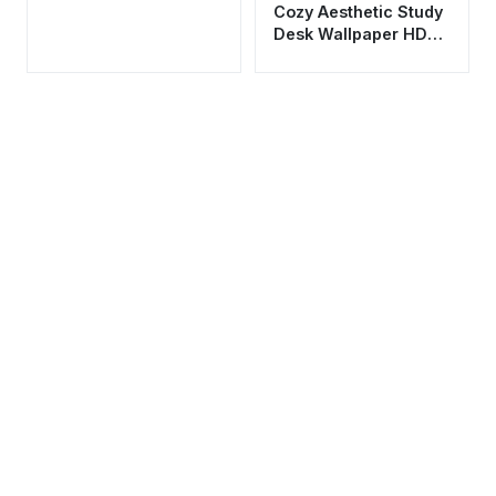
Cozy Aesthetic Study
Desk Wallpaper HD
4K - Chill Lofi Night
Vibes