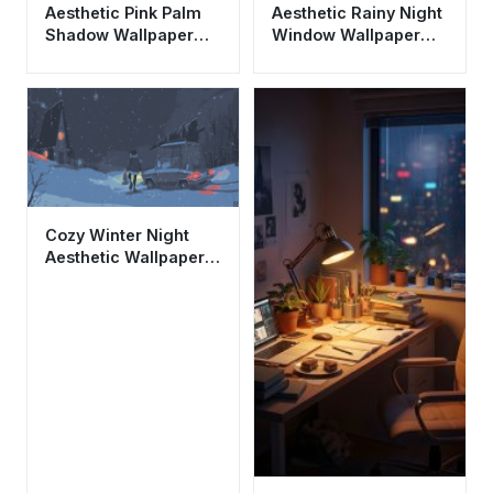
Aesthetic Pink Palm
Aesthetic Rainy Night
Shadow Wallpaper
Window Wallpaper
HD 4K - Minimalist
HD 4K - City Bokeh
Summer Vibe
Lights
Cozy Winter Night
Aesthetic Wallpaper
HD 4K - Christmas
Cabin Scene