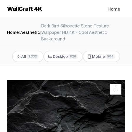
WallCraft 4K
Home
Dark Bird Silhouette Stone Texture
Home
›
Aesthetic
›
Wallpaper HD 4K - Cool Aesthetic
Background
All
Desktop
Mobile
1,332
828
504