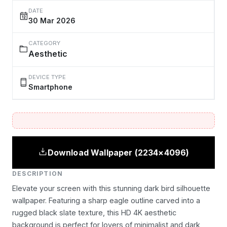
DATE
30 Mar 2026
CATEGORY
Aesthetic
DEVICE TYPE
Smartphone
Download Wallpaper (2234×4096)
DESCRIPTION
Elevate your screen with this stunning dark bird silhouette
wallpaper. Featuring a sharp eagle outline carved into a
rugged black slate texture, this HD 4K aesthetic
background is perfect for lovers of minimalist and dark