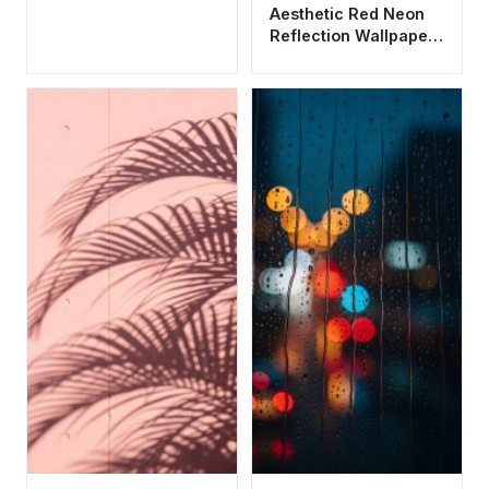
Aesthetic Red Neon
Reflection Wallpaper
HD 4K - Rainy Night
Vibes