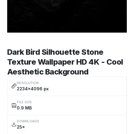
Dark Bird Silhouette Stone
Texture Wallpaper HD 4K - Cool
Aesthetic Background
RESOLUTION
2234×4096 px
FILE SIZE
0.9 MB
DOWNLOADS
25×