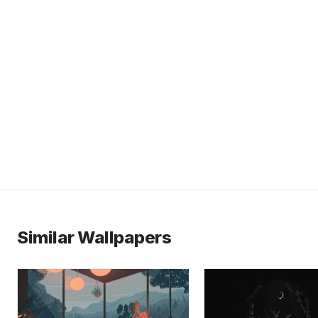
Similar Wallpapers