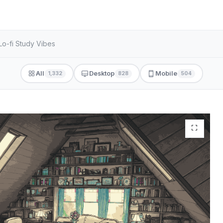
Lo-fi Study Vibes
All
Desktop
Mobile
1,332
828
504