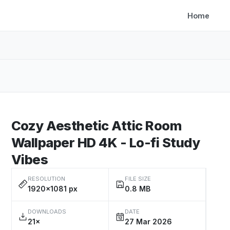
Home
Cozy Aesthetic Attic Room
Wallpaper HD 4K - Lo-fi Study
Vibes
RESOLUTION
FILE SIZE
1920×1081 px
0.8 MB
DOWNLOADS
DATE
21×
27 Mar 2026