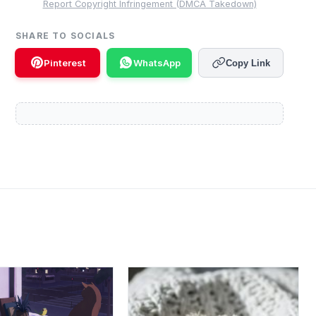
Report Copyright Infringement (DMCA Takedown)
SHARE TO SOCIALS
Pinterest
WhatsApp
Copy Link