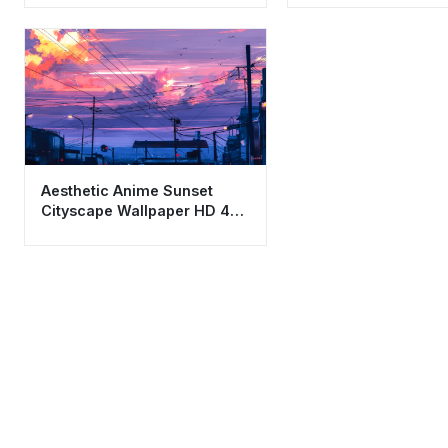
Aesthetic Anime Sunset
Cityscape Wallpaper HD 4K
- Lo-fi Urban Vibe