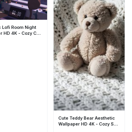
c Lofi Room Night
r HD 4K - Cozy Cat
Art
Cute Teddy Bear Aesthetic
Wallpaper HD 4K - Cozy Soft
Plush Background