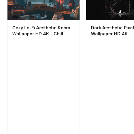
Cozy Lo-Fi Aesthetic Room
Dark Aesthetic Pixel
Wallpaper HD 4K - Chill
Wallpaper HD 4K -
Rainy Night Vibes
Minimalist Night S