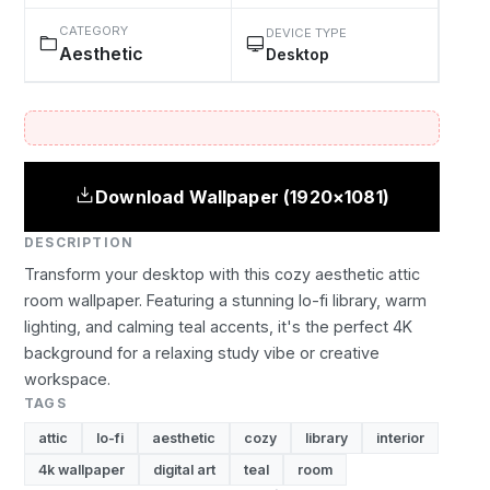
CATEGORY
DEVICE TYPE
Aesthetic
Desktop
Download Wallpaper (1920×1081)
DESCRIPTION
Transform your desktop with this cozy aesthetic attic
room wallpaper. Featuring a stunning lo-fi library, warm
lighting, and calming teal accents, it's the perfect 4K
background for a relaxing study vibe or creative
workspace.
TAGS
attic
lo-fi
aesthetic
cozy
library
interior
4k wallpaper
digital art
teal
room