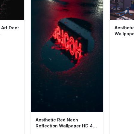
 Art Deer
Aestheti
Wallpape
cene
and Bird 
Aesthetic Red Neon
Reflection Wallpaper HD 4K
- Rainy Night Vibes