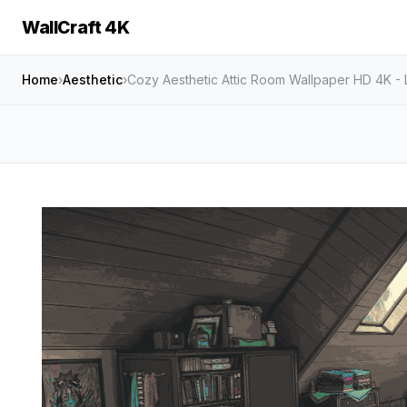
WallCraft 4K
Home
›
Aesthetic
›
Cozy Aesthetic Attic Room Wallpaper HD 4K - 