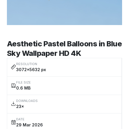
Aesthetic Pastel Balloons in Blue
Sky Wallpaper HD 4K
RESOLUTION
3072×5632 px
FILE SIZE
0.6 MB
DOWNLOADS
23×
DATE
29 Mar 2026