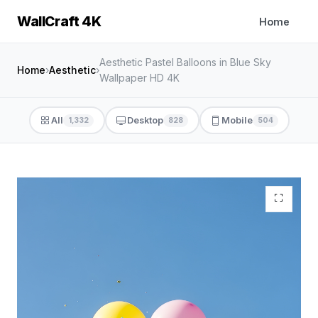
WallCraft 4K
Home
Aesthetic Pastel Balloons in Blue Sky
Home
›
Aesthetic
›
Wallpaper HD 4K
All
Desktop
Mobile
1,332
828
504