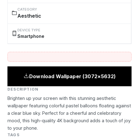
CATEGORY
Aesthetic
DEVICE TYPE
Smartphone
Download Wallpaper (3072×5632)
DESCRIPTION
Brighten up your screen with this stunning aesthetic
wallpaper featuring colorful pastel balloons floating against
a clear blue sky. Perfect for a cheerful and celebratory
mood, this high-quality 4K background adds a touch of joy
to your phone.
TAGS