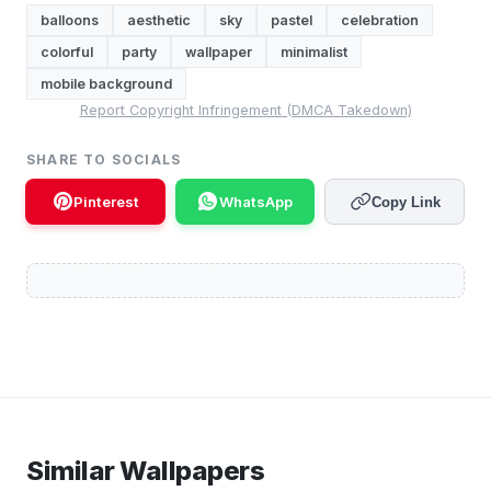
balloons
aesthetic
sky
pastel
celebration
colorful
party
wallpaper
minimalist
mobile background
Report Copyright Infringement (DMCA Takedown)
SHARE TO SOCIALS
Pinterest
WhatsApp
Copy Link
Similar Wallpapers