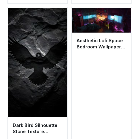
Vibes
Aesthetic Lofi Space
Bedroom Wallpaper
HD 4K - Retro Gamer
Room
Dark Bird Silhouette
Stone Texture
Wallpaper HD 4K -