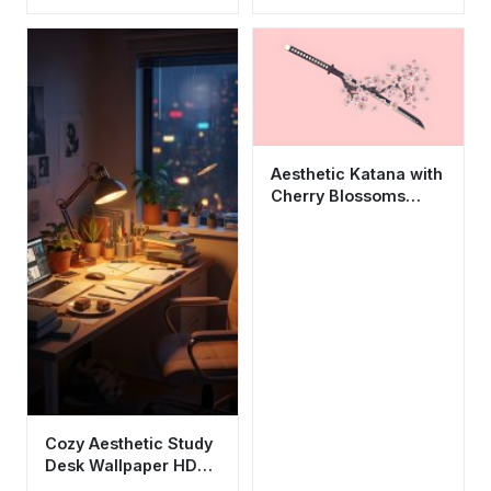
HD 4K for Desktop
Plush Background
Aesthetic Katana with
Cherry Blossoms
Wallpaper HD 4K Cool
Sakura Art
Cozy Aesthetic Study
Desk Wallpaper HD
4K - Chill Lofi Night