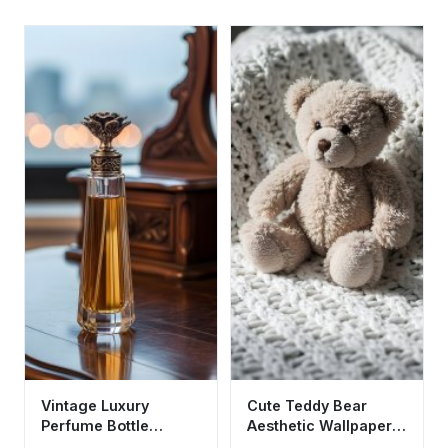
Vintage Luxury
Cute Teddy Bear
Perfume Bottle
Aesthetic Wallpaper
Aesthetic Wallpaper
HD 4K - Cozy Soft