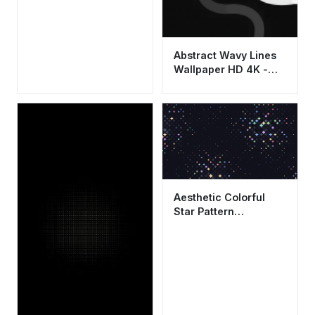
Abstract Wavy Lines
Wallpaper HD 4K -
Minimalist Aesthetic
Dark Background
Aesthetic Colorful
Star Pattern
Wallpaper HD 4K |
Cool Abstract Dark
Background