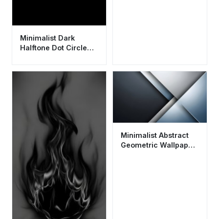
Minimalist Dark
Halftone Dot Circle
Wallpaper HD 4K
Aesthetic for Mobile
Minimalist Abstract
Geometric Wallpaper
HD 4K - Cool Grey
Aesthetic Background