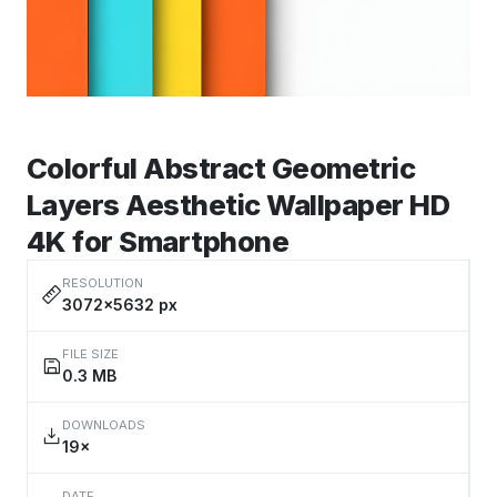
Colorful Abstract Geometric
Layers Aesthetic Wallpaper HD
4K for Smartphone
RESOLUTION
3072×5632 px
FILE SIZE
0.3 MB
DOWNLOADS
19×
DATE