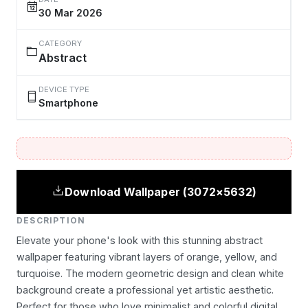
30 Mar 2026
CATEGORY
Abstract
DEVICE TYPE
Smartphone
Download Wallpaper (3072×5632)
DESCRIPTION
Elevate your phone's look with this stunning abstract
wallpaper featuring vibrant layers of orange, yellow, and
turquoise. The modern geometric design and clean white
background create a professional yet artistic aesthetic.
Perfect for those who love minimalist and colorful digital