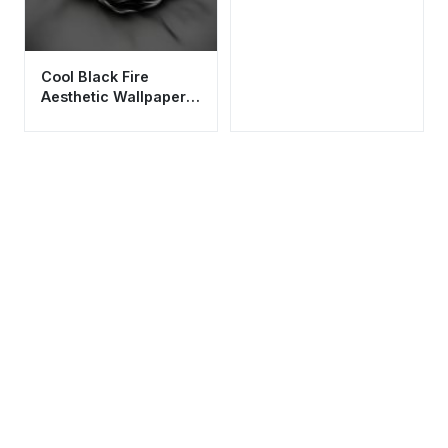
Cool Black Fire
Aesthetic Wallpaper
HD 4K - Dark Smoke
Abstract Background