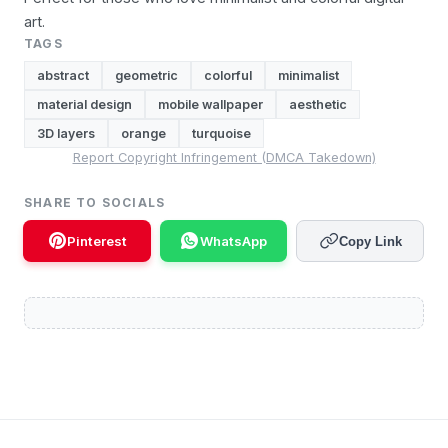
art.
TAGS
abstract
geometric
colorful
minimalist
material design
mobile wallpaper
aesthetic
3D layers
orange
turquoise
Report Copyright Infringement (DMCA Takedown)
SHARE TO SOCIALS
Pinterest
WhatsApp
Copy Link