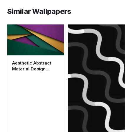
Similar Wallpapers
Aesthetic Abstract
Material Design
Wallpaper HD 4K in
Green and Purple