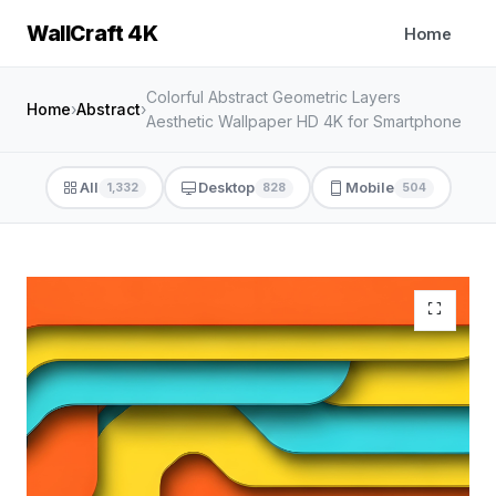
WallCraft 4K
Home
Colorful Abstract Geometric Layers
Home
›
Abstract
›
Aesthetic Wallpaper HD 4K for Smartphone
All
Desktop
Mobile
1,332
828
504