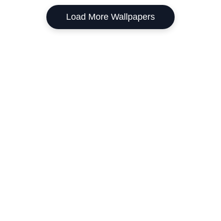
Load More Wallpapers