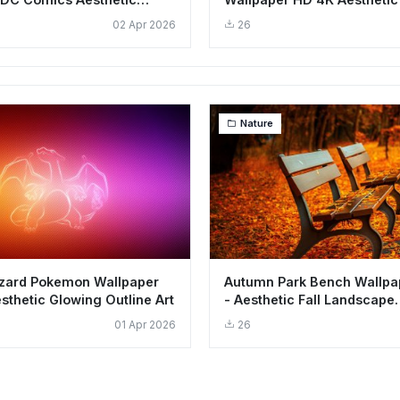
nd
Background
02 Apr 2026
26
Nature
izard Pokemon Wallpaper
Autumn Park Bench Wallpa
sthetic Glowing Outline Art
- Aesthetic Fall Landscape
Background
01 Apr 2026
26