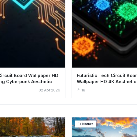
 Circuit Board Wallpaper HD
Futuristic Tech Circuit Boa
ng Cyberpunk Aesthetic
Wallpaper HD 4K Aesthetic
Smartphone
02 Apr 2026
18
Nature