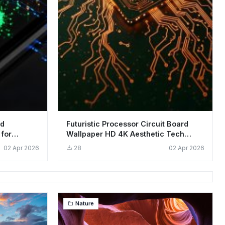
rd
Futuristic Processor Circuit Board
 for
Wallpaper HD 4K Aesthetic Tech
Background
02 Apr 2026
28
02 Apr 2026
Nature