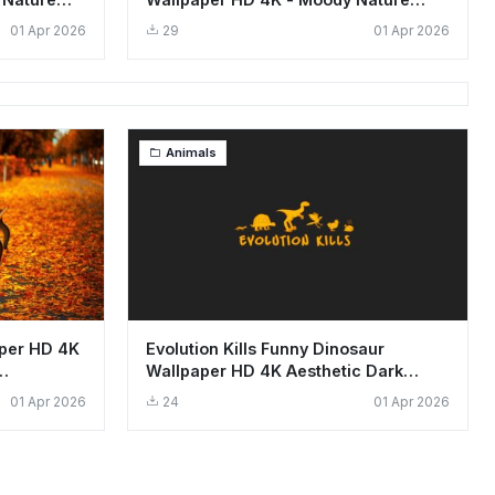
Background
01 Apr 2026
29
01 Apr 2026
Animals
per HD 4K
Evolution Kills Funny Dinosaur
Wallpaper HD 4K Aesthetic Dark
Design
01 Apr 2026
24
01 Apr 2026