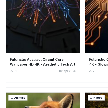
Futuristic Abstract Circuit Core
Futuristic
Wallpaper HD 4K - Aesthetic Tech Art
4K - Glowi
31
02 Apr 2026
23
Animals
Nature