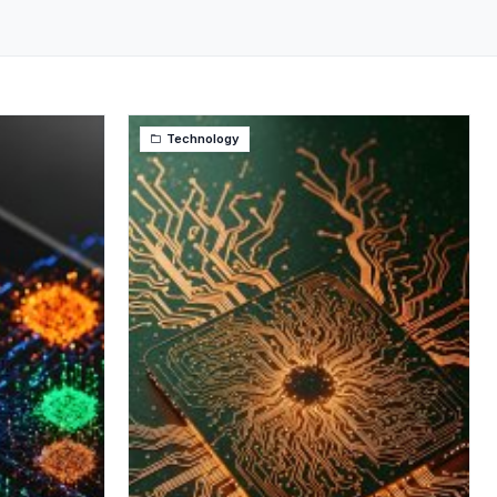
Technology