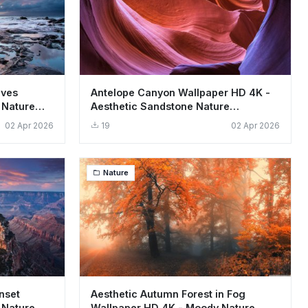
aves
Antelope Canyon Wallpaper HD 4K -
 Nature
Aesthetic Sandstone Nature
Background
02 Apr 2026
19
02 Apr 2026
Nature
nset
Aesthetic Autumn Forest in Fog
 Nature
Wallpaper HD 4K - Moody Nature