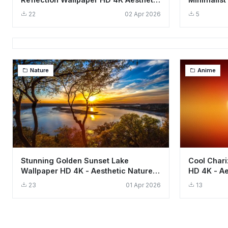
Landscape
Backgrou
22
02 Apr 2026
5
Nature
Anime
Stunning Golden Sunset Lake
Cool Char
Wallpaper HD 4K - Aesthetic Nature
HD 4K - Ae
Landscape
23
01 Apr 2026
13