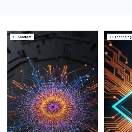
Abstract
Technolog