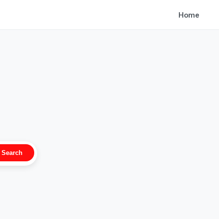
Home
Search