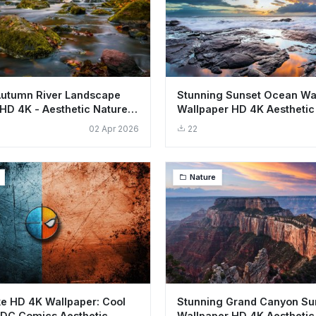
Autumn River Landscape
Stunning Sunset Ocean W
HD 4K - Aesthetic Nature
Wallpaper HD 4K Aesthetic
Landscape
02 Apr 2026
22
Nature
e HD 4K Wallpaper: Cool
Stunning Grand Canyon Su
 DC Comics Aesthetic
Wallpaper HD 4K Aesthetic