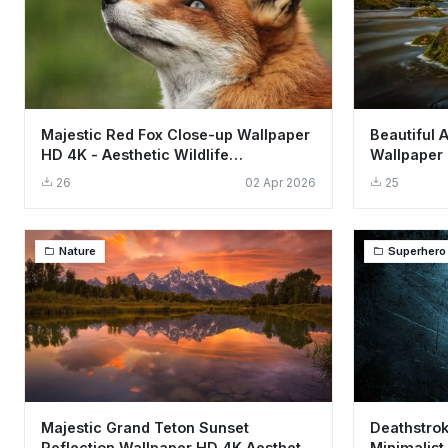
Majestic Red Fox Close-up Wallpaper
Beautiful 
HD 4K - Aesthetic Wildlife
Wallpaper 
Background
Scene
26
02 Apr 2026
25
Nature
Superhero
Majestic Grand Teton Sunset
Deathstrok
Reflection Wallpaper HD 4K Aesthetic
Minimalist