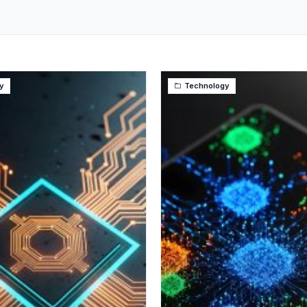
y
Technology