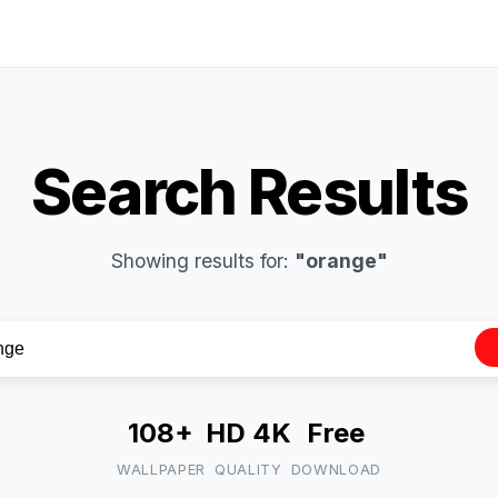
Search Results
Showing results for:
"orange"
108+
HD 4K
Free
WALLPAPER
QUALITY
DOWNLOAD