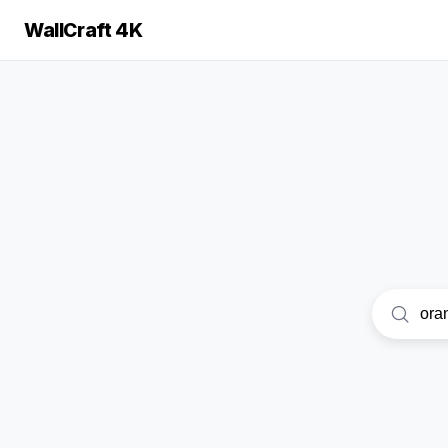
WallCraft 4K