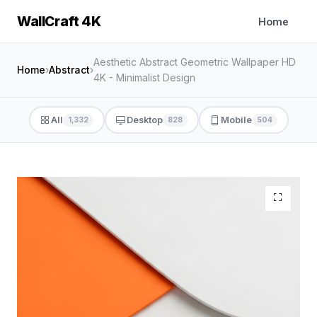
WallCraft 4K
Home
Aesthetic Abstract Geometric Wallpaper HD
Home
›
Abstract
›
4K - Minimalist Design
All
Desktop
Mobile
1,332
828
504