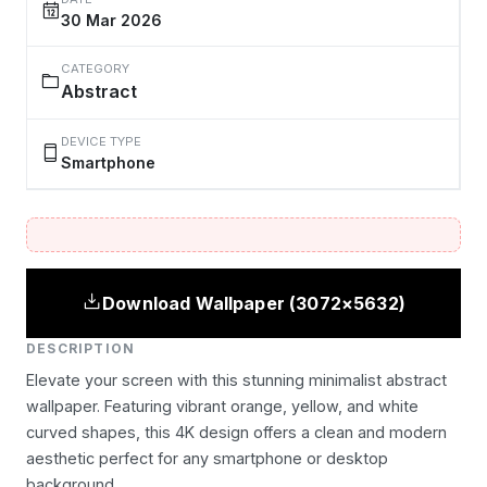
30 Mar 2026
CATEGORY
Abstract
DEVICE TYPE
Smartphone
Download Wallpaper (3072×5632)
DESCRIPTION
Elevate your screen with this stunning minimalist abstract
wallpaper. Featuring vibrant orange, yellow, and white
curved shapes, this 4K design offers a clean and modern
aesthetic perfect for any smartphone or desktop
background.