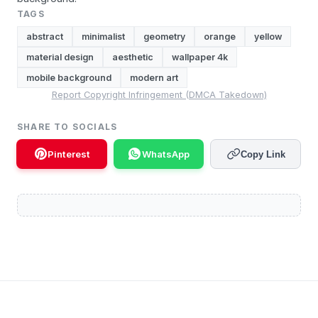
TAGS
abstract
minimalist
geometry
orange
yellow
material design
aesthetic
wallpaper 4k
mobile background
modern art
Report Copyright Infringement (DMCA Takedown)
SHARE TO SOCIALS
Pinterest
WhatsApp
Copy Link