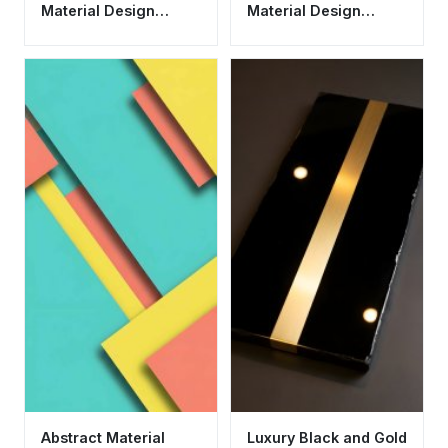
Material Design
Material Design
Wallpaper HD 4K
Geometric Wallpaper
Aesthetic
HD 4K
Abstract Material
Luxury Black and Gold