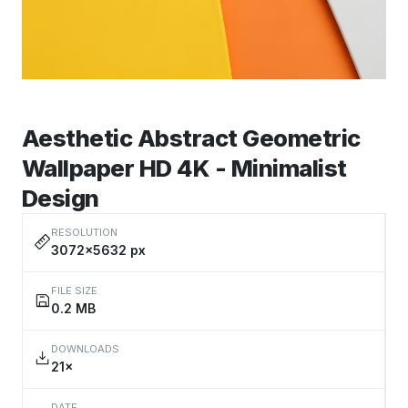
Aesthetic Abstract Geometric
Wallpaper HD 4K - Minimalist
Design
RESOLUTION
3072×5632 px
FILE SIZE
0.2 MB
DOWNLOADS
21×
DATE