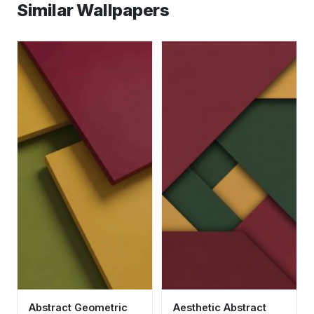
Similar Wallpapers
Abstract Geometric
Aesthetic Abstract