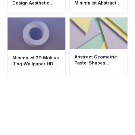
Design Aesthetic
Minimalist Abstract
Wallpaper HD 4K for
Wallpaper HD 4K
Mobile
Background
Abstract Geometric
Minimalist 3D Mobius
Pastel Shapes
Ring Wallpaper HD 4K
Wallpaper HD 4K
Aesthetic Purple
Aesthetic Background
Background