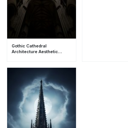
Gothic Cathedral
Architecture Aesthetic
Wallpaper HD 4K for Phone