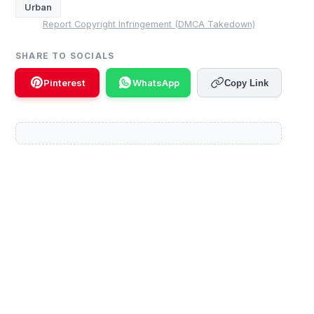
Urban
Report Copyright Infringement (DMCA Takedown)
SHARE TO SOCIALS
Pinterest
WhatsApp
Copy Link