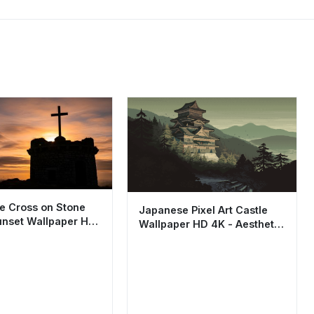
te Cross on Stone
Japanese Pixel Art Castle
nset Wallpaper HD
Wallpaper HD 4K - Aesthetic
etic
Retro Mountain View