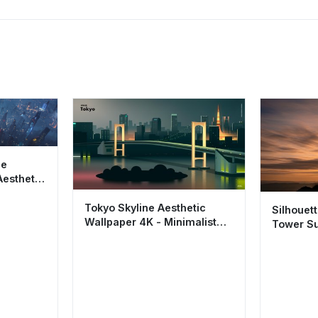
pe
Aesthetic
ht City
Tokyo Skyline Aesthetic
Silhouet
Wallpaper 4K - Minimalist
Tower Su
City Night Vector Art
4K Aesth