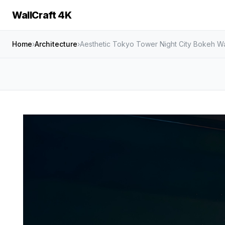
WallCraft 4K
Home
›
Architecture
›
Aesthetic Tokyo Tower Night City Bokeh Wa