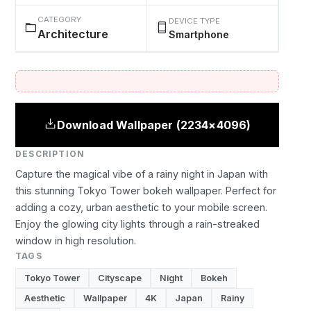
CATEGORY
DEVICE TYPE
Architecture
Smartphone
Download Wallpaper (2234×4096)
DESCRIPTION
Capture the magical vibe of a rainy night in Japan with
this stunning Tokyo Tower bokeh wallpaper. Perfect for
adding a cozy, urban aesthetic to your mobile screen.
Enjoy the glowing city lights through a rain-streaked
window in high resolution.
TAGS
Tokyo Tower
Cityscape
Night
Bokeh
Aesthetic
Wallpaper
4K
Japan
Rainy