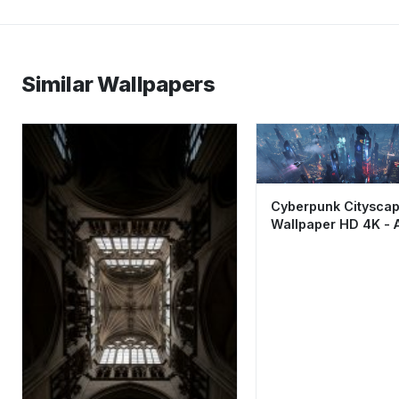
Similar Wallpapers
Cyberpunk Citysca
Wallpaper HD 4K - 
Futuristic Sci-Fi Nig