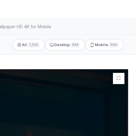
llpaper HD 4K for Mobile
All
Desktop
Mobile
1,332
828
504