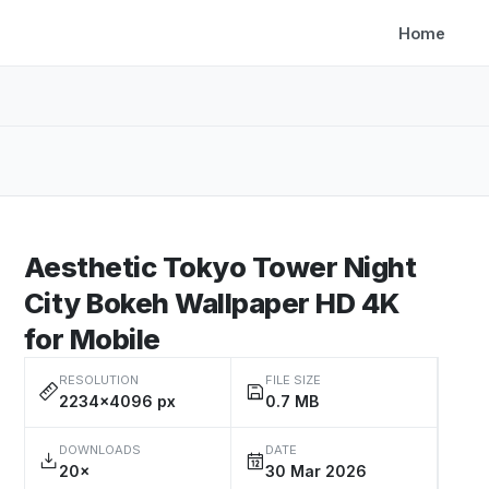
Home
Aesthetic Tokyo Tower Night
City Bokeh Wallpaper HD 4K
for Mobile
RESOLUTION
FILE SIZE
2234×4096 px
0.7 MB
DOWNLOADS
DATE
20×
30 Mar 2026