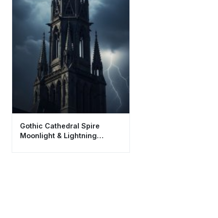
Gothic Cathedral Spire
Moonlight & Lightning
Wallpaper HD 4K Aesthetic