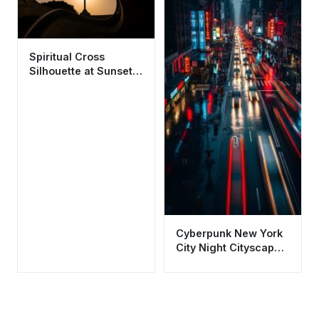
Spiritual Cross
Silhouette at Sunset
Aesthetic Wallpaper
HD 4K
Cyberpunk New York
City Night Cityscape
Wallpaper HD 4K
Aesthetic