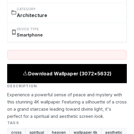
CATEGORY
Architecture
DEVICE TYPE
Smartphone
Download Wallpaper (3072×5632)
DESCRIPTION
Experience a powerful sense of peace and mystery with
this stunning 4K wallpaper. Featuring a silhouette of a cross
on a grand staircase leading toward divine light, it's
perfect for a spiritual and aesthetic screen look.
TAGS
cross
spiritual
heaven
wallpaper 4k
aesthetic