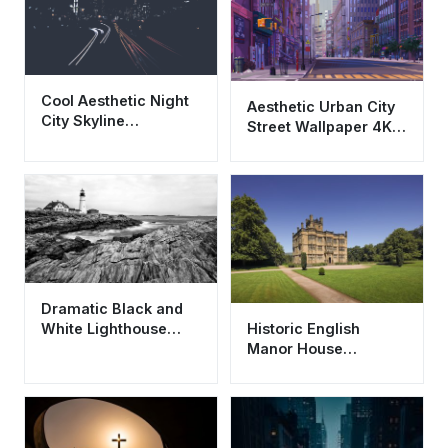
Cool Aesthetic Night
Aesthetic Urban City
City Skyline
Street Wallpaper 4K -
Wallpaper HD 4K -
Cool Purple Cityscape
Urban Lights
Dramatic Black and
Historic English
White Lighthouse
Manor House
Wallpaper HD 4K
Wallpaper HD 4K -
Aesthetic Coast
Aesthetic
Architecture