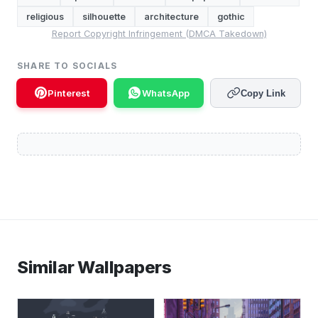
religious
silhouette
architecture
gothic
Report Copyright Infringement (DMCA Takedown)
SHARE TO SOCIALS
Pinterest
WhatsApp
Copy Link
Similar Wallpapers