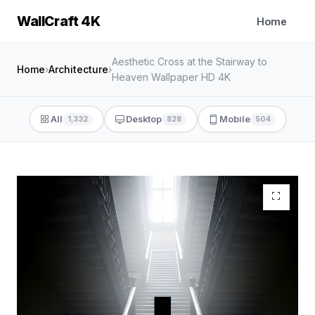
WallCraft 4K
Home
Aesthetic Cross at the Stairway to
Home
›
Architecture
›
Heaven Wallpaper HD 4K
All
Desktop
Mobile
1,332
828
504