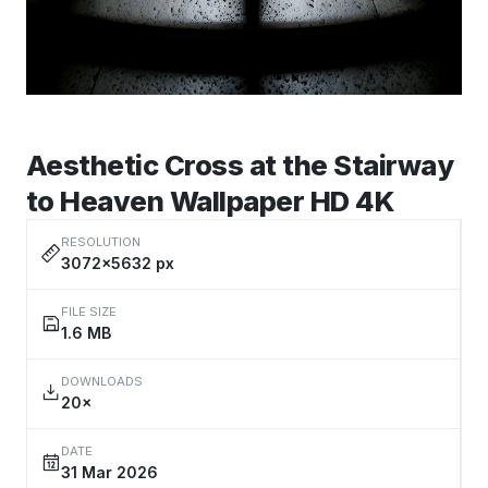
Aesthetic Cross at the Stairway
to Heaven Wallpaper HD 4K
RESOLUTION
3072×5632 px
FILE SIZE
1.6 MB
DOWNLOADS
20×
DATE
31 Mar 2026