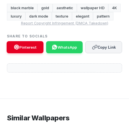
black marble
gold
aesthetic
wallpaper HD
4K
luxury
dark mode
texture
elegant
pattern
Report Copyright Infringement (DMCA Takedown)
SHARE TO SOCIALS
Pinterest
WhatsApp
Copy Link
Similar Wallpapers