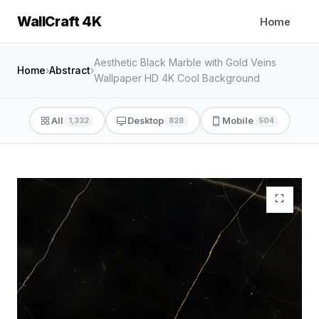
WallCraft 4K
Home
Aesthetic Black Marble with Gold Veins
Home
›
Abstract
›
Wallpaper HD 4K Cool Background
All
Desktop
Mobile
1,332
828
504