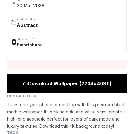
30 Mar 2026
CATEGORY
Abstract
DEVICE TYPE
Smartphone
Download Wallpaper (2234×4096)
DESCRIPTION
Transform your phone or desktop with this premium black
marble wallpaper. Its striking gold and white veins create a
high-end aesthetic perfect for lovers of dark mode and
luxury textures. Download this 4K background today!
TAGS