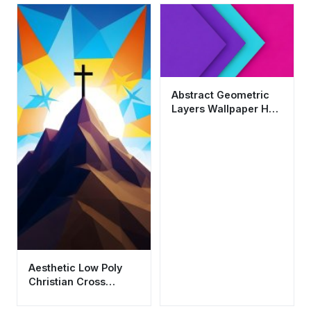
Abstract Geometric
Layers Wallpaper HD
4K - Purple and Teal
Aesthetic
Aesthetic Low Poly
Christian Cross
Mountain Wallpaper
HD 4K