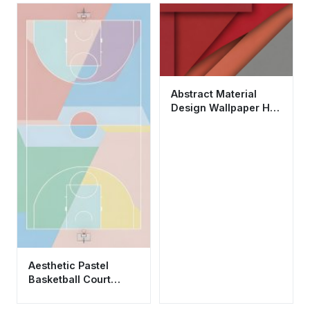
Abstract Material
Design Wallpaper HD
4K - Aesthetic Red
Geometric
Background
Aesthetic Pastel
Basketball Court
Minimalist Geometric
Wallpaper HD 4K