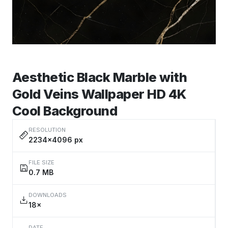
Aesthetic Black Marble with
Gold Veins Wallpaper HD 4K
Cool Background
RESOLUTION
2234×4096 px
FILE SIZE
0.7 MB
DOWNLOADS
18×
DATE