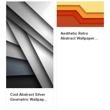
Aesthetic Retro
Abstract Wallpaper
HD 4K - Minimalist
Warm Geometry
Cool Abstract Silver
Geometric Wallpaper
HD 4K for Mobile
Aesthetic