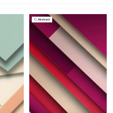
Abstract