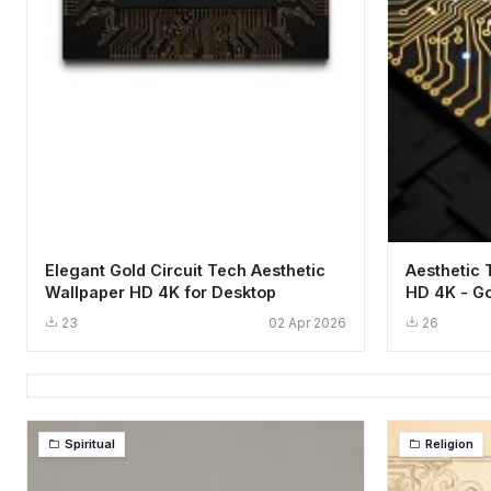
Elegant Gold Circuit Tech Aesthetic
Aesthetic 
Wallpaper HD 4K for Desktop
HD 4K - Go
23
02 Apr 2026
26
Spiritual
Religion