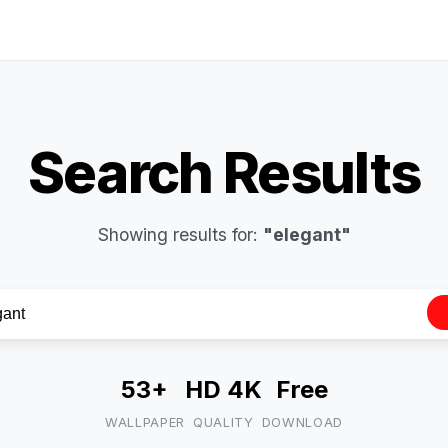
Search Results
Showing results for:
"elegant"
53+
HD 4K
Free
WALLPAPER
QUALITY
DOWNLOAD