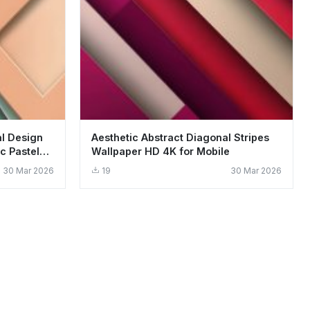
al Design
Aesthetic Abstract Diagonal Stripes
c Pastel
Wallpaper HD 4K for Mobile
30 Mar 2026
19
30 Mar 2026