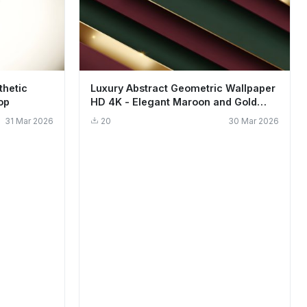
thetic
Luxury Abstract Geometric Wallpaper
op
HD 4K - Elegant Maroon and Gold
Aesthetic
31 Mar 2026
20
30 Mar 2026