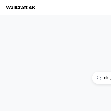
WallCraft 4K