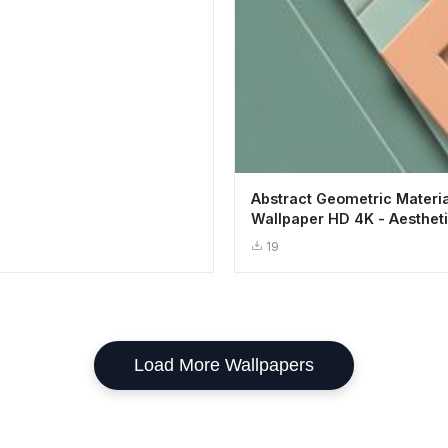
Abstract Geometric Materi
Wallpaper HD 4K - Aestheti
Layers
19
Load More Wallpapers