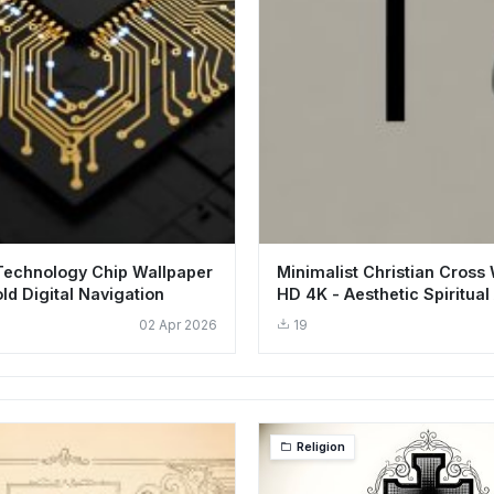
Technology Chip Wallpaper
Minimalist Christian Cross
ld Digital Navigation
HD 4K - Aesthetic Spiritual 
02 Apr 2026
19
Religion