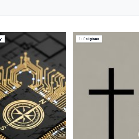
y
Religious