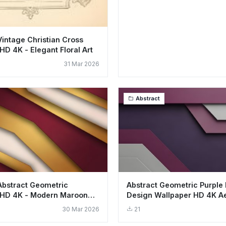
Vintage Christian Cross
HD 4K - Elegant Floral Art
31 Mar 2026
Abstract
Abstract Geometric
Abstract Geometric Purple 
 HD 4K - Modern Maroon
Design Wallpaper HD 4K Ae
ayers
30 Mar 2026
21