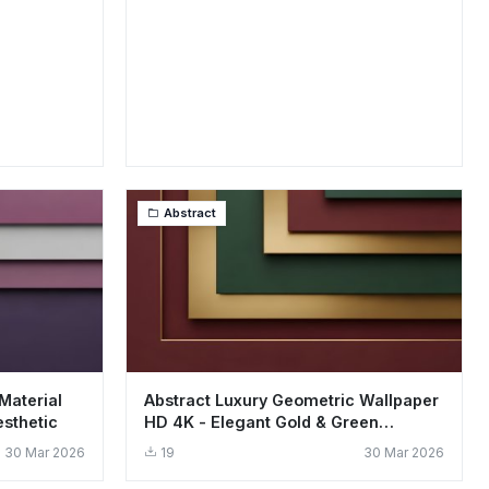
Abstract
Material
Abstract Luxury Geometric Wallpaper
sthetic
HD 4K - Elegant Gold & Green
Aesthetic
30 Mar 2026
19
30 Mar 2026