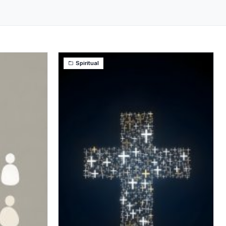
Spiritual