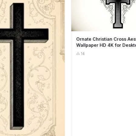
Ornate Christian Cross Aes
Wallpaper HD 4K for Deskt
14