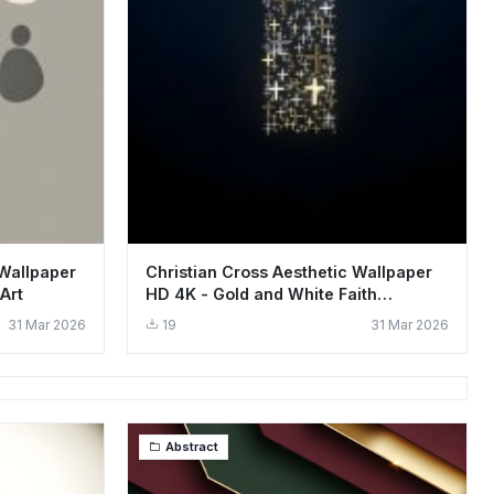
 Wallpaper
Christian Cross Aesthetic Wallpaper
Art
HD 4K - Gold and White Faith
Background
31 Mar 2026
19
31 Mar 2026
Abstract