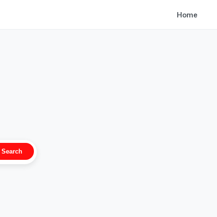
Home
Search