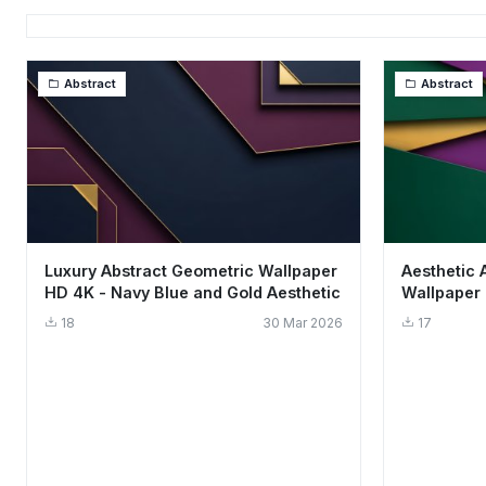
Abstract
Abstract
Luxury Abstract Geometric Wallpaper
Aesthetic 
HD 4K - Navy Blue and Gold Aesthetic
Wallpaper 
18
30 Mar 2026
17