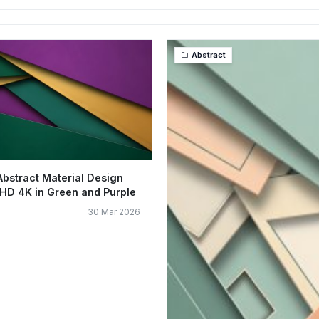
Abstract
Abstract Material Design
HD 4K in Green and Purple
30 Mar 2026