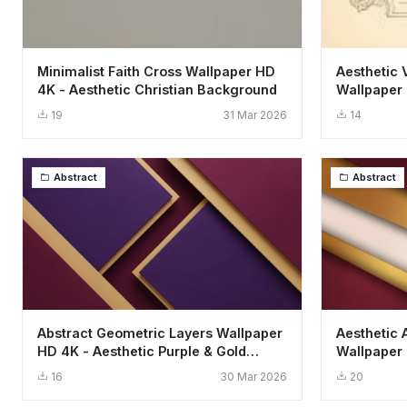
Minimalist Faith Cross Wallpaper HD
Aesthetic 
4K - Aesthetic Christian Background
Wallpaper 
19
31 Mar 2026
14
Abstract
Abstract
Abstract Geometric Layers Wallpaper
Aesthetic 
HD 4K - Aesthetic Purple & Gold
Wallpaper
Design
and Gold L
16
30 Mar 2026
20