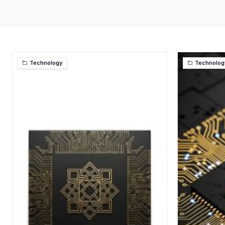
Technology
Technolog