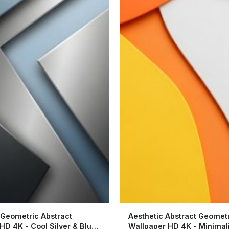
 Geometric Abstract
Aesthetic Abstract Geomet
HD 4K - Cool Silver & Blue
Wallpaper HD 4K - Minimal