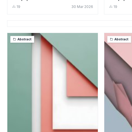
Layers
Aesthetic
19
30 Mar 2026
19
Abstract
Abstract