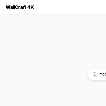
WallCraft 4K