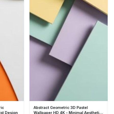
ric
Abstract Geometric 3D Pastel
ist Design
Wallpaper HD 4K - Minimal Aesthetic