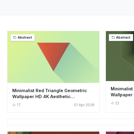
Abstract
Abstract
Minimalist
Minimalist Red Triangle Geometric
Wallpaper 
Wallpaper HD 4K Aesthetic
Geometric 
Background
22
17
01 Apr 2026