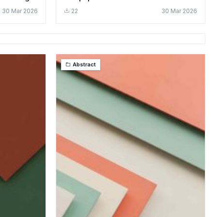
Design
30 Mar 2026
22
30 Mar 2026
Abstract