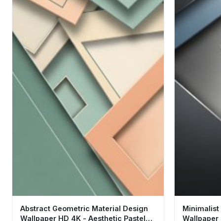
Abstract Geometric Material Design
Minimalist
Wallpaper HD 4K - Aesthetic Pastel
Wallpaper 