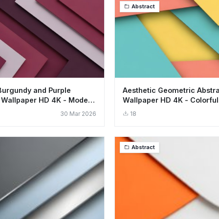
Abstract
Burgundy and Purple
Aesthetic Geometric Abstr
 Wallpaper HD 4K - Modern
Wallpaper HD 4K - Colorful
Design
30 Mar 2026
18
Abstract