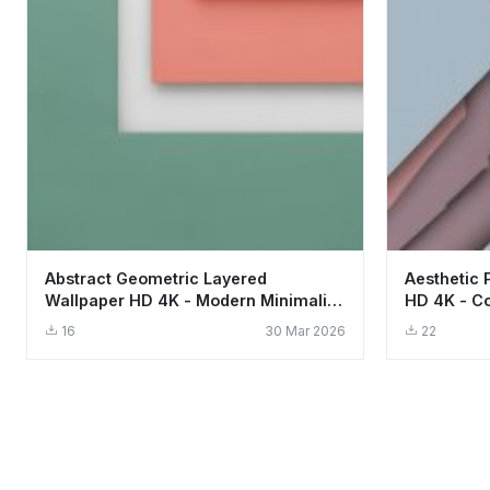
Abstract Geometric Layered
Aesthetic 
Wallpaper HD 4K - Modern Minimalist
HD 4K - Co
Aesthetic
Design
16
30 Mar 2026
22