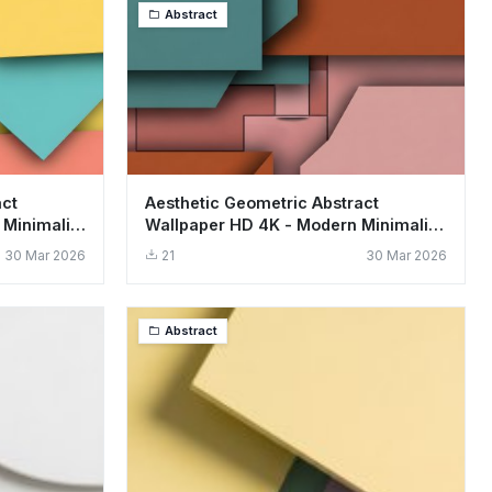
Abstract
act
Aesthetic Geometric Abstract
 Minimalist
Wallpaper HD 4K - Modern Minimalist
Design
30 Mar 2026
21
30 Mar 2026
Abstract