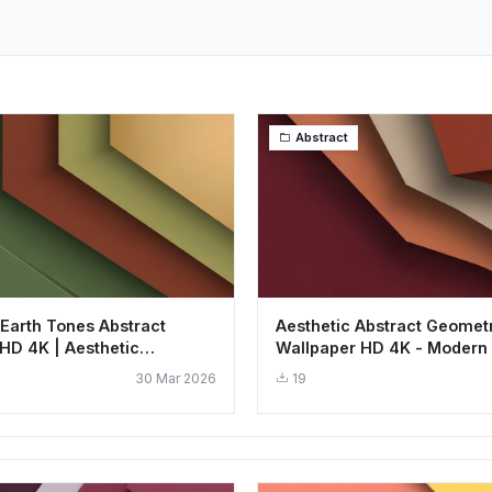
Abstract
 Earth Tones Abstract
Aesthetic Abstract Geometr
HD 4K | Aesthetic
Wallpaper HD 4K - Modern 
Art
Art
30 Mar 2026
19