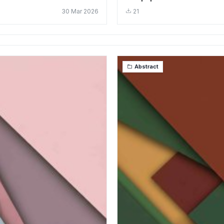
30 Mar 2026
21
Abstract