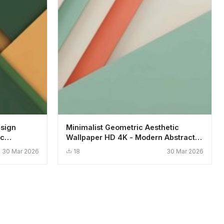
esign
Minimalist Geometric Aesthetic
ic
Wallpaper HD 4K - Modern Abstract
Design
30 Mar 2026
18
30 Mar 2026