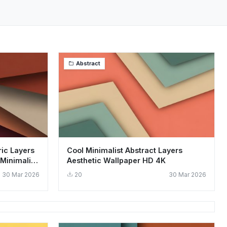
Abstract
ic Layers
Cool Minimalist Abstract Layers
Minimalist
Aesthetic Wallpaper HD 4K
30 Mar 2026
20
30 Mar 2026