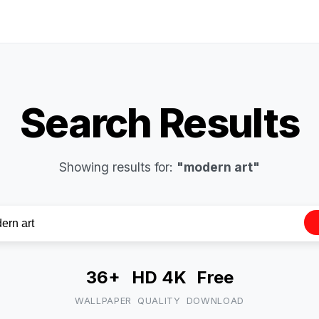
Search Results
Showing results for:
"modern art"
36+
HD 4K
Free
WALLPAPER
QUALITY
DOWNLOAD