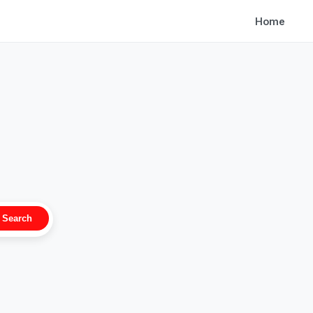
Home
Search