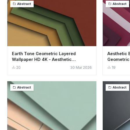
Abstract
Abstract
Earth Tone Geometric Layered
Aesthetic 
Wallpaper HD 4K - Aesthetic
Geometric
Minimalist Design
Art
20
30 Mar 2026
19
Abstract
Abstract