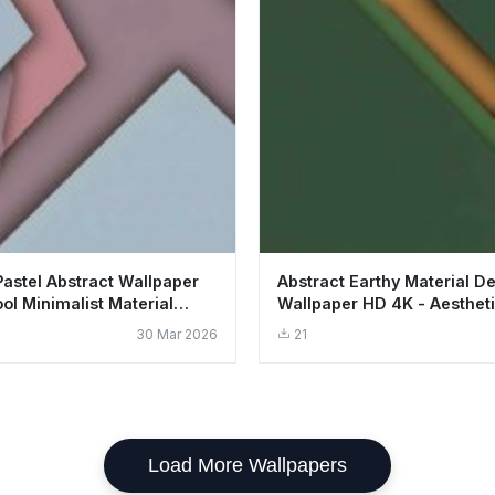
Pastel Abstract Wallpaper
Abstract Earthy Material D
ol Minimalist Material
Wallpaper HD 4K - Aesthet
Minimalist Art
30 Mar 2026
21
Load More Wallpapers