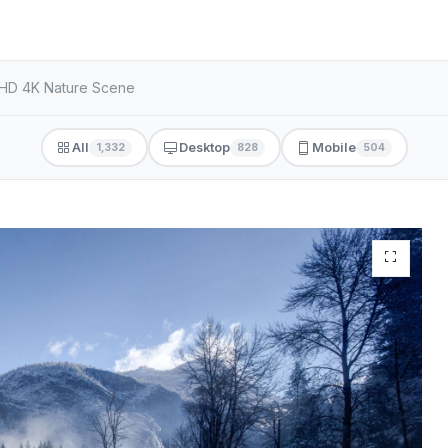
 HD 4K Nature Scene
All
Desktop
Mobile
1,332
828
504