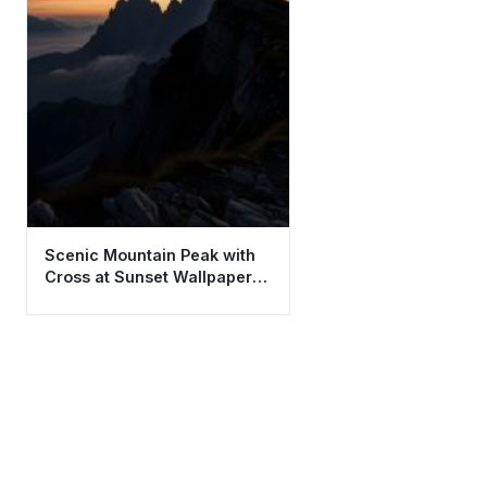
Scenic Mountain Peak with
Cross at Sunset Wallpaper
4K HD Aesthetic