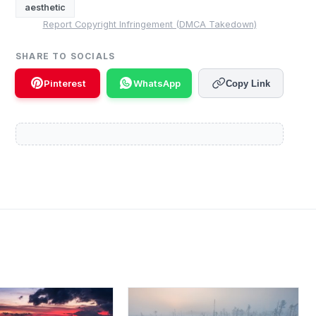
aesthetic
Report Copyright Infringement (DMCA Takedown)
SHARE TO SOCIALS
Pinterest
WhatsApp
Copy Link