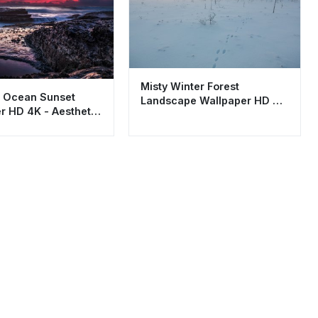
Misty Winter Forest
 Ocean Sunset
Landscape Wallpaper HD 4K
r HD 4K - Aesthetic
Aesthetic Snow Tracks
Landscape