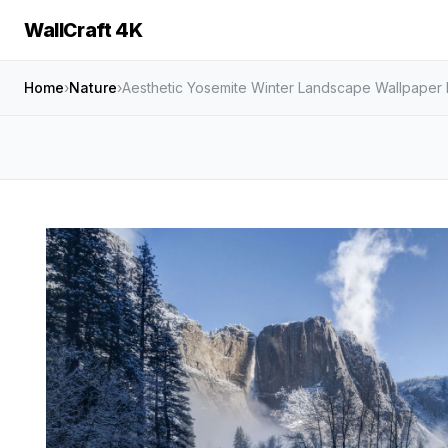
WallCraft 4K
Home
›
Nature
›
Aesthetic Yosemite Winter Landscape Wallpaper