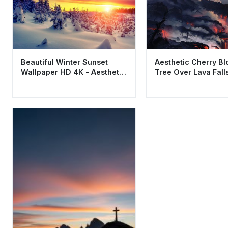
Beautiful Winter Sunset
Aesthetic Cherry B
Wallpaper HD 4K - Aesthetic
Tree Over Lava Fall
Snowy Pine Forest
Wallpaper HD