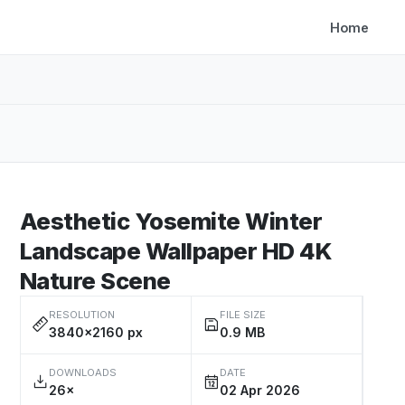
Home
Aesthetic Yosemite Winter
Landscape Wallpaper HD 4K
Nature Scene
RESOLUTION
FILE SIZE
3840×2160 px
0.9 MB
DOWNLOADS
DATE
26×
02 Apr 2026