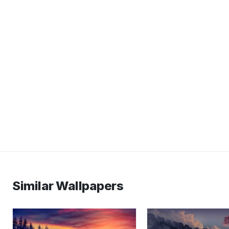
Similar Wallpapers