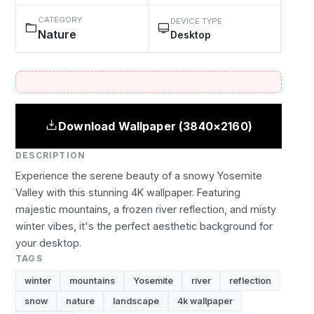
CATEGORY
DEVICE TYPE
Nature
Desktop
Download Wallpaper (3840×2160)
DESCRIPTION
Experience the serene beauty of a snowy Yosemite
Valley with this stunning 4K wallpaper. Featuring
majestic mountains, a frozen river reflection, and misty
winter vibes, it's the perfect aesthetic background for
your desktop.
TAGS
winter
mountains
Yosemite
river
reflection
snow
nature
landscape
4k wallpaper