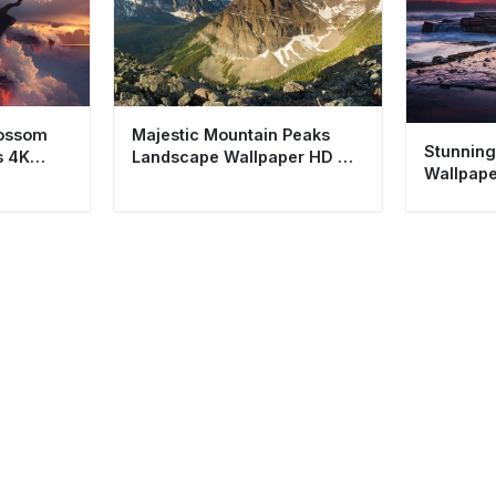
lossom
Majestic Mountain Peaks
Stunning
s 4K
Landscape Wallpaper HD 4K
Wallpape
Aesthetic Nature
Coastal 