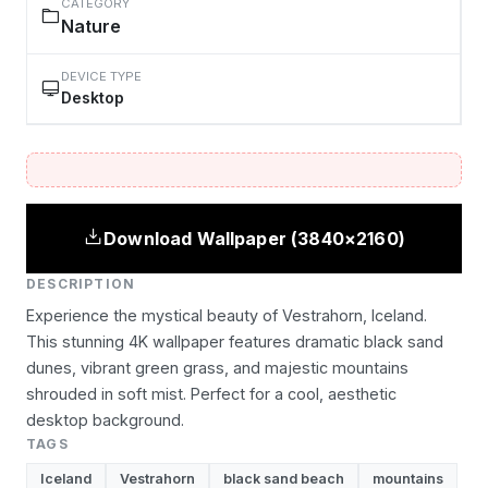
CATEGORY
Nature
DEVICE TYPE
Desktop
Download Wallpaper (3840×2160)
DESCRIPTION
Experience the mystical beauty of Vestrahorn, Iceland.
This stunning 4K wallpaper features dramatic black sand
dunes, vibrant green grass, and majestic mountains
shrouded in soft mist. Perfect for a cool, aesthetic
desktop background.
TAGS
Iceland
Vestrahorn
black sand beach
mountains