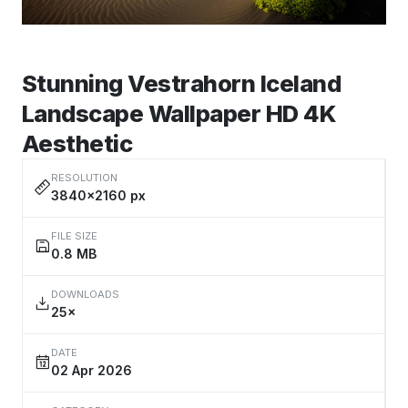
Stunning Vestrahorn Iceland
Landscape Wallpaper HD 4K
Aesthetic
RESOLUTION
3840×2160 px
FILE SIZE
0.8 MB
DOWNLOADS
25×
DATE
02 Apr 2026