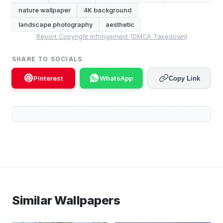
nature wallpaper
4K background
landscape photography
aesthetic
Report Copyright Infringement (DMCA Takedown)
SHARE TO SOCIALS
Pinterest
WhatsApp
Copy Link
Similar Wallpapers