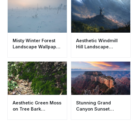
Misty Winter Forest
Aesthetic Windmill
Landscape Wallpaper
Hill Landscape
HD 4K Aesthetic
Wallpaper HD 4K -
Snow Tracks
Epic Mountain View
Aesthetic Green Moss
Stunning Grand
on Tree Bark
Canyon Sunset
Wallpaper HD 4K -
Wallpaper HD 4K
Nature Background
Aesthetic Nature
Background