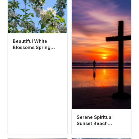
Beautiful White
Blossoms Spring
Wallpaper HD 4K
Aesthetic Nature
Background
Serene Spiritual
Sunset Beach
Wallpaper HD 4K -
Aesthetic Silhouette