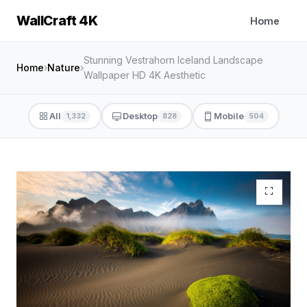
WallCraft 4K
Home
Stunning Vestrahorn Iceland Landscape
Home
›
Nature
›
Wallpaper HD 4K Aesthetic
All
Desktop
Mobile
1,332
828
504