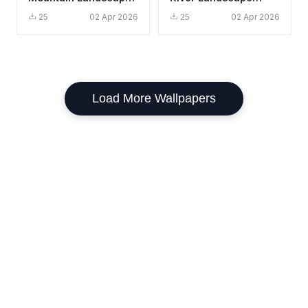
Wallpaper HD 4K -
Wallpaper HD 4K -
25
02 Apr 2026
25
02 Apr 2026
Aesthetic Scenic
Aesthetic Nature
View
Scene
Load More Wallpapers