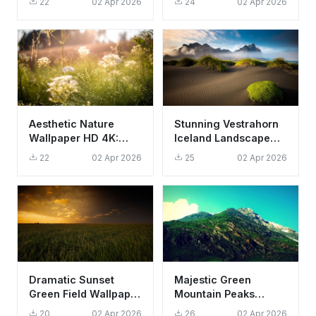
22
02 Apr 2026
24
02 Apr 2026
Aesthetic Forest
4K Aesthetic
Aesthetic Nature
Stunning Vestrahorn
Wallpaper HD 4K:
Iceland Landscape
Sun-Drenched
Wallpaper HD 4K
22
02 Apr 2026
25
02 Apr 2026
Meadow and Dew
Aesthetic
Drops
Dramatic Sunset
Majestic Green
Green Field Wallpaper
Mountain Peaks
HD 4K Aesthetic
Wallpaper HD 4K -
20
02 Apr 2026
26
02 Apr 2026