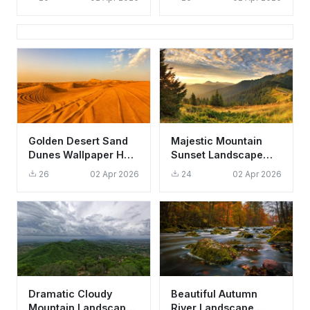
Nature
Aesthetic Nature
Landscape
Golden Desert Sand
Majestic Mountain
Dunes Wallpaper HD
Sunset Landscape
4K - Aesthetic Nature
Wallpaper HD 4K
26
02 Apr 2026
24
02 Apr 2026
Background
Aesthetic Nature
Scene
Dramatic Cloudy
Beautiful Autumn
Mountain Landscape
River Landscape