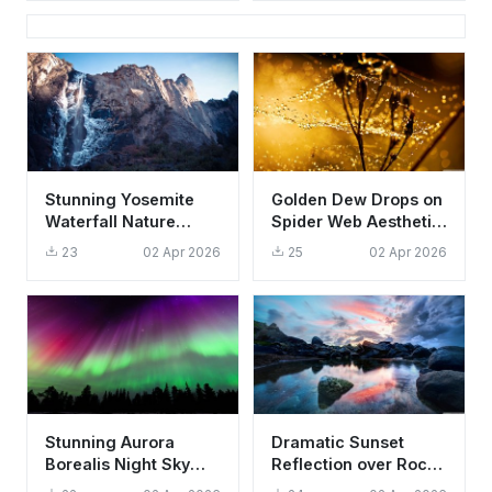
Background
Stunning Yosemite
Golden Dew Drops on
Waterfall Nature
Spider Web Aesthetic
Wallpaper HD 4K
Nature Wallpaper HD
23
02 Apr 2026
25
02 Apr 2026
Aesthetic Mountain
4K
Stunning Aurora
Dramatic Sunset
Borealis Night Sky
Reflection over Rocky
Wallpaper HD 4K
Beach Wallpaper HD