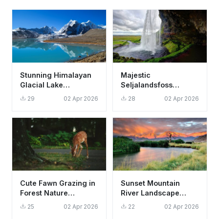
Stunning Himalayan
Majestic
Glacial Lake
Seljalandsfoss
Reflection Wallpaper
Waterfall Iceland
29
02 Apr 2026
28
02 Apr 2026
HD 4K Aesthetic
Wallpaper HD 4K
Scenic Nature
Cute Fawn Grazing in
Sunset Mountain
Forest Nature
River Landscape
Wallpaper HD 4K
Wallpaper HD 4K
25
02 Apr 2026
22
02 Apr 2026
Aesthetic
Aesthetic Nature