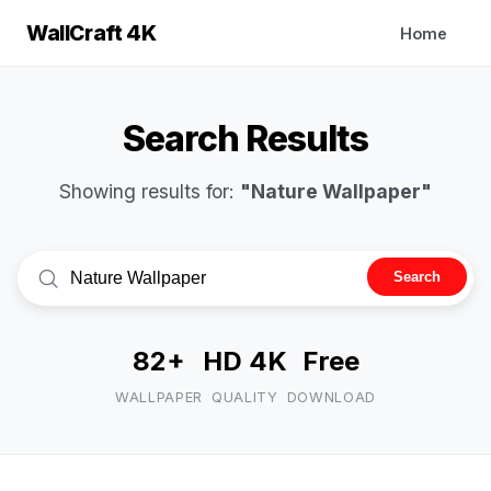
WallCraft 4K
Home
Search Results
Showing results for:
"Nature Wallpaper"
Search
82+
HD 4K
Free
WALLPAPER
QUALITY
DOWNLOAD