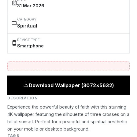
31 Mar 2026
CATEGORY
Spiritual
DEVICE TYPE
Smartphone
Download Wallpaper (3072×5632)
DESCRIPTION
Experience the powerful beauty of faith with this stunning
4K wallpaper featuring the silhouette of three crosses on a
hill at sunset. Perfect for a peaceful and spiritual aesthetic
on your mobile or desktop background.
TAGS