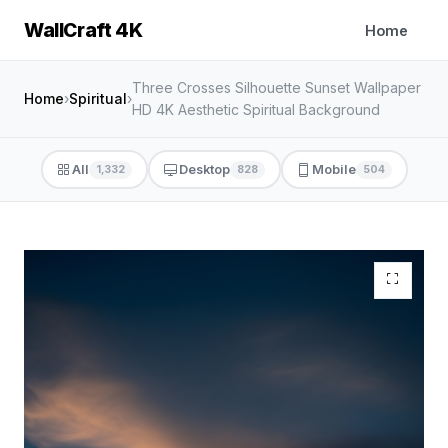
WallCraft 4K
Home
Three Crosses Silhouette Sunset Wallpaper
Home
›
Spiritual
›
HD 4K Aesthetic Spiritual Background
All
Desktop
Mobile
1,332
828
504