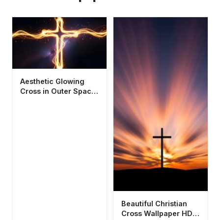
Aesthetic Glowing
Cross in Outer Space
Wallpaper HD 4K
Cinematic
Beautiful Christian
Cross Wallpaper HD