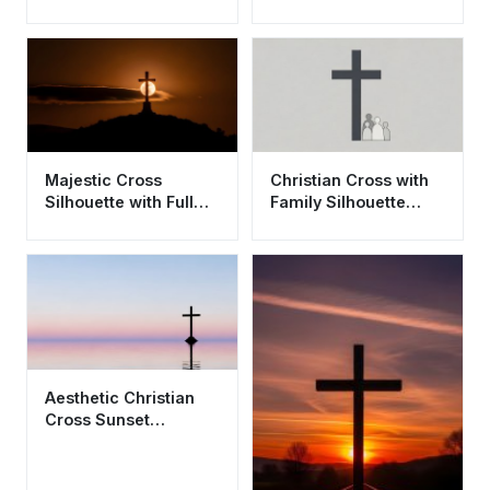
4K - Aesthetic
Spiritual Sunset
Majestic Cross
Christian Cross with
Silhouette with Full
Family Silhouette
Moon Wallpaper HD
Aesthetic Wallpaper
4K Aesthetic
HD 4K
Aesthetic Christian
Cross Sunset
Wallpaper HD 4K -
Peaceful Spiritual
Scene