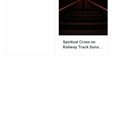
Spiritual Cross on
Railway Track Sunset
Wallpaper HD 4K
Aesthetic