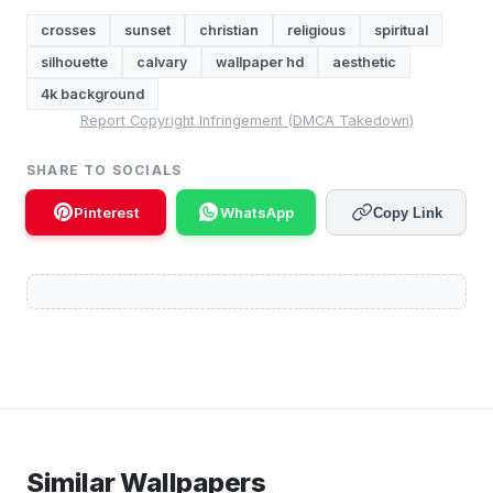
crosses
sunset
christian
religious
spiritual
silhouette
calvary
wallpaper hd
aesthetic
4k background
Report Copyright Infringement (DMCA Takedown)
SHARE TO SOCIALS
Pinterest
WhatsApp
Copy Link
Similar Wallpapers