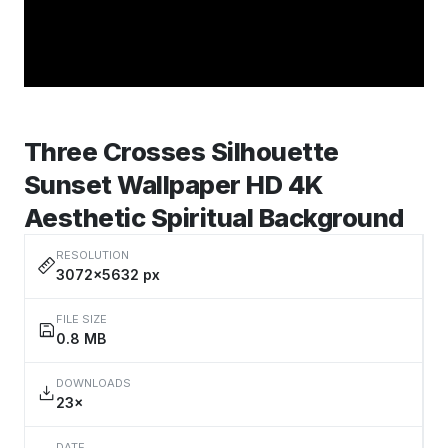
Three Crosses Silhouette
Sunset Wallpaper HD 4K
Aesthetic Spiritual Background
RESOLUTION
3072×5632 px
FILE SIZE
0.8 MB
DOWNLOADS
23×
DATE