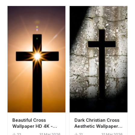
Beautiful Cross
Dark Christian Cross
Wallpaper HD 4K -
Aesthetic Wallpaper
Aesthetic Spiritual
HD 4K - Spiritual
22
31 Mar 2026
21
31 Mar 2026