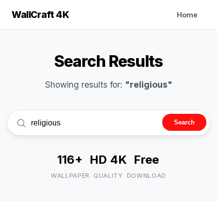
WallCraft 4K
Home
Search Results
Showing results for:
"religious"
Search
116+
HD 4K
Free
WALLPAPER
QUALITY
DOWNLOAD