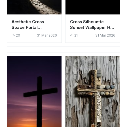
Aesthetic Cross
Cross Silhouette
Space Portal
Sunset Wallpaper HD
Wallpaper HD 4K -
4K, Aesthetic
20
31 Mar 2026
21
31 Mar 2026
Cool Spiritual
Spiritual Background
Background