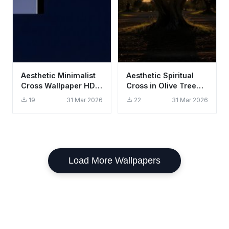
Aesthetic Minimalist
Aesthetic Spiritual
Cross Wallpaper HD
Cross in Olive Tree
4K - Dark Religious
Sunset Wallpaper HD
19
31 Mar 2026
22
31 Mar 2026
Background
4K
Load More Wallpapers