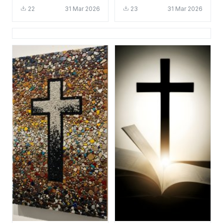
HD 4K - Glowing
- Aesthetic Religious
22
31 Mar 2026
23
31 Mar 2026
Religious Background
Background