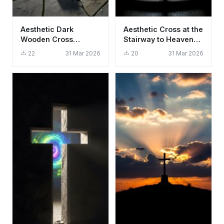
Aesthetic Dark
Aesthetic Cross at the
Wooden Cross
Stairway to Heaven
Wallpaper HD 4K -
Wallpaper HD 4K
22
31 Mar 2026
20
31 Mar 2026
Spiritual Background