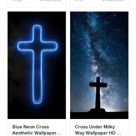
Sunset Background
Stone Background
Blue Neon Cross
Cross Under Milky
Aesthetic Wallpaper
Way Wallpaper HD 4K