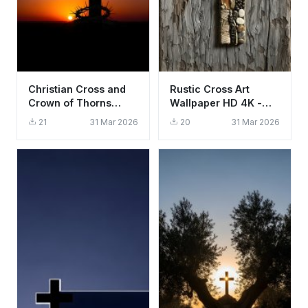
Christian Cross and
Rustic Cross Art
Crown of Thorns
Wallpaper HD 4K -
Sunset Wallpaper HD
Aesthetic Spiritual
21
31 Mar 2026
20
31 Mar 2026
4K Aesthetic
Background