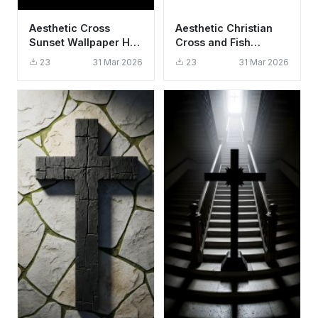
Aesthetic Cross
Aesthetic Christian
Sunset Wallpaper HD
Cross and Fish
4K - Spiritual &
Symbol Wallpaper HD
23
31 Mar 2026
23
31 Mar 2026
Peaceful Background
4K Minimalist Faith