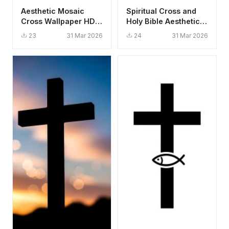
Aesthetic Mosaic
Spiritual Cross and
Cross Wallpaper HD
Holy Bible Aesthetic
4K - Spiritual Stone
Wallpaper HD 4K
23
31 Mar 2026
24
31 Mar 2026
Art
Background