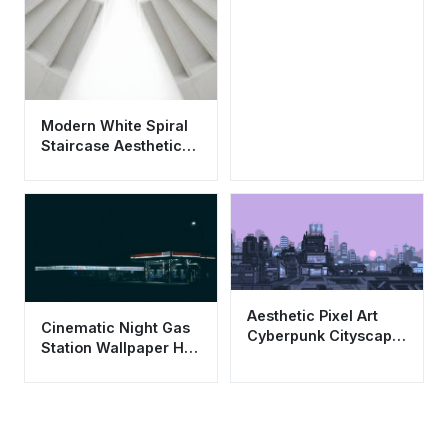
Modern White Spiral
Staircase Aesthetic
Wallpaper HD 4K for
Mobile
Aesthetic Pixel Art
Cinematic Night Gas
Cyberpunk Cityscape
Station Wallpaper HD
Wallpaper HD 4K
4K Aesthetic Urban
Purple Sunset
View