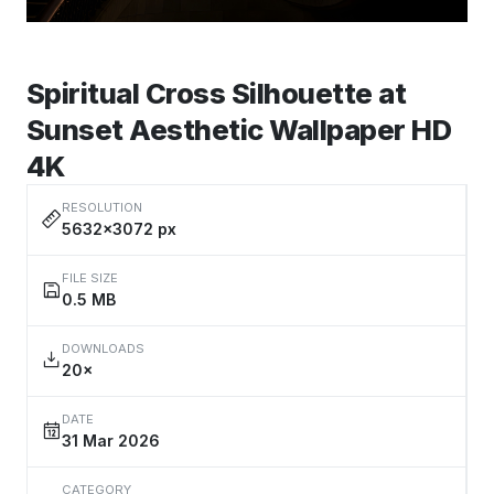
Spiritual Cross Silhouette at
Sunset Aesthetic Wallpaper HD
4K
RESOLUTION
5632×3072 px
FILE SIZE
0.5 MB
DOWNLOADS
20×
DATE
31 Mar 2026
CATEGORY