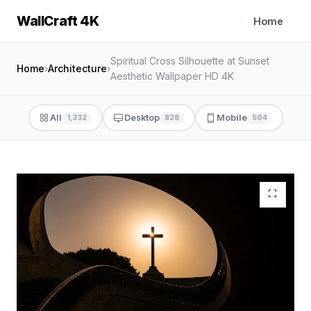
WallCraft 4K
Home
Spiritual Cross Silhouette at Sunset
Home
›
Architecture
›
Aesthetic Wallpaper HD 4K
All
Desktop
Mobile
1,332
828
504