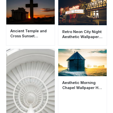
Ancient Temple and
Retro Neon City Night
Cross Sunset
Aesthetic Wallpaper
Wallpaper HD 4K
HD 4K - Vintage
Aesthetic Background
Cinema Scene
Aesthetic Morning
Chapel Wallpaper HD
4K - Peaceful Sunrise
Landscape