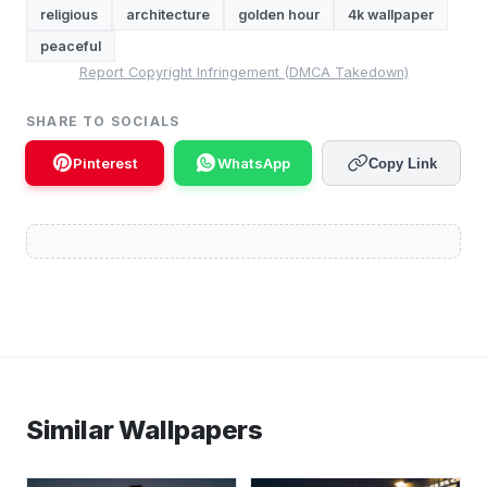
religious
architecture
golden hour
4k wallpaper
peaceful
Report Copyright Infringement (DMCA Takedown)
SHARE TO SOCIALS
Pinterest
WhatsApp
Copy Link
Similar Wallpapers