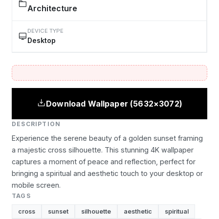
Architecture
DEVICE TYPE
Desktop
Download Wallpaper (5632×3072)
DESCRIPTION
Experience the serene beauty of a golden sunset framing
a majestic cross silhouette. This stunning 4K wallpaper
captures a moment of peace and reflection, perfect for
bringing a spiritual and aesthetic touch to your desktop or
mobile screen.
TAGS
cross
sunset
silhouette
aesthetic
spiritual