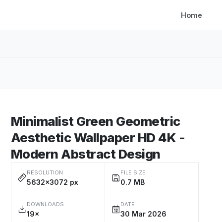
Home
Minimalist Green Geometric
Aesthetic Wallpaper HD 4K -
Modern Abstract Design
RESOLUTION
FILE SIZE
5632×3072 px
0.7 MB
DOWNLOADS
DATE
19×
30 Mar 2026