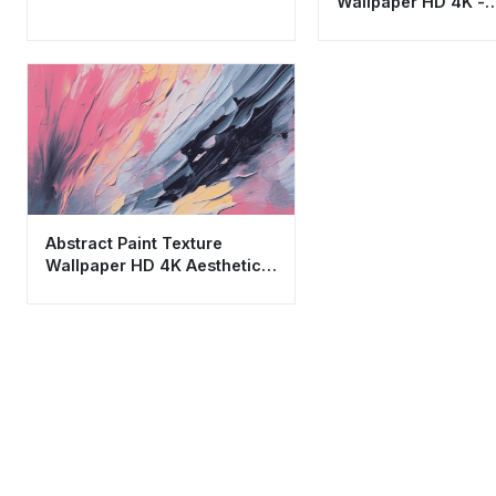
Wallpaper HD 4K -
Minimalist Navy Blu
Gold Aesthetic
Abstract Paint Texture
Wallpaper HD 4K Aesthetic
Modern Art