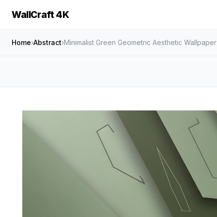
WallCraft 4K
Home
›
Abstract
›
Minimalist Green Geometric Aesthetic Wallpape