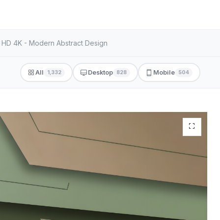
r HD 4K - Modern Abstract Design
All
Desktop
Mobile
1,332
828
504