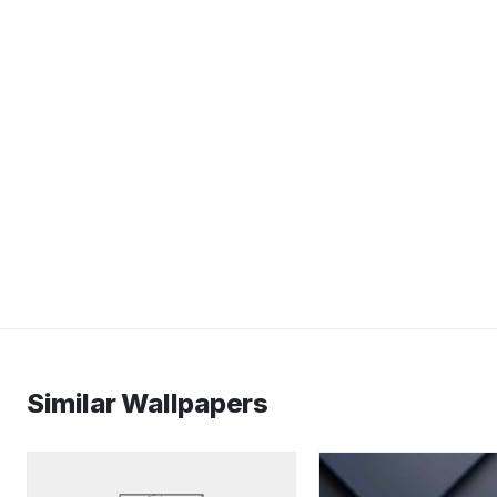
Similar Wallpapers