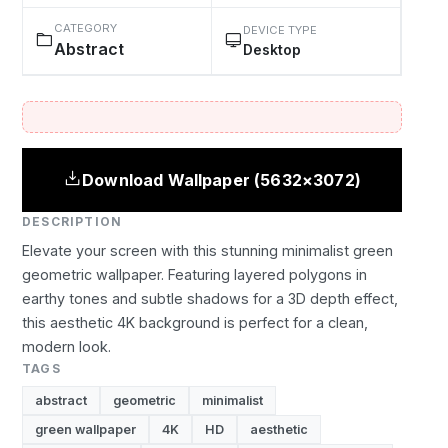
CATEGORY
DEVICE TYPE
Abstract
Desktop
Download Wallpaper (5632×3072)
DESCRIPTION
Elevate your screen with this stunning minimalist green
geometric wallpaper. Featuring layered polygons in
earthy tones and subtle shadows for a 3D depth effect,
this aesthetic 4K background is perfect for a clean,
modern look.
TAGS
abstract
geometric
minimalist
green wallpaper
4K
HD
aesthetic