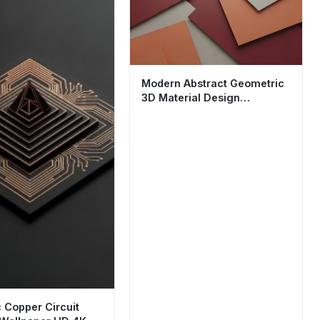
Modern Abstract Geometric
3D Material Design
Wallpaper HD 4K
c Copper Circuit