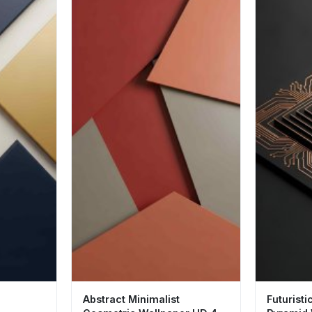
Abstract Minimalist
Futuristi