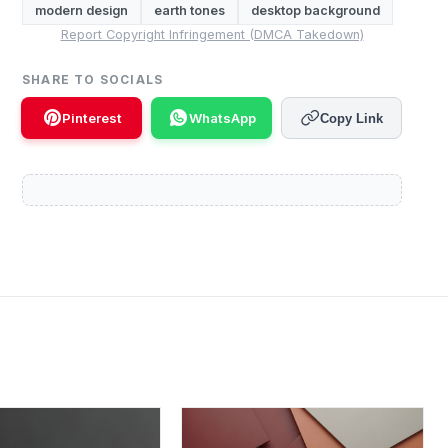
modern design
earth tones
desktop background
Report Copyright Infringement (DMCA Takedown)
SHARE TO SOCIALS
Pinterest
WhatsApp
Copy Link