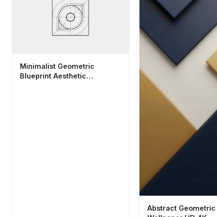
Minimalist Geometric
Blueprint Aesthetic
Wallpaper HD 4K for
Desktop
Abstract Geometric