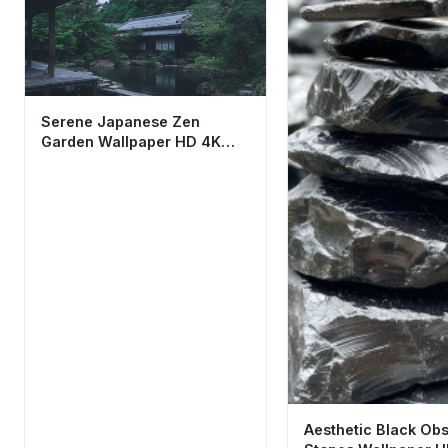
Serene Japanese Zen
Garden Wallpaper HD 4K
Aesthetic Cool Nature
Aesthetic Black Obs