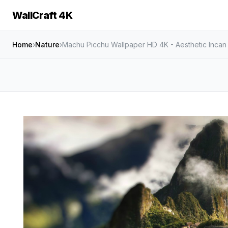
WallCraft 4K
Home
›
Nature
›
Machu Picchu Wallpaper HD 4K - Aesthetic Incan 