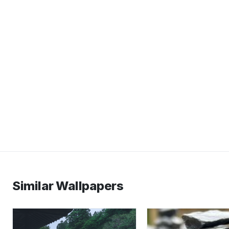
Similar Wallpapers