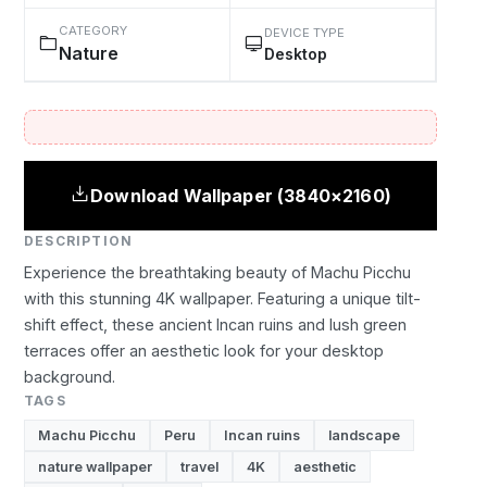
CATEGORY
DEVICE TYPE
Nature
Desktop
Download Wallpaper (3840×2160)
DESCRIPTION
Experience the breathtaking beauty of Machu Picchu
with this stunning 4K wallpaper. Featuring a unique tilt-
shift effect, these ancient Incan ruins and lush green
terraces offer an aesthetic look for your desktop
background.
TAGS
Machu Picchu
Peru
Incan ruins
landscape
nature wallpaper
travel
4K
aesthetic