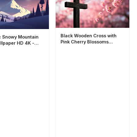
Black Wooden Cross with
c Snowy Mountain
Pink Cherry Blossoms
llpaper HD 4K -
Wallpaper HD 4K Aesthetic
imalist Nature