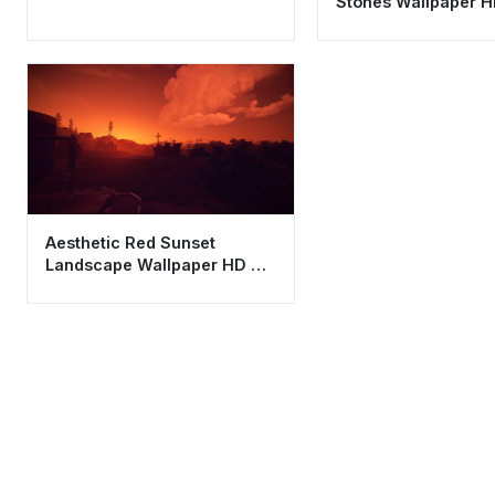
Stones Wallpaper H
Cool Zen Stack
Aesthetic Red Sunset
Landscape Wallpaper HD 4K
- Moody Gaming
Background