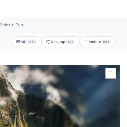
Ruins in Peru
All
Desktop
Mobile
1,332
828
504