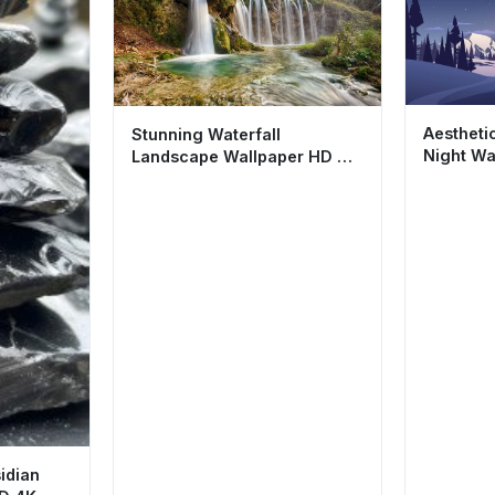
Aestheti
Stunning Waterfall
Night Wa
Landscape Wallpaper HD 4K
Cool Min
- Aesthetic Nature Scene
idian