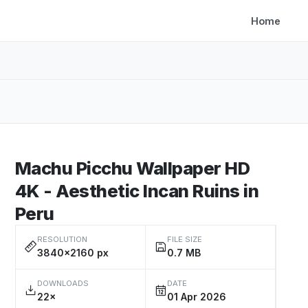
Home
Machu Picchu Wallpaper HD
4K - Aesthetic Incan Ruins in
Peru
RESOLUTION
FILE SIZE
3840×2160 px
0.7 MB
DOWNLOADS
DATE
22×
01 Apr 2026