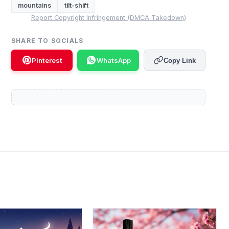
mountains
tilt-shift
Report Copyright Infringement (DMCA Takedown)
SHARE TO SOCIALS
Pinterest
WhatsApp
Copy Link