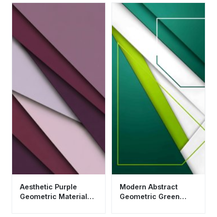
Aesthetic Purple
Modern Abstract
Geometric Material
Geometric Green
Design Wallpaper HD
Wallpaper HD 4K for
4K
Mobile