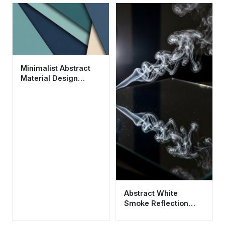
Minimalist Abstract
Material Design
Wallpaper HD 4K for
Desktop
Abstract White
Smoke Reflection
Aesthetic Wallpaper
HD 4K for Mobile