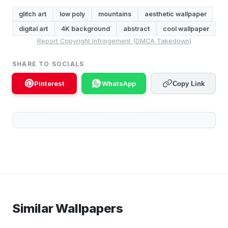
glitch art
low poly
mountains
aesthetic wallpaper
digital art
4K background
abstract
cool wallpaper
Report Copyright Infringement (DMCA Takedown)
SHARE TO SOCIALS
Pinterest
WhatsApp
Copy Link
Similar Wallpapers