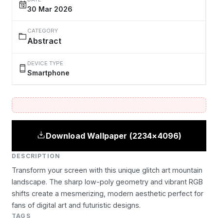
30 Mar 2026
CATEGORY
Abstract
DEVICE TYPE
Smartphone
Download Wallpaper (2234×4096)
DESCRIPTION
Transform your screen with this unique glitch art mountain
landscape. The sharp low-poly geometry and vibrant RGB
shifts create a mesmerizing, modern aesthetic perfect for
fans of digital art and futuristic designs.
TAGS