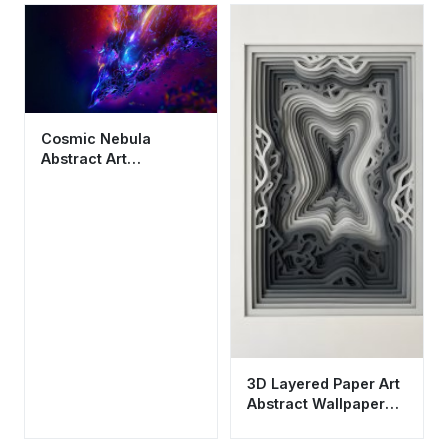
Cosmic Nebula
Abstract Art
Wallpaper HD 4K -
Cool Aesthetic Space
Background
3D Layered Paper Art
Abstract Wallpaper
HD 4K Aesthetic Grey