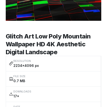
Glitch Art Low Poly Mountain
Wallpaper HD 4K Aesthetic
Digital Landscape
RESOLUTION
2234×4096 px
FILE SIZE
0.7 MB
DOWNLOADS
17×
DATE