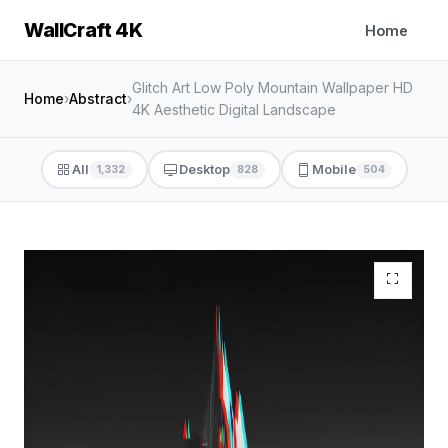
WallCraft 4K
Home
Glitch Art Low Poly Mountain Wallpaper HD
Home
›
Abstract
›
4K Aesthetic Digital Landscape
All
Desktop
Mobile
1,332
828
504