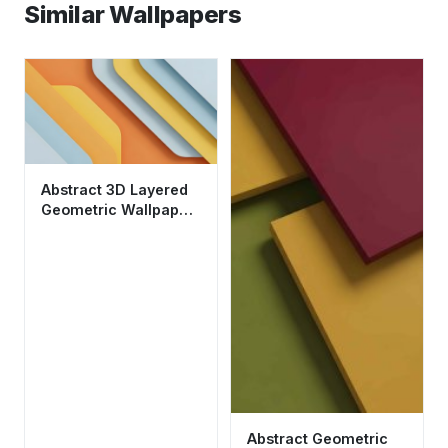
Similar Wallpapers
Abstract 3D Layered
Geometric Wallpaper
HD 4K - Cool
Aesthetic Design
Abstract Geometric