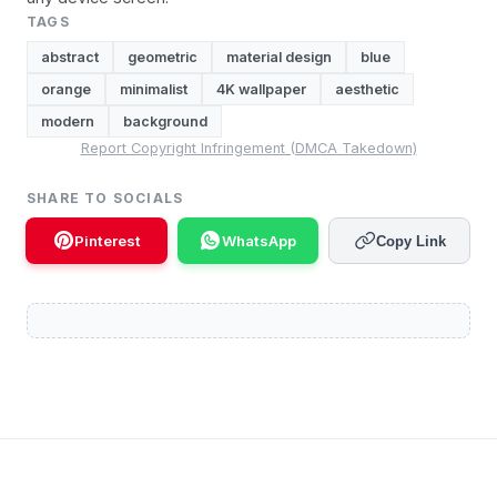
TAGS
abstract
geometric
material design
blue
orange
minimalist
4K wallpaper
aesthetic
modern
background
Report Copyright Infringement (DMCA Takedown)
SHARE TO SOCIALS
Pinterest
WhatsApp
Copy Link