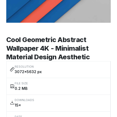
Cool Geometric Abstract
Wallpaper 4K - Minimalist
Material Design Aesthetic
RESOLUTION
3072×5632 px
FILE SIZE
0.2 MB
DOWNLOADS
15×
DATE