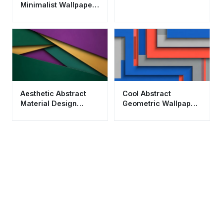
Minimalist Wallpaper
HD 4K - Aesthetic
Peace and Balance
Aesthetic Abstract
Cool Abstract
Material Design
Geometric Wallpaper
Wallpaper HD 4K in
HD 4K - Aesthetic
Green and Purple
Material Design