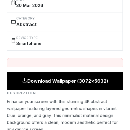
30 Mar 2026
CATEGORY
Abstract
DEVICE TYPE
Smartphone
Download Wallpaper (3072×5632)
DESCRIPTION
Enhance your screen with this stunning 4K abstract
wallpaper featuring layered geometric shapes in vibrant
blue, orange, and gray. This minimalist material design
background offers a clean, modern aesthetic perfect for
any device screen.