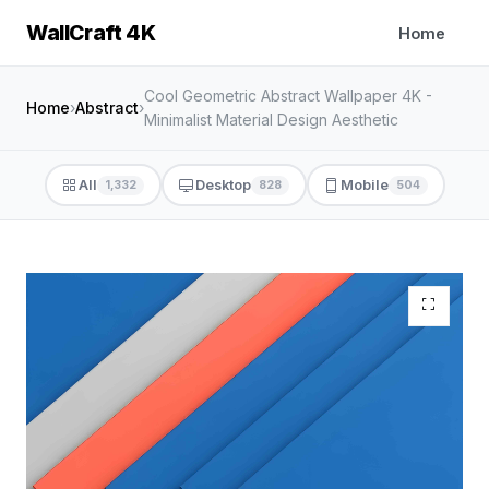
WallCraft 4K
Home
Cool Geometric Abstract Wallpaper 4K -
Home
›
Abstract
›
Minimalist Material Design Aesthetic
All
Desktop
Mobile
1,332
828
504