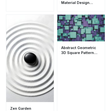
Material Design
Wallpaper HD 4K
Aesthetic
Abstract Geometric
3D Square Pattern
Wallpaper HD 4K
Aesthetic
Zen Garden