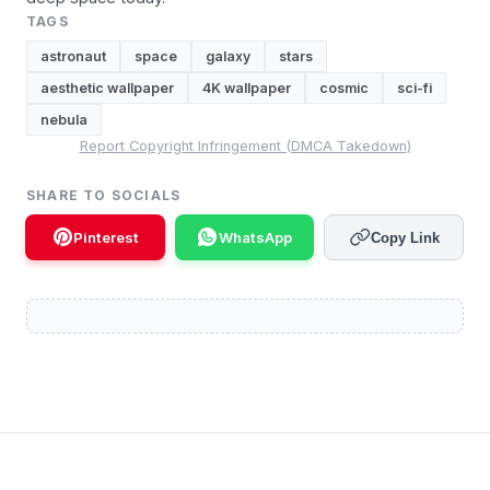
TAGS
astronaut
space
galaxy
stars
aesthetic wallpaper
4K wallpaper
cosmic
sci-fi
nebula
Report Copyright Infringement (DMCA Takedown)
SHARE TO SOCIALS
Pinterest
WhatsApp
Copy Link