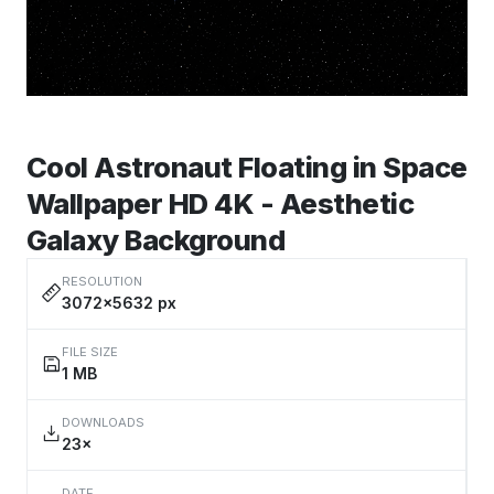
Cool Astronaut Floating in Space
Wallpaper HD 4K - Aesthetic
Galaxy Background
RESOLUTION
3072×5632 px
FILE SIZE
1 MB
DOWNLOADS
23×
DATE