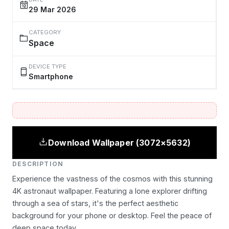
29 Mar 2026
CATEGORY
Space
DEVICE TYPE
Smartphone
Download Wallpaper (3072×5632)
DESCRIPTION
Experience the vastness of the cosmos with this stunning
4K astronaut wallpaper. Featuring a lone explorer drifting
through a sea of stars, it's the perfect aesthetic
background for your phone or desktop. Feel the peace of
deep space today.