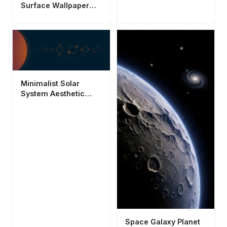
Surface Wallpaper
HD 4K - Aesthetic
Space Background
Minimalist Solar
System Aesthetic
Wallpaper HD 4K
Space Background
Space Galaxy Planet