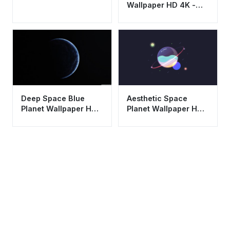
Wallpaper HD 4K -
Aesthetic Universe
Background
Aesthetic Space
Deep Space Blue
Planet Wallpaper HD
Planet Wallpaper HD
4K - Cool Minimalist
4K - Aesthetic
Cosmic Art
Crescent Moon
Background