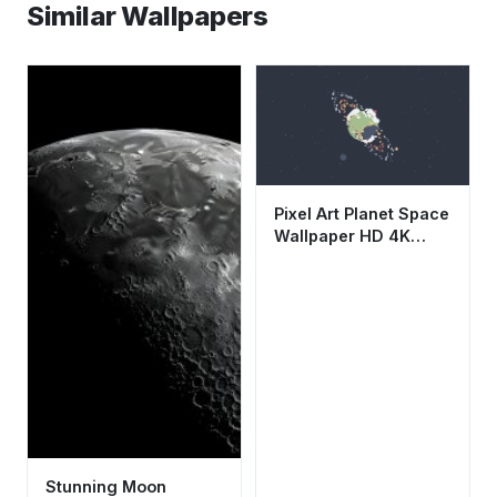
Similar Wallpapers
Pixel Art Planet Space
Wallpaper HD 4K
Aesthetic Retro
Galaxy Background
Stunning Moon