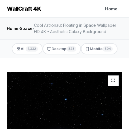
WallCraft 4K
Home
Cool Astronaut Floating in Space Wallpaper
Home
›
Space
›
HD 4K - Aesthetic Galaxy Background
All
Desktop
Mobile
1,332
828
504