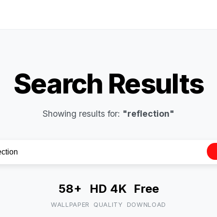
Search Results
Showing results for:
"reflection"
58+
HD 4K
Free
WALLPAPER
QUALITY
DOWNLOAD