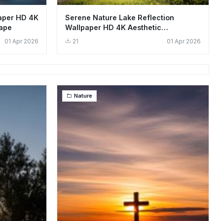
aper HD 4K
Serene Nature Lake Reflection
cape
Wallpaper HD 4K Aesthetic
Landscape
01 Apr 2026
21
01 Apr 2026
Nature