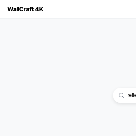
WallCraft 4K