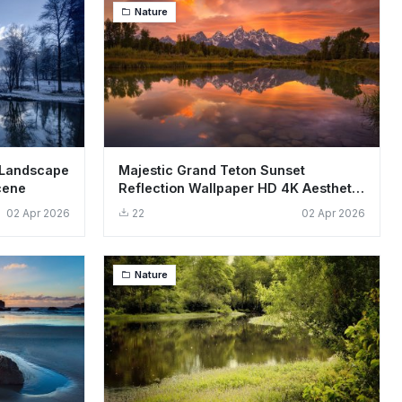
Nature
 Landscape
Majestic Grand Teton Sunset
cene
Reflection Wallpaper HD 4K Aesthetic
Landscape
02 Apr 2026
22
02 Apr 2026
Nature