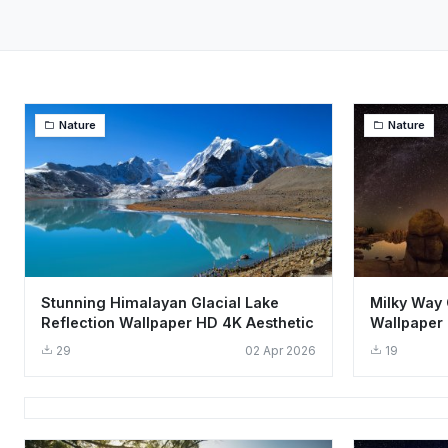
Nature
Nature
Stunning Himalayan Glacial Lake
Milky Way 
Reflection Wallpaper HD 4K Aesthetic
Wallpaper 
Sky
29
02 Apr 2026
19