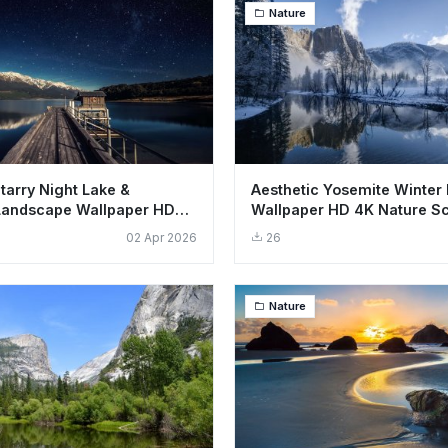
Nature
tarry Night Lake &
Aesthetic Yosemite Winter
Landscape Wallpaper HD
Wallpaper HD 4K Nature S
02 Apr 2026
26
Nature