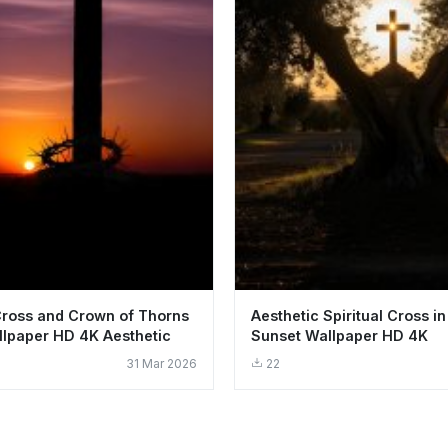
Cross and Crown of Thorns
Aesthetic Spiritual Cross in
lpaper HD 4K Aesthetic
Sunset Wallpaper HD 4K
31 Mar 2026
22