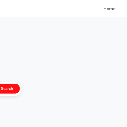
Home
Search