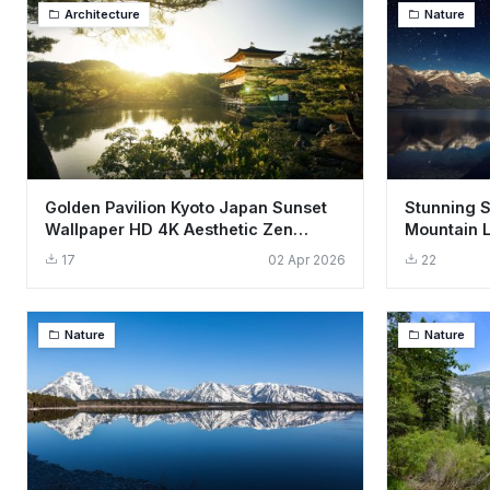
Architecture
Nature
Golden Pavilion Kyoto Japan Sunset
Stunning S
Wallpaper HD 4K Aesthetic Zen
Mountain 
Garden
4K
17
02 Apr 2026
22
Nature
Nature