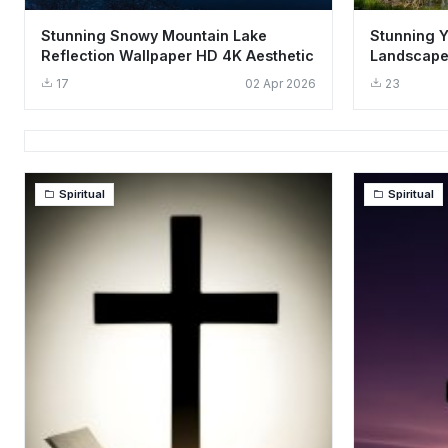
Stunning Snowy Mountain Lake
Stunning 
Reflection Wallpaper HD 4K Aesthetic
Landscape
Aesthetic
17
02 Apr 2026
23
Spiritual
Spiritual