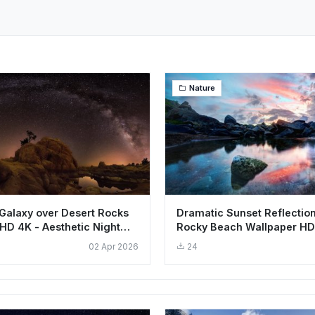
Nature
Galaxy over Desert Rocks
Dramatic Sunset Reflectio
HD 4K - Aesthetic Night
Rocky Beach Wallpaper HD
Aesthetic
02 Apr 2026
24