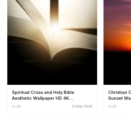
Spiritual Cross and Holy Bible
Christian 
Aesthetic Wallpaper HD 4K
Sunset Wal
Background
24
31 Mar 2026
21