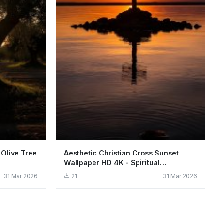
 Olive Tree
Aesthetic Christian Cross Sunset
Wallpaper HD 4K - Spiritual
Background
31 Mar 2026
21
31 Mar 2026