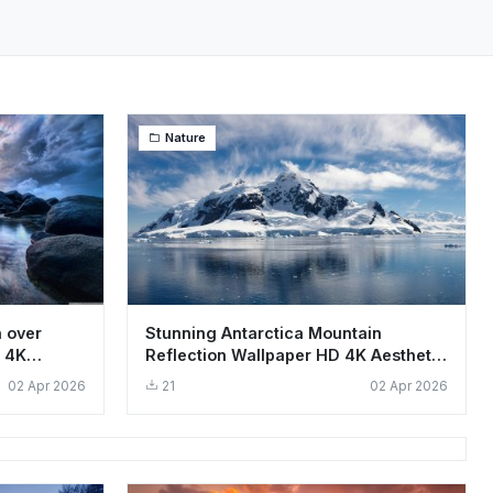
Nature
n over
Stunning Antarctica Mountain
 4K
Reflection Wallpaper HD 4K Aesthetic
Landscape
02 Apr 2026
21
02 Apr 2026