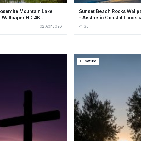
Yosemite Mountain Lake
Sunset Beach Rocks Wallp
 Wallpaper HD 4K
- Aesthetic Coastal Lands
02 Apr 2026
30
Nature