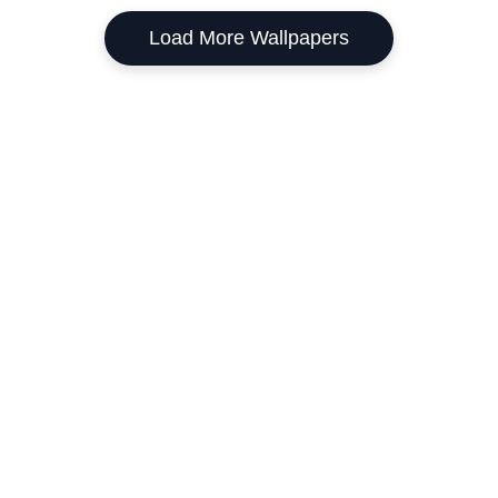
Load More Wallpapers