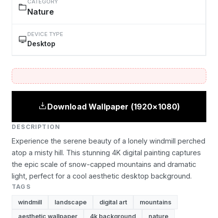
CATEGORY
Nature
DEVICE TYPE
Desktop
Download Wallpaper (1920×1080)
DESCRIPTION
Experience the serene beauty of a lonely windmill perched
atop a misty hill. This stunning 4K digital painting captures
the epic scale of snow-capped mountains and dramatic
light, perfect for a cool aesthetic desktop background.
TAGS
windmill
landscape
digital art
mountains
aesthetic wallpaper
4k background
nature