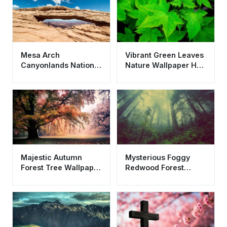
Mesa Arch
Vibrant Green Leaves
Canyonlands National
Nature Wallpaper HD
Park Nature
4K - Aesthetic Fresh
Wallpaper HD 4K
Background
Aesthetic
Majestic Autumn
Mysterious Foggy
Forest Tree Wallpaper
Redwood Forest
HD 4K Aesthetic
Wallpaper HD 4K
Nature Background
Aesthetic Nature