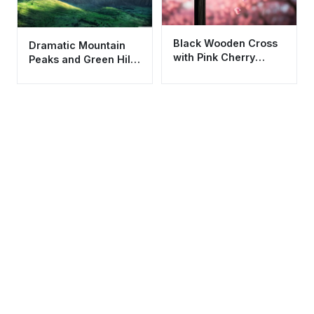
Black Wooden Cross
Dramatic Mountain
with Pink Cherry
Peaks and Green Hills
Blossoms Wallpaper
Nature Wallpaper HD
HD 4K Aesthetic
4K