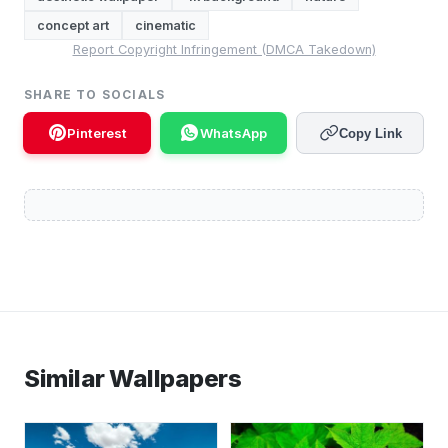
concept art
cinematic
Report Copyright Infringement (DMCA Takedown)
SHARE TO SOCIALS
Pinterest
WhatsApp
Copy Link
Similar Wallpapers