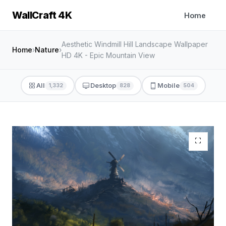
WallCraft 4K
Home
Aesthetic Windmill Hill Landscape Wallpaper
Home
›
Nature
›
HD 4K - Epic Mountain View
All
Desktop
Mobile
1,332
828
504