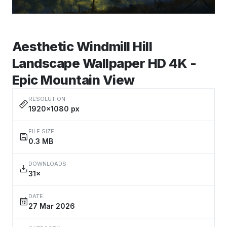
Aesthetic Windmill Hill
Landscape Wallpaper HD 4K -
Epic Mountain View
RESOLUTION
1920×1080 px
FILE SIZE
0.3 MB
DOWNLOADS
31×
DATE
27 Mar 2026