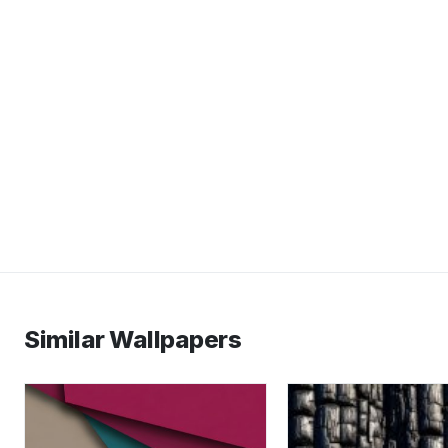
Similar Wallpapers