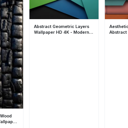
Abstract Geometric Layers
Aestheti
Wallpaper HD 4K - Modern
Abstract
Minimalist Aesthetic
Modern M
t Wood
allpaper