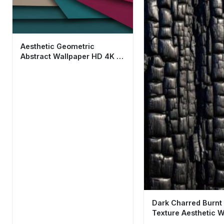
Aesthetic Geometric
Abstract Wallpaper HD 4K -
Cool Material Design
Dark Charred Burn
Texture Aesthetic W
HD 4K for Mobile