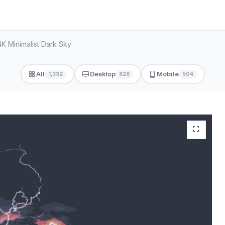
4K Minimalist Dark Sky
All
Desktop
Mobile
1,332
828
504