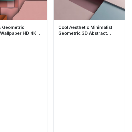
c Geometric
Cool Aesthetic Minimalist
 Wallpaper HD 4K -
Geometric 3D Abstract
inimalist Design
Wallpaper HD 4K