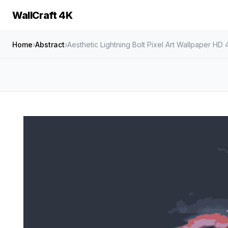
WallCraft 4K
Home
›
Abstract
›
Aesthetic Lightning Bolt Pixel Art Wallpaper HD 