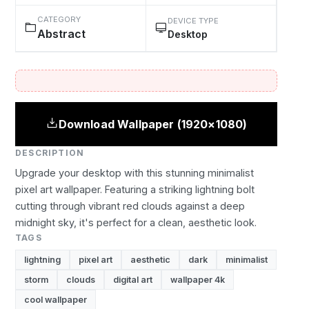
CATEGORY
DEVICE TYPE
Abstract
Desktop
Download Wallpaper (1920×1080)
DESCRIPTION
Upgrade your desktop with this stunning minimalist
pixel art wallpaper. Featuring a striking lightning bolt
cutting through vibrant red clouds against a deep
midnight sky, it's perfect for a clean, aesthetic look.
TAGS
lightning
pixel art
aesthetic
dark
minimalist
storm
clouds
digital art
wallpaper 4k
cool wallpaper