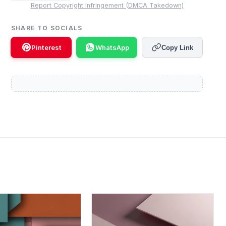
Report Copyright Infringement (DMCA Takedown)
SHARE TO SOCIALS
Pinterest
WhatsApp
Copy Link