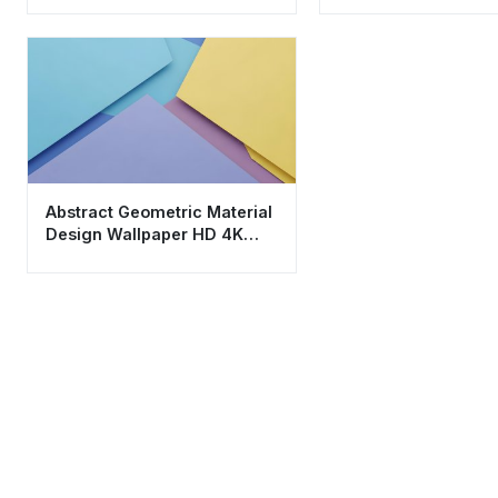
Abstract Geometric Material
Design Wallpaper HD 4K
Aesthetic