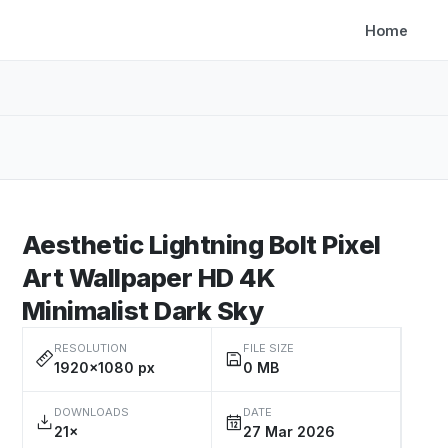
Home
Aesthetic Lightning Bolt Pixel
Art Wallpaper HD 4K
Minimalist Dark Sky
RESOLUTION
FILE SIZE
1920×1080 px
0 MB
DOWNLOADS
DATE
21×
27 Mar 2026