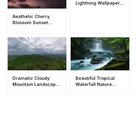
Lightning Wallpaper
HD 4K - Cool
Aesthetic Nature
Aesthetic Cherry
Background
Blossom Sunset
Wallpaper HD 4K -
Purple Sky Nature
Dramatic Cloudy
Beautiful Tropical
Mountain Landscape
Waterfall Nature
Wallpaper HD 4K -
Wallpaper HD 4K
Aesthetic Scenic
Aesthetic Landscape
View