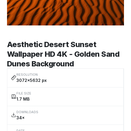
Aesthetic Desert Sunset
Wallpaper HD 4K - Golden Sand
Dunes Background
RESOLUTION
3072×5632 px
FILE SIZE
1.7 MB
DOWNLOADS
34×
DATE