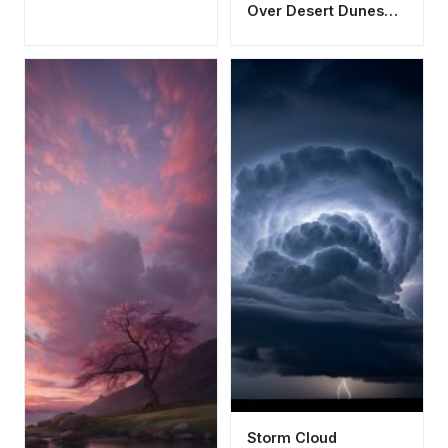
Over Desert Dunes
Wallpaper HD 4K
Aesthetic
Storm Cloud