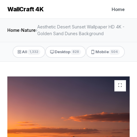
WallCraft 4K
Home
Aesthetic Desert Sunset Wallpaper HD 4K -
Home
›
Nature
›
Golden Sand Dunes Background
All
Desktop
Mobile
1,332
828
504