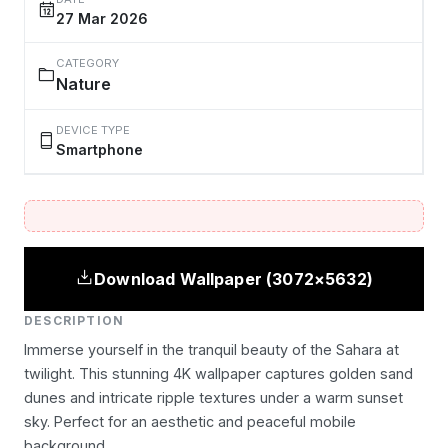
27 Mar 2026
CATEGORY
Nature
DEVICE TYPE
Smartphone
Download Wallpaper (3072×5632)
DESCRIPTION
Immerse yourself in the tranquil beauty of the Sahara at
twilight. This stunning 4K wallpaper captures golden sand
dunes and intricate ripple textures under a warm sunset
sky. Perfect for an aesthetic and peaceful mobile
background.