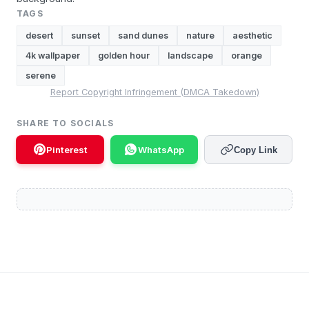
TAGS
desert
sunset
sand dunes
nature
aesthetic
4k wallpaper
golden hour
landscape
orange
serene
Report Copyright Infringement (DMCA Takedown)
SHARE TO SOCIALS
Pinterest
WhatsApp
Copy Link