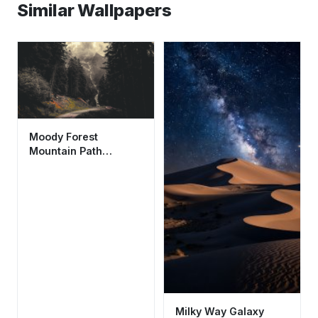
Similar Wallpapers
Moody Forest
Mountain Path
Wallpaper HD 4K -
Aesthetic Nature
Scene
Milky Way Galaxy