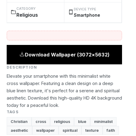
CATEGORY
DEVICE TYPE
Religious
Smartphone
Download Wallpaper (3072×5632)
DESCRIPTION
Elevate your smartphone with this minimalist white
cross wallpaper. Featuring a clean design on a deep
blue linen texture, it's perfect for a serene and spiritual
aesthetic. Download this high-quality HD 4K background
today for a peaceful look.
TAGS
Christian
cross
religious
blue
minimalist
aesthetic
wallpaper
spiritual
texture
faith