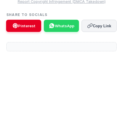
Report Copyright Infringement (DMCA Takedown)
SHARE TO SOCIALS
Pinterest
WhatsApp
Copy Link