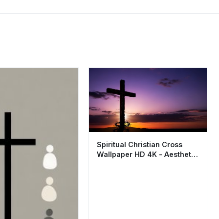
Spiritual Christian Cross
Wallpaper HD 4K - Aesthetic
Sunset Background