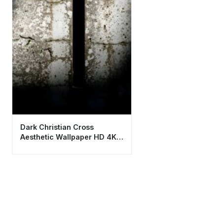
Dark Christian Cross
Aesthetic Wallpaper HD 4K -
Spiritual Stone Background