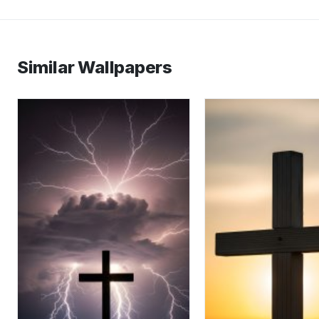
Similar Wallpapers