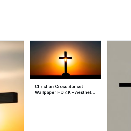
Christian Cross Sunset
Wallpaper HD 4K - Aesthetic
Spiritual Background