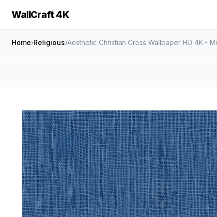
WallCraft 4K
Home
›
Religious
›
Aesthetic Christian Cross Wallpaper HD 4K - Mi