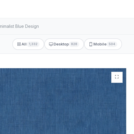
nimalist Blue Design
All
Desktop
Mobile
1,332
828
504