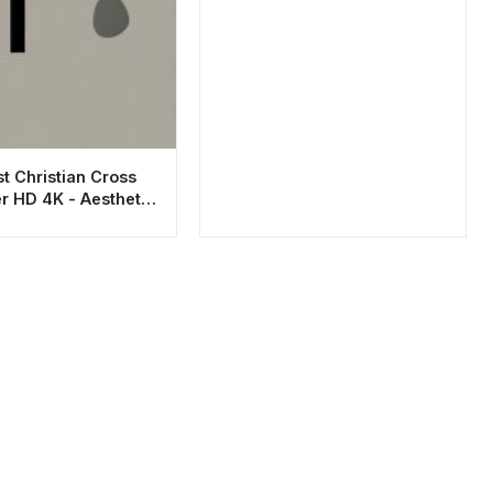
t Christian Cross
r HD 4K - Aesthetic
Art