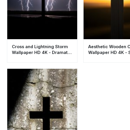
Cross and Lightning Storm
Aesthetic Wooden 
Wallpaper HD 4K - Dramatic
Wallpaper HD 4K - S
Aesthetic
Sunset Background