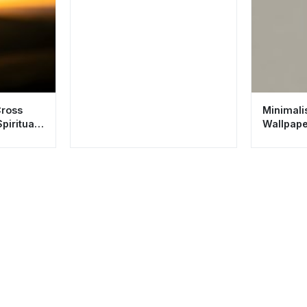
Cross
Minimalis
piritual
Wallpape
Spiritual 