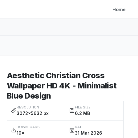
Home
Aesthetic Christian Cross
Wallpaper HD 4K - Minimalist
Blue Design
RESOLUTION
FILE SIZE
3072×5632 px
6.2 MB
DOWNLOADS
DATE
19×
31 Mar 2026