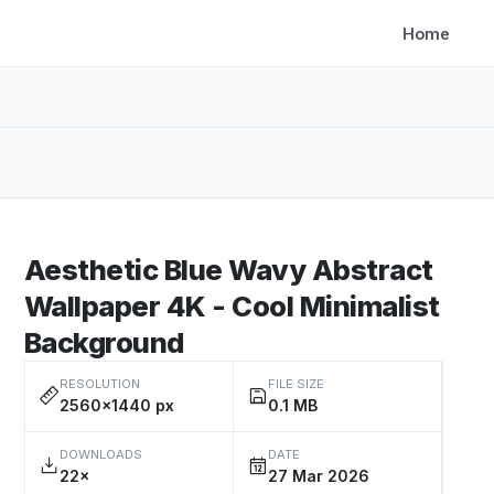
Home
Aesthetic Blue Wavy Abstract
Wallpaper 4K - Cool Minimalist
Background
RESOLUTION
FILE SIZE
2560×1440 px
0.1 MB
DOWNLOADS
DATE
22×
27 Mar 2026