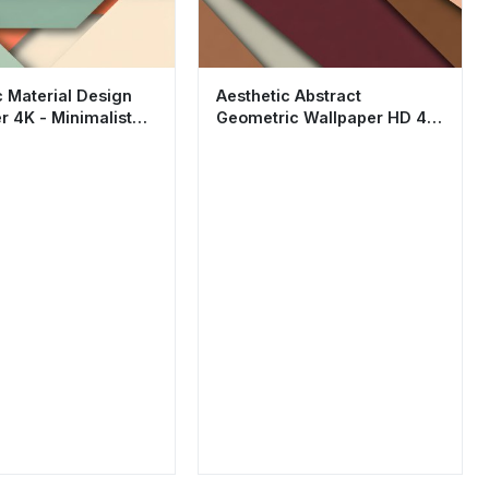
c Material Design
Aesthetic Abstract
r 4K - Minimalist
Geometric Wallpaper HD 4K
c Abstract HD
- Earth Tones Material
Design