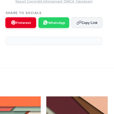
Report Copyright Infringement (DMCA Takedown)
SHARE TO SOCIALS
Pinterest
WhatsApp
Copy Link