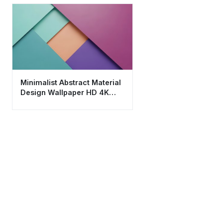
Minimalist Abstract Material
Design Wallpaper HD 4K
Aesthetic Background