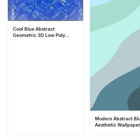
Cool Blue Abstract
Geometric 3D Low Poly
Wallpaper HD 4K Aesthetic
Modern Abstract B
Aesthetic Wallpape
for Mobile