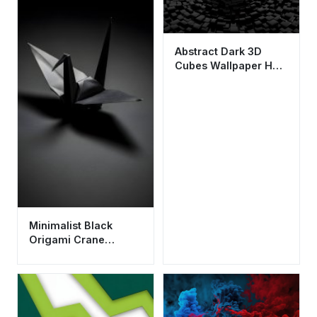
Abstract Dark 3D
Cubes Wallpaper HD
4K - Cool Aesthetic
Digital Art
Minimalist Black
Origami Crane
Wallpaper HD 4K
Aesthetic Dark Mode