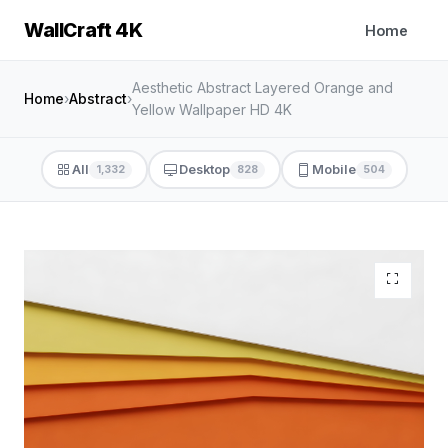
WallCraft 4K
Home
Aesthetic Abstract Layered Orange and
Home
›
Abstract
›
Yellow Wallpaper HD 4K
All
Desktop
Mobile
1,332
828
504