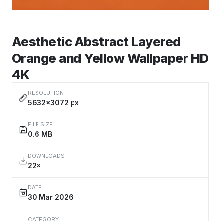
Aesthetic Abstract Layered
Orange and Yellow Wallpaper HD
4K
RESOLUTION
5632×3072 px
FILE SIZE
0.6 MB
DOWNLOADS
22×
DATE
30 Mar 2026
CATEGORY