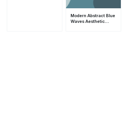
Modern Abstract Blue
Waves Aesthetic
Wallpaper HD 4K for
Mobile