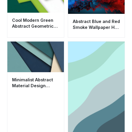
Cool Modern Green
Abstract Blue and Red
Abstract Geometric
Smoke Wallpaper HD
Wallpaper HD 4K
4K Aesthetic Liquid
Aesthetic
Art
Minimalist Abstract
Material Design
Wallpaper HD 4K for
Desktop