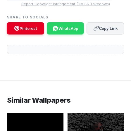
Report Copyright Infringement (DMCA Takedown)
SHARE TO SOCIALS
Pinterest
WhatsApp
Copy Link
Similar Wallpapers