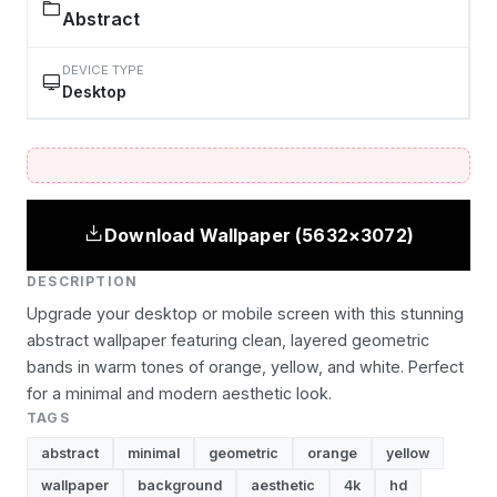
Abstract
DEVICE TYPE
Desktop
Download Wallpaper (5632×3072)
DESCRIPTION
Upgrade your desktop or mobile screen with this stunning
abstract wallpaper featuring clean, layered geometric
bands in warm tones of orange, yellow, and white. Perfect
for a minimal and modern aesthetic look.
TAGS
abstract
minimal
geometric
orange
yellow
wallpaper
background
aesthetic
4k
hd